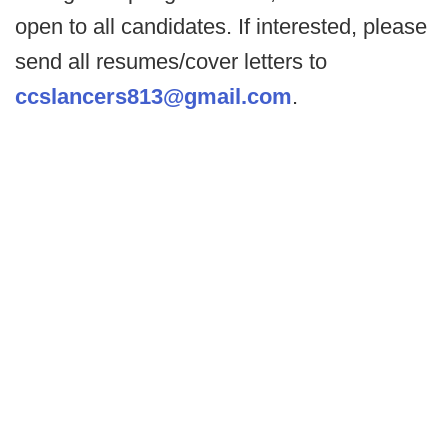
open to all candidates. If interested, please
send all resumes/cover letters to
ccslancers813@gmail.com
.