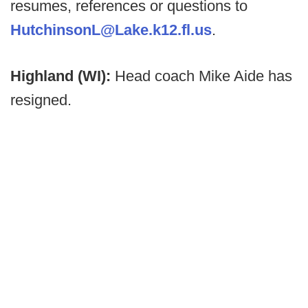
resumes, references or questions to
HutchinsonL@Lake.k12.fl.us
.
Highland (WI):
Head coach Mike Aide has
resigned.