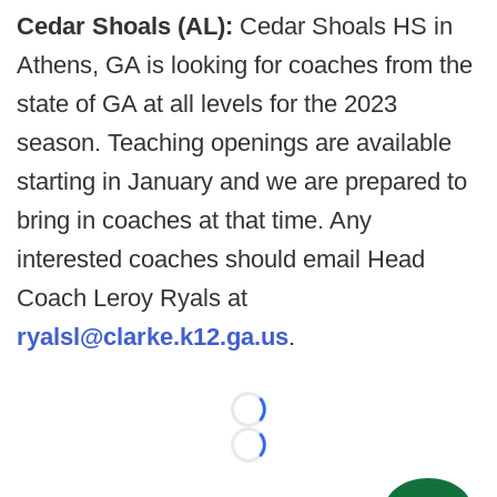
Cedar Shoals (AL):
Cedar Shoals HS in
Athens, GA is looking for coaches from the
state of GA at all levels for the 2023
season. Teaching openings are available
starting in January and we are prepared to
bring in coaches at that time. Any
interested coaches should email Head
Coach Leroy Ryals at
ryalsl@clarke.k12.ga.us
.
Loading...
Loading...