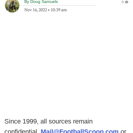
By
Doug Samuels
0
Nov 16, 2022
•
10:39 am
Since 1999, all sources remain
confidential.
Mail@FootballScoop.com
or