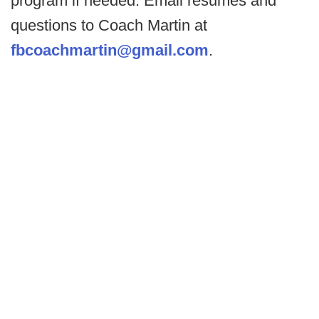
program if needed. Email resumes and
questions to Coach Martin at
fbcoachmartin@gmail.com
.