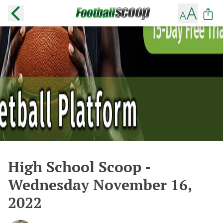
High School Scoop -
Wednesday November 16,
2022