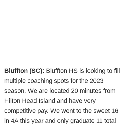
Bluffton (SC):
Bluffton HS is looking to fill
multiple coaching spots for the 2023
season. We are located 20 minutes from
Hilton Head Island and have very
competitive pay. We went to the sweet 16
in 4A this year and only graduate 11 total