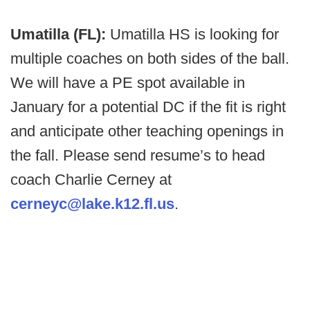
Umatilla (FL):
Umatilla HS is looking for
multiple coaches on both sides of the ball.
We will have a PE spot available in
January for a potential DC if the fit is right
and anticipate other teaching openings in
the fall. Please send resume’s to head
coach Charlie Cerney at
cerneyc@lake.k12.fl.us
.