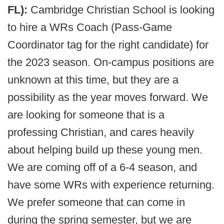
FL):
Cambridge Christian School is looking
to hire a WRs Coach (Pass-Game
Coordinator tag for the right candidate) for
the 2023 season. On-campus positions are
unknown at this time, but they are a
possibility as the year moves forward. We
are looking for someone that is a
professing Christian, and cares heavily
about helping build up these young men.
We are coming off of a 6-4 season, and
have some WRs with experience returning.
We prefer someone that can come in
during the spring semester, but we are