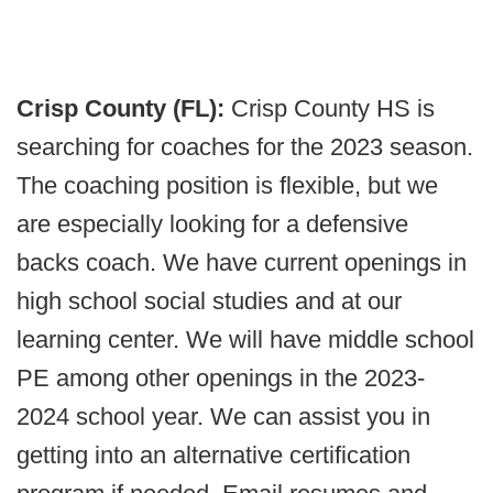
Crisp County (FL):
Crisp County HS is
searching for coaches for the 2023 season.
The coaching position is flexible, but we
are especially looking for a defensive
backs coach. We have current openings in
high school social studies and at our
learning center. We will have middle school
PE among other openings in the 2023-
2024 school year. We can assist you in
getting into an alternative certification