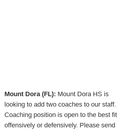
Mount Dora (FL):
Mount Dora HS is
looking to add two coaches to our staff.
Coaching position is open to the best fit
offensively or defensively. Please send