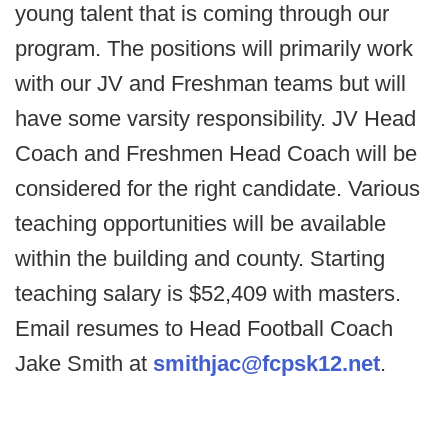
young talent that is coming through our
program. The positions will primarily work
with our JV and Freshman teams but will
have some varsity responsibility. JV Head
Coach and Freshmen Head Coach will be
considered for the right candidate. Various
teaching opportunities will be available
within the building and county. Starting
teaching salary is $52,409 with masters.
Email resumes to Head Football Coach
Jake Smith at
smithjac@fcpsk12.net
.