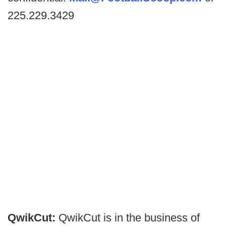
225.229.3429
QwikCut:
QwikCut is in the business of