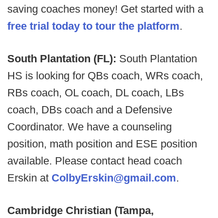
saving coaches money! Get started with a
free trial today to tour the platform
.
South Plantation (FL):
South Plantation
HS is looking for QBs coach, WRs coach,
RBs coach, OL coach, DL coach, LBs
coach, DBs coach and a Defensive
Coordinator. We have a counseling
position, math position and ESE position
available. Please contact head coach
Erskin at
ColbyErskin@gmail.com
.
Cambridge Christian (Tampa,