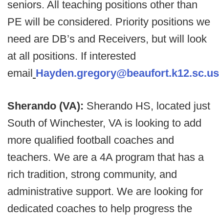
seniors. All teaching positions other than
PE will be considered. Priority positions we
need are DB’s and Receivers, but will look
at all positions.
If interested
email
Hayden.gregory@beaufort.k12.sc.us
Sherando (VA):
Sherando HS, located just
South of Winchester, VA is looking to add
more qualified football coaches and
teachers. We are a 4A program that has a
rich tradition, strong community, and
administrative support. We are looking for
dedicated coaches to help progress the