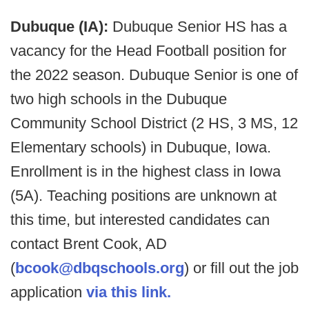
Dubuque (IA):
Dubuque Senior HS has a
vacancy for the Head Football position for
the 2022 season. Dubuque Senior is one of
two high schools in the Dubuque
Community School District (2 HS, 3 MS, 12
Elementary schools) in Dubuque, Iowa.
Enrollment is in the highest class in Iowa
(5A). Teaching positions are unknown at
this time, but interested candidates can
contact Brent Cook, AD
(
bcook@dbqschools.org
) or fill out the job
application
via this link.