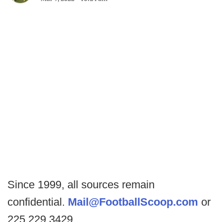
Since 1999, all sources remain
confidential.
Mail@FootballScoop.com
or
225.229.3429