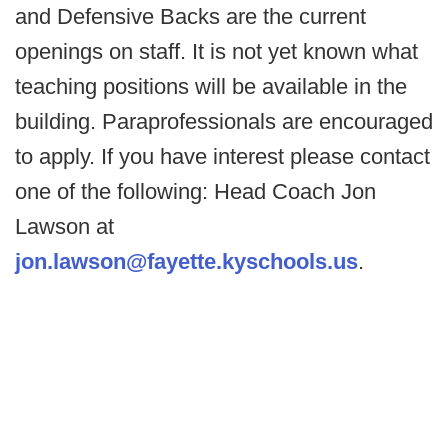
and Defensive Backs are the current
openings on staff. It is not yet known what
teaching positions will be available in the
building. Paraprofessionals are encouraged
to apply. If you have interest please contact
one of the following: Head Coach Jon
Lawson at
jon.lawson@fayette.kyschools.us
.