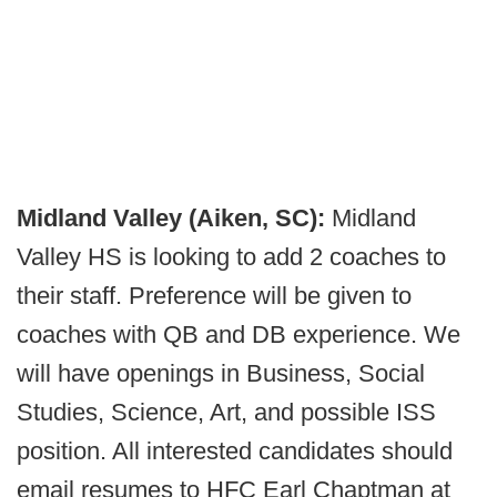
Midland Valley (Aiken, SC):
Midland
Valley HS is looking to add 2 coaches to
their staff. Preference will be given to
coaches with QB and DB experience. We
will have openings in Business, Social
Studies, Science, Art, and possible ISS
position. All interested candidates should
email resumes to HFC Earl Chaptman at