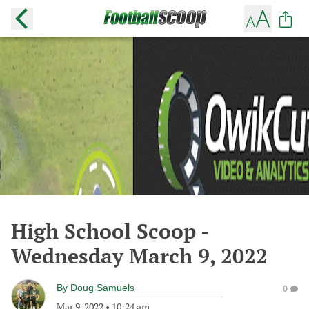
High School Scoop -
Wednesday March 9, 2022
By
Doug Samuels
0
Mar 9, 2022
•
10:24 am