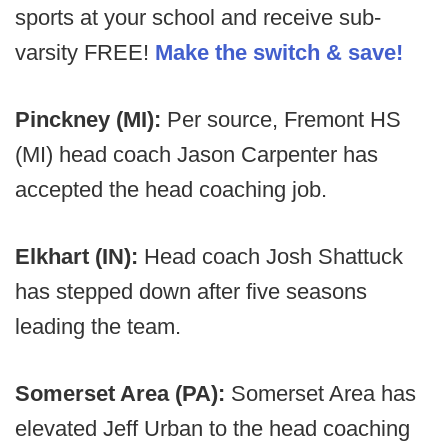
sports at your school and receive sub-
varsity FREE!
Make the switch & save!
Pinckney (MI):
Per source, Fremont HS
(MI) head coach Jason Carpenter has
accepted the head coaching job.
Elkhart (IN):
Head coach Josh Shattuck
has stepped down after five seasons
leading the team.
Somerset Area (PA):
Somerset Area has
elevated Jeff Urban to the head coaching