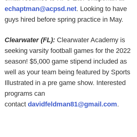
echaptman@acpsd.net
. Looking to have
guys hired before spring practice in May.
Clearwater (FL):
Clearwater Academy is
seeking varsity football games for the 2022
season! $5,000 game stipend included as
well as your team being featured by Sports
Illustrated in a pre game show. Interested
programs can
contact
davidfeldman81@gmail.com
.