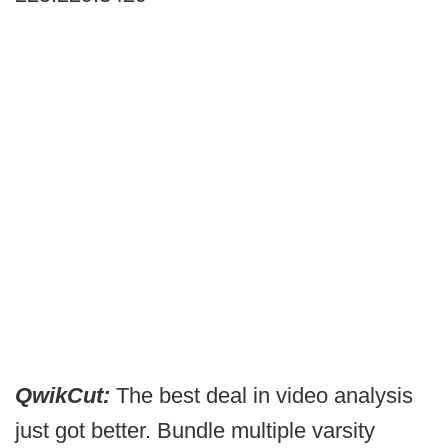
QwikCut:
The best deal in video analysis
just got better. Bundle multiple varsity