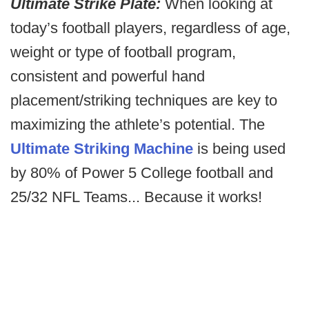
Ultimate Strike Plate:
When looking at
today’s football players, regardless of age,
weight or type of football program,
consistent and powerful hand
placement/striking techniques are key to
maximizing the athlete’s potential. The
Ultimate Striking Machine
is being used
by 80% of Power 5 College football and
25/32 NFL Teams... Because it works!