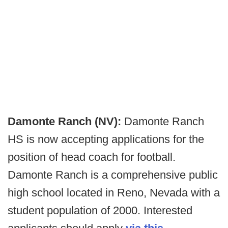
Damonte Ranch (NV):
Damonte Ranch
HS is now accepting applications for the
position of head coach for football.
Damonte Ranch is a comprehensive public
high school located in Reno, Nevada with a
student population of 2000.
Interested