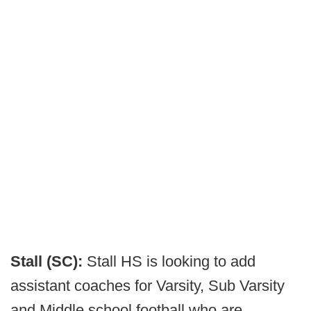
Stall (SC):
Stall HS is looking to add
assistant coaches for Varsity, Sub Varsity
and Middle school football who are