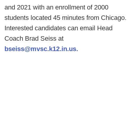
and 2021 with an enrollment of 2000
students located 45 minutes from Chicago.
Interested candidates can email Head
Coach Brad Seiss at
bseiss@mvsc.k12.in.us.