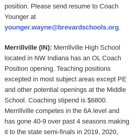
position. Please send resume to Coach
Younger at
younger.wayne@brevardschools.org
.
Merrillville (IN):
Merrillville High School
located in NW Indiana has an OL Coach
Position opening. Teaching positions
excepted in most subject areas except PE
and other potential openings at the Middle
School. Coaching stipend is $6800.
Merrillville competes in the 6A level and
has gone 40-9 over past 4 seasons making
it to the state semi-finals in 2019, 2020,