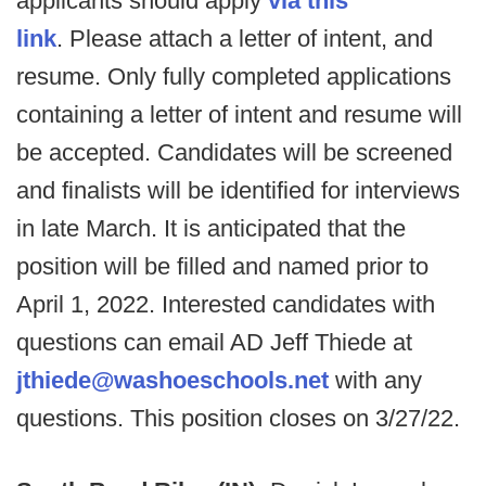
applicants should apply
via this
link
. Please attach a letter of intent, and
resume. Only fully completed applications
containing a letter of intent and resume will
be accepted. Candidates will be screened
and finalists will be identified for interviews
in late March. It is anticipated that the
position will be filled and named prior to
April 1, 2022. Interested candidates with
questions can email AD Jeff Thiede at
jthiede@washoeschools.net
with any
questions. This position closes on 3/27/22.