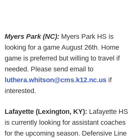
Myers Park (NC):
Myers Park HS is
looking for a game August 26th. Home
game is preferred but willing to travel if
needed. Please send email to
luthera.whitson@cms.k12.nc.us
if
interested.
Lafayette (Lexington, KY):
Lafayette HS
is currently looking for assistant coaches
for the upcoming season. Defensive Line