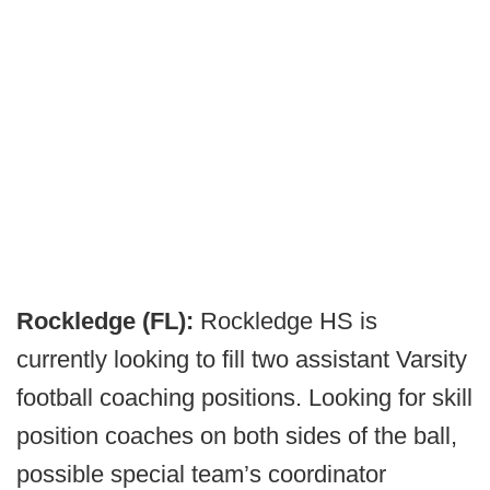
Rockledge (FL):
Rockledge HS is
currently looking to fill two assistant Varsity
football coaching positions. Looking for skill
position coaches on both sides of the ball,
possible special team’s coordinator