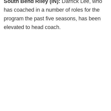
South Bend Riley (IN):
Darrick Lee, who
has coached in a number of roles for the
program the past five seasons, has been
elevated to head coach.