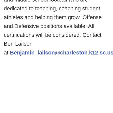
dedicated to teaching, coaching student
athletes and helping them grow. Offense
and Defensive positions available. All
certifications will be considered. Contact
Ben Lailson
at
Benjamin_lailson@charleston.k12.sc.u
.