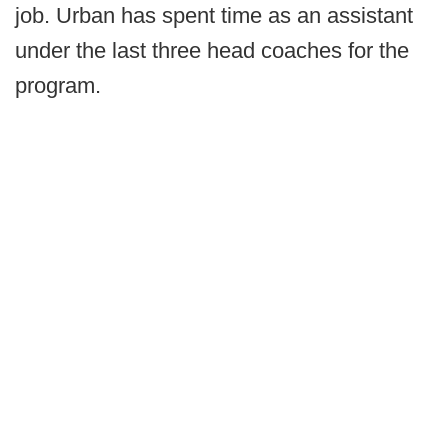
job. Urban has spent time as an assistant
under the last three head coaches for the
program.