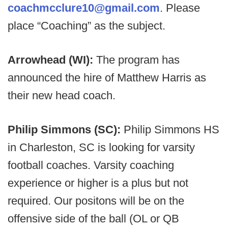
coachmcclure10@gmail.com
. Please
place “Coaching” as the subject.
Arrowhead (WI):
The program has
announced the hire of Matthew Harris as
their new head coach.
Philip Simmons (SC):
Philip Simmons HS
in Charleston, SC is looking for varsity
football coaches. Varsity coaching
experience or higher is a plus but not
required. Our positons will be on the
offensive side of the ball (OL or QB