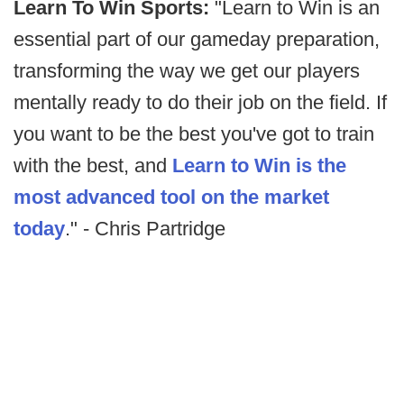
Learn To Win Sports:
"Learn to Win is an
essential part of our gameday preparation,
transforming the way we get our players
mentally ready to do their job on the field. If
you want to be the best you've got to train
with the best, and
Learn to Win is the
most advanced tool on the market
today
." - Chris Partridge