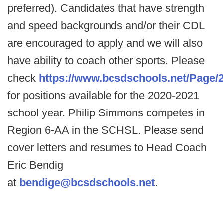
preferred). Candidates that have strength
and speed backgrounds and/or their CDL
are encouraged to apply and we will also
have ability to coach other sports. Please
check
https://www.bcsdschools.net/Page/
for positions available for the 2020-2021
school year. Philip Simmons competes in
Region 6-AA in the SCHSL. Please send
cover letters and resumes to Head Coach
Eric Bendig
at
bendige@bcsdschools.net
.