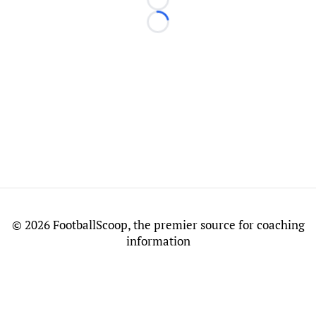
Loading...
Loading...
©
2026 FootballScoop, the premier source for coaching
information