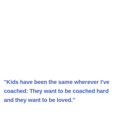
"Kids have been the same wherever I've
coached: They want to be coached hard
and they want to be loved."