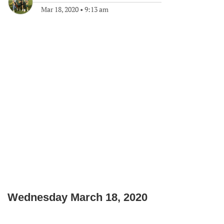
Mar 18, 2020
•
9:13 am
Wednesday March 18, 2020