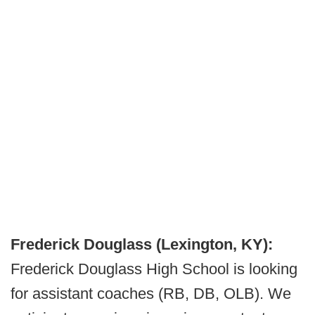
Frederick Douglass (Lexington, KY):
Frederick Douglass High School is looking
for assistant coaches (RB, DB, OLB). We