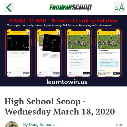
High School Scoop -
Wednesday March 18, 2020
By
Doug Samuels
0