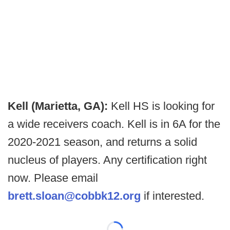
Kell (Marietta, GA):
Kell HS is looking for
a wide receivers coach. Kell is in 6A for the
2020-2021 season, and returns a solid
nucleus of players. Any certification right
now. Please email
brett.sloan@cobbk12.org
if interested.