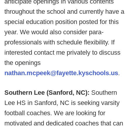
anticipate openings in various contents
throughout the school and currently have a
special education position posted for this
year. We would also consider para-
professionals with schedule flexibility. If
interested contact me privately to discuss
the openings
nathan.mcpeek@fayette.kyschools.us
.
Southern Lee (Sanford, NC):
Southern
Lee HS in Sanford, NC is seeking varsity
football coaches. We are looking for
motivated and dedicated coaches that can