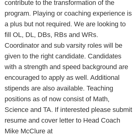
contribute to the transformation of the
program. Playing or coaching experience is
a plus but not required. We are looking to
fill OL, DL, DBs, RBs and WRs.
Coordinator and sub varsity roles will be
given to the right candidate. Candidates
with a strength and speed background are
encouraged to apply as well. Additional
stipends are also available. Teaching
positions as of now consist of Math,
Science and TA. If interested please submit
resume and cover letter to Head Coach
Mike McClure at