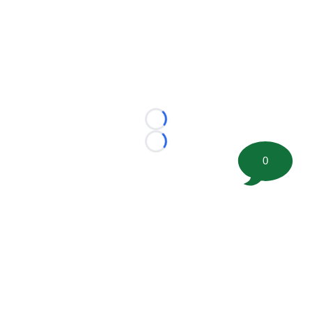
Loading...
Loading...
0