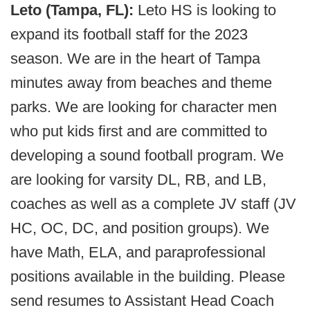
Leto (Tampa, FL):
Leto HS is looking to
expand its football staff for the 2023
season. We are in the heart of Tampa
minutes away from beaches and theme
parks. We are looking for character men
who put kids first and are committed to
developing a sound football program. We
are looking for varsity DL, RB, and LB,
coaches as well as a complete JV staff (JV
HC, OC, DC, and position groups). We
have Math, ELA, and paraprofessional
positions available in the building. Please
send resumes to Assistant Head Coach