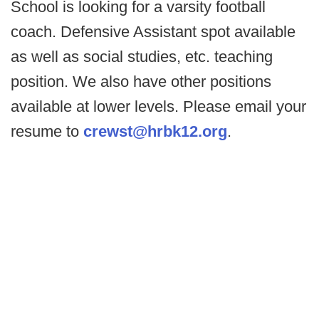
School is looking for a varsity football
coach. Defensive Assistant spot available
as well as social studies, etc. teaching
position. We also have other positions
available at lower levels. Please email your
resume to
crewst@hrbk12.org
.