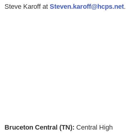
Steve Karoff at
Steven.karoff@hcps.net
.
Bruceton Central (TN):
Central High