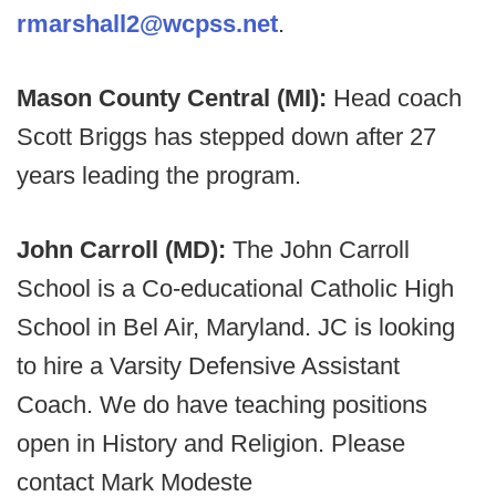
rmarshall2@wcpss.net
.
Mason County Central (MI):
Head coach
Scott Briggs has stepped down after 27
years leading the program.
John Carroll (MD):
The John Carroll
School is a Co-educational Catholic High
School in Bel Air, Maryland. JC is looking
to hire a Varsity Defensive Assistant
Coach. We do have teaching positions
open in History and Religion. Please
contact Mark Modeste