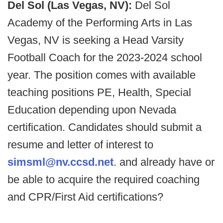
Del Sol (Las Vegas, NV):
Del Sol
Academy of the Performing Arts in Las
Vegas, NV is seeking a Head Varsity
Football Coach for the 2023-2024 school
year. The position comes with available
teaching positions PE, Health, Special
Education depending upon Nevada
certification. Candidates should submit a
resume and letter of interest to
simsml@nv.ccsd.net
. and already have or
be able to acquire the required coaching
and CPR/First Aid certifications?