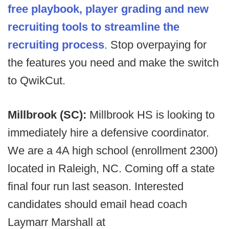
free playbook, player grading and new
recruiting tools to streamline the
recruiting process
. Stop overpaying for
the features you need and make the switch
to QwikCut.
Millbrook (SC):
Millbrook HS is looking to
immediately hire a defensive coordinator.
We are a 4A high school (enrollment 2300)
located in Raleigh, NC. Coming off a state
final four run last season. Interested
candidates should email head coach
Laymarr Marshall at