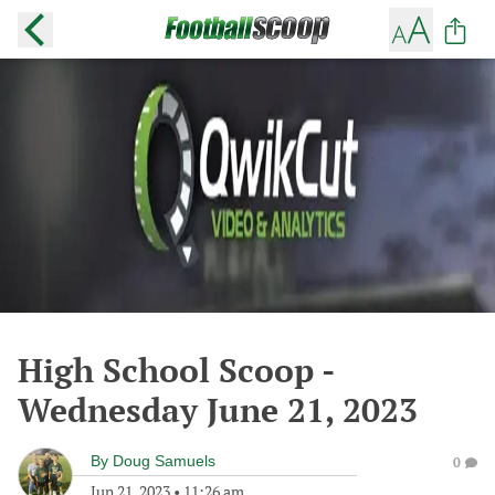
High School Scoop -
Wednesday June 21, 2023
By
Doug Samuels
0
Jun 21, 2023
•
11:26 am