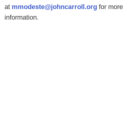
at
mmodeste@johncarroll.org
for more
information.