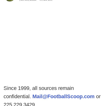
Since 1999, all sources remain
confidential.
Mail@FootballScoop.com
or
225.229.3429