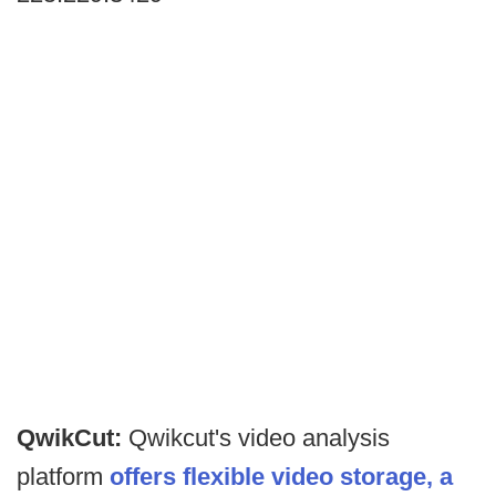
QwikCut:
Qwikcut's video analysis
platform
offers flexible video storage, a