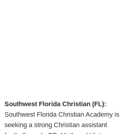
Southwest Florida Christian (FL):
Southwest Florida Christian Academy is
seeking a strong Christian assistant