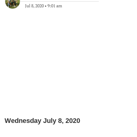
Jul 8, 2020
•
9:01 am
Wednesday July 8, 2020