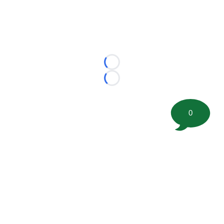
Loading...
Loading...
0
©
2026 FootballScoop, the premier source for coaching