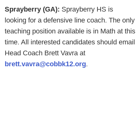
Sprayberry (GA):
Sprayberry HS is
looking for a defensive line coach. The only
teaching position available is in Math at this
time. All interested candidates should email
Head Coach Brett Vavra at
brett.vavra@cobbk12.org
.