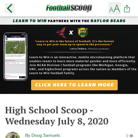
High School Scoop -
Wednesday July 8, 2020
By
Doug Samuels
0