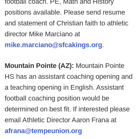
football coach. PE, Math and History
positions available. Please send resume
and statement of Christian faith to athletic
director Mike Marciano at
mike.marciano@sfcakings.org
.
Mountain Pointe (AZ):
Mountain Pointe
HS has an assistant coaching opening and
a teaching opening in English. Assistant
football coaching position would be
determined on best fit. If interested please
email Athletic Director Aaron Frana at
afrana@tempeunion.org