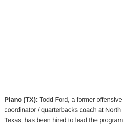
Plano (TX):
Todd Ford, a former offensive
coordinator / quarterbacks coach at North
Texas, has been hired to lead the program.