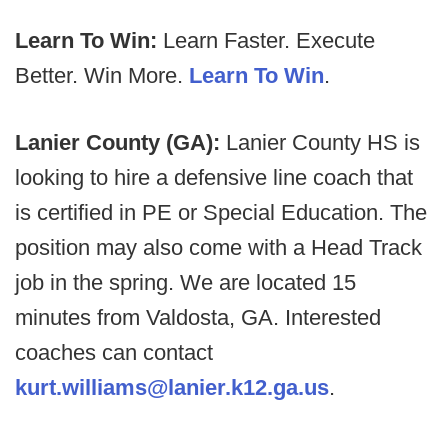
Learn To Win:
Learn Faster. Execute
Better. Win More.
Learn To Win
.
Lanier County (GA):
Lanier County HS is
looking to hire a defensive line coach that
is certified in PE or Special Education. The
position may also come with a Head Track
job in the spring. We are located 15
minutes from Valdosta, GA. Interested
coaches can contact
kurt.williams@lanier.k12.ga.us
.