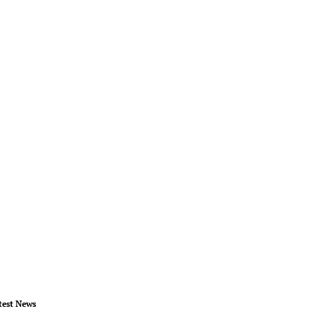
test News