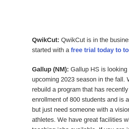
QwikCut:
QwikCut is in the busin
started with a
free trial today to t
Gallup (NM):
Gallup HS is looking 
upcoming 2023 season in the fall. 
rebuild a program that has recentl
enrollment of 800 students and is 
but just need someone with a visio
athletes. We have great facilities 