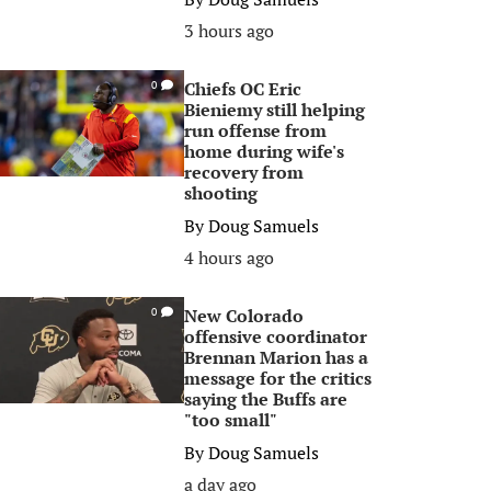
3 hours ago
Chiefs OC Eric
0
Bieniemy still helping
run offense from
home during wife's
recovery from
shooting
By
Doug Samuels
4 hours ago
New Colorado
0
offensive coordinator
Brennan Marion has a
message for the critics
saying the Buffs are
"too small"
By
Doug Samuels
a day ago