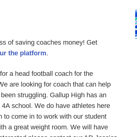
ess of saving coaches money! Get
our the platform
.
for a head football coach for the
We are looking for coach that can help
y been struggling. Gallup High has an
a 4A school. We do have athletes here
n to come in to work with our student
with a great weight room. We will have