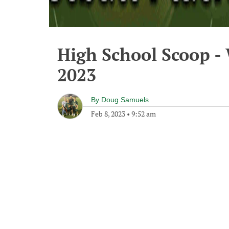
High School Scoop -
2023
By
Doug Samuels
Feb 8, 2023
•
9:52 am