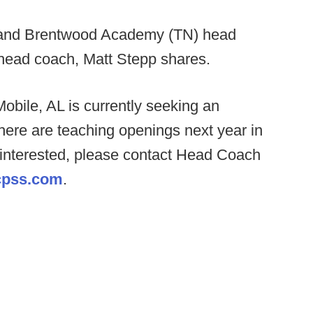
 and Brentwood Academy (TN) head
head coach, Matt Stepp shares.
obile, AL is currently seeking an
ere are teaching openings next year in
f interested, please contact Head Coach
pss.com
.