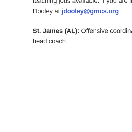
teaching jobs available. If you are
Dooley at
jdooley@gmcs.org
.
St. James (AL):
Offensive coordin
head coach.