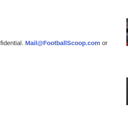
fidential.
Mail@FootballScoop.com
or