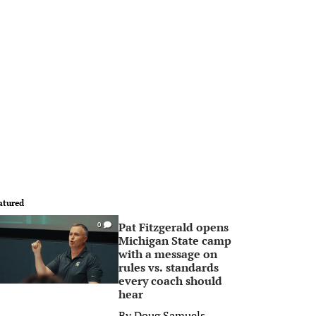
atured
Pat Fitzgerald opens
0
Michigan State camp
with a message on
rules vs. standards
every coach should
hear
By
Doug Samuels