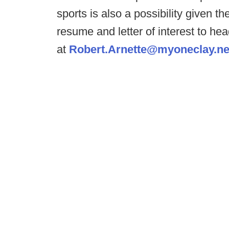
sports is also a possibility given the
resume and letter of interest to h
at
Robert.Arnette@myoneclay.ne