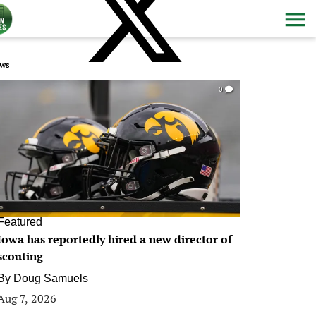
ws
0
Featured
Iowa has reportedly hired a new director of
scouting
By
Doug Samuels
Aug 7, 2026