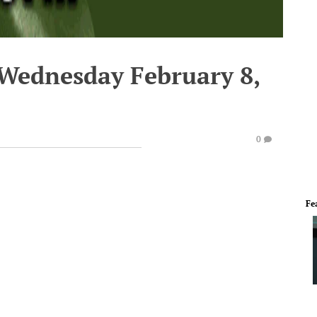
 Wednesday February 8,
0
Fe