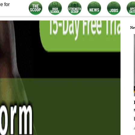
e for
Ne