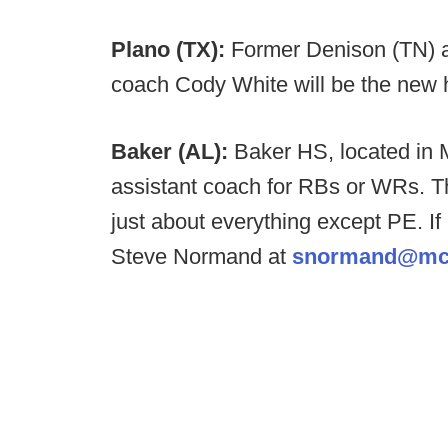
Plano (TX):
Former Denison (TN)
coach Cody White will be the new 
Baker (AL):
Baker HS, located in M
assistant coach for RBs or WRs. Th
just about everything except PE. I
Steve Normand at
snormand@mc