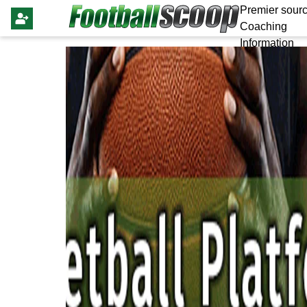
Premier sourc
Coaching
Information