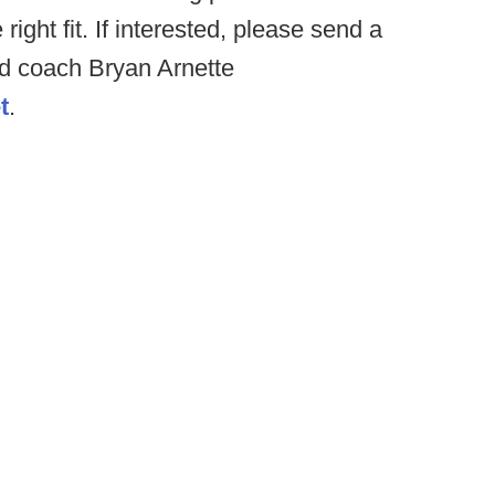
 right fit. If interested, please send a
ead coach Bryan Arnette
t
.