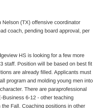
 Nelson (TX) offensive coordinator
ead coach, pending board approval, per
dgeview HS is looking for a few more
3 staff. Position will be based on best fit
tions are already filled. Applicants must
ball program and molding young men into
 character. There are paraprofessional
E-Business 6-12 - other teaching
 the Fall. Coaching positions in other