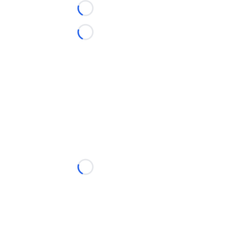
Loading...
Loading...
Loading...