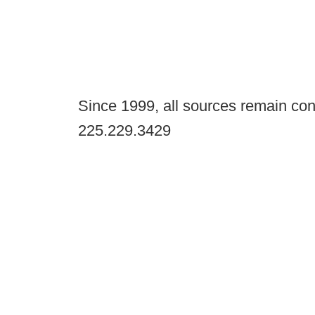
Since 1999, all sources remain con
225.229.3429