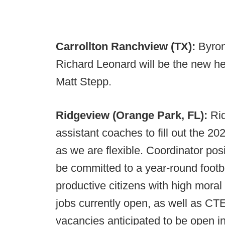
Carrollton Ranchview (TX):
Byron
Richard Leonard will be the new h
Matt Stepp.
Ridgeview (Orange Park, FL):
Ri
assistant coaches to fill out the 202
as we are flexible. Coordinator posi
be committed to a year-round foot
productive citizens with high moral
jobs currently open, as well as CT
vacancies anticipated to be open in