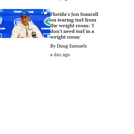
Florida's Jon Sumrall
0
on tearing turf from
the weight room: 'I
don't need turf in a
weight room'
By
Doug Samuels
a day ago