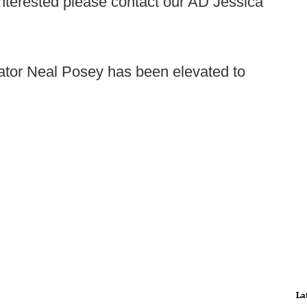
 interested please contact our AD Jessica
ator Neal Posey has been elevated to
La