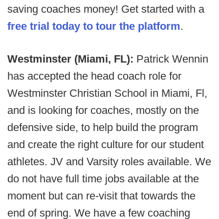
saving coaches money! Get started with a
free trial today to tour the platform
.
Westminster (Miami, FL):
Patrick Wennin
has accepted the head coach role for
Westminster Christian School in Miami, Fl,
and is looking for coaches, mostly on the
defensive side, to help build the program
and create the right culture for our student
athletes. JV and Varsity roles available. We
do not have full time jobs available at the
moment but can re-visit that towards the
end of spring. We have a few coaching