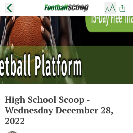
High School Scoop -
Wednesday December 28,
2022