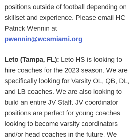
positions outside of football depending on
skillset and experience. Please email HC
Patrick Wennin at
pwennin@wcsmiami.org
.
Leto (Tampa, FL):
Leto HS is looking to
hire coaches for the 2023 season. We are
specifically looking for Varsity OL, QB, DL,
and LB coaches. We are also looking to
build an entire JV Staff. JV coordinator
positions are perfect for young coaches
looking to become varsity coordinators
and/or head coaches in the future. We