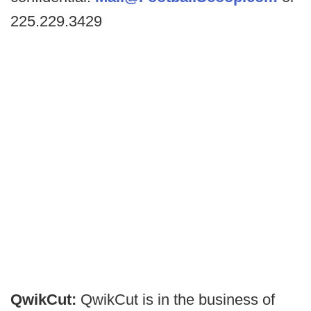
225.229.3429
QwikCut:
QwikCut is in the business of