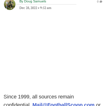
By
Doug Samuels
0
Dec 28, 2022
•
9:52 am
Since 1999, all sources remain
confidential.
Mail@FootballScoop.com
or