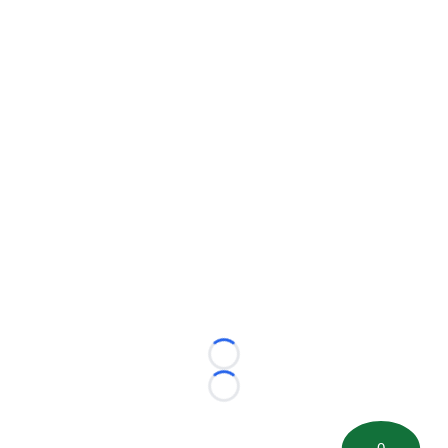
Loading...
Loading...