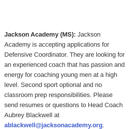
Jackson Academy (MS):
Jackson
Academy is accepting applications for
Defensive Coordinator. They are looking for
an experienced coach that has passion and
energy for coaching young men at a high
level. Second sport optional and no
classroom prep responsibilities. Please
send resumes or questions to Head Coach
Aubrey Blackwell at
ablackwell@jacksonacademy.org
.