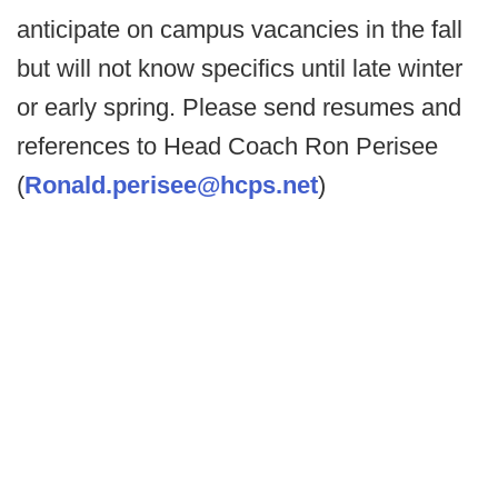
anticipate on campus vacancies in the fall
but will not know specifics until late winter
or early spring. Please send resumes and
references to Head Coach Ron Perisee
(
Ronald.perisee@hcps.net
)