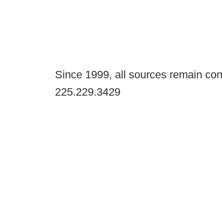
Since 1999, all sources remain con
225.229.3429