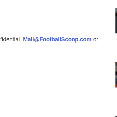
fidential.
Mail@FootballScoop.com
or