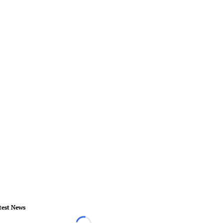
test News