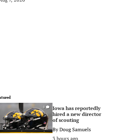
atured
Iowa has reportedly
0
hired a new director
of scouting
By
Doug Samuels
3 hours ago