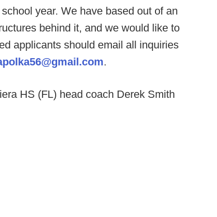
t school year. We have based out of an
ructures behind it, and we would like to
ed applicants should email all inquiries
apolka56@gmail.com
.
iera HS (FL) head coach Derek Smith