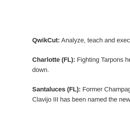
QwikCut:
Analyze, teach and exec
Charlotte (FL):
Fighting Tarpons 
down.
Santaluces (FL):
Former Champagn
Clavijo III
has been named the new 