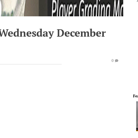
- Wednesday December
0
Fe