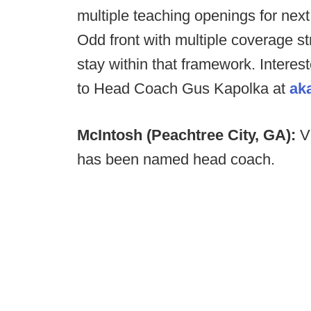
multiple teaching openings for nex
Odd front with multiple coverage st
stay within that framework. Interest
to Head Coach Gus Kapolka at
ak
McIntosh (Peachtree City, GA):
V
has been named head coach.