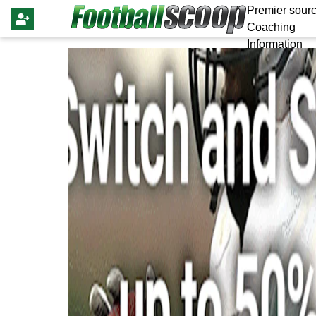
Premier sourc
Coaching
Information