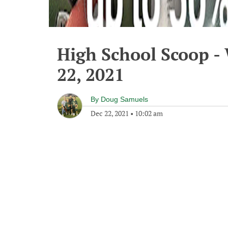
High School Scoop 
22, 2021
By
Doug Samuels
Dec 22, 2021
•
10:02 am