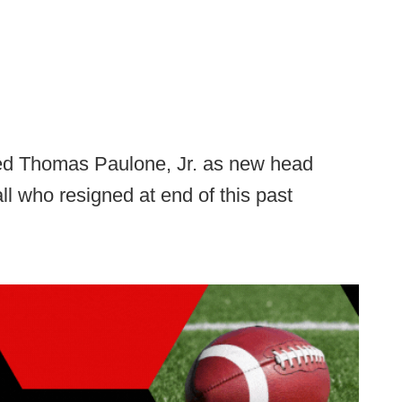
ed Thomas Paulone, Jr. as new head
l who resigned at end of this past