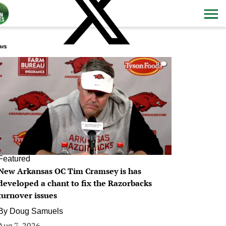
ws
0
Featured
New Arkansas OC Tim Cramsey is has
developed a chant to fix the Razorbacks
turnover issues
By
Doug Samuels
Aug 7, 2026