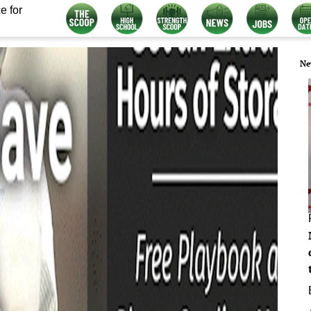
e for
Ne