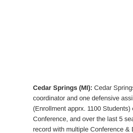
Cedar Springs (MI):
Cedar Springs
coordinator and one defensive assi
(Enrollment apprx. 1100 Students)
Conference, and over the last 5 s
record with multiple Conference & 