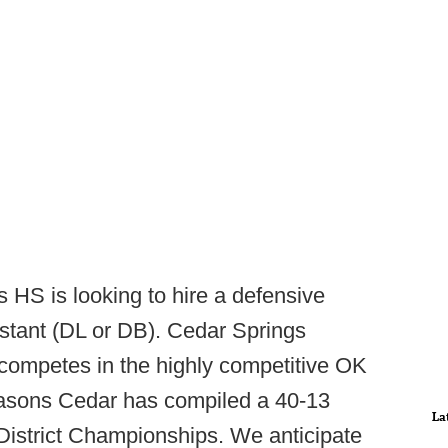
 HS is looking to hire a defensive
stant (DL or DB). Cedar Springs
 competes in the highly competitive OK
easons Cedar has compiled a 40-13
La
District Championships. We anticipate