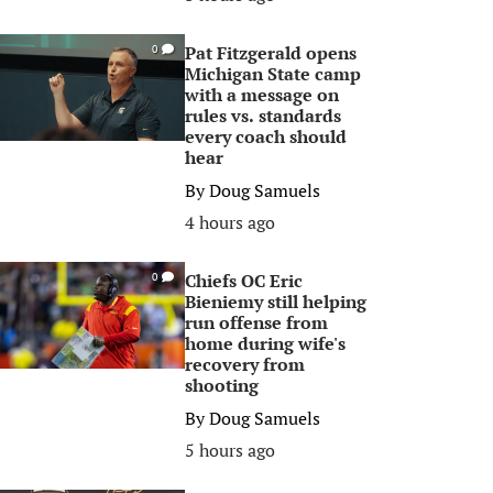
Pat Fitzgerald opens
0
Michigan State camp
with a message on
rules vs. standards
every coach should
hear
By
Doug Samuels
4 hours ago
Chiefs OC Eric
0
Bieniemy still helping
run offense from
home during wife's
recovery from
shooting
By
Doug Samuels
5 hours ago