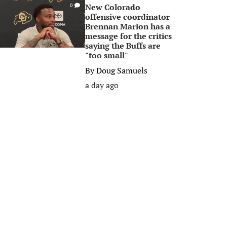
New Colorado
0
offensive coordinator
Brennan Marion has a
message for the critics
saying the Buffs are
"too small"
By
Doug Samuels
a day ago