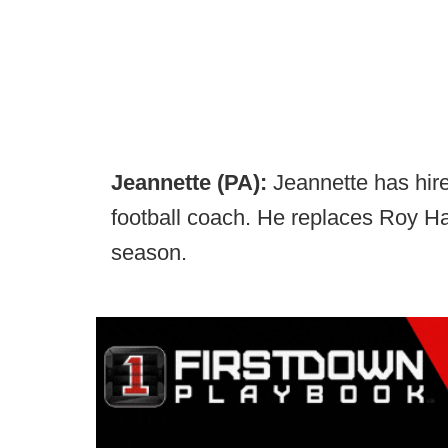
Jeannette (PA):
Jeannette has hir
football coach. He replaces Roy Hal
season.