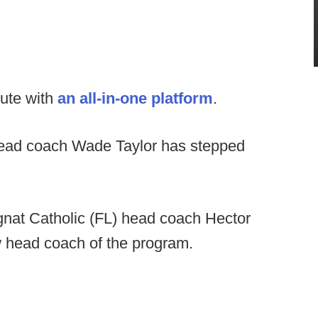
ute with
an all-in-one platform
.
head coach Wade Taylor has stepped
at Catholic (FL) head coach Hector
head coach of the program.