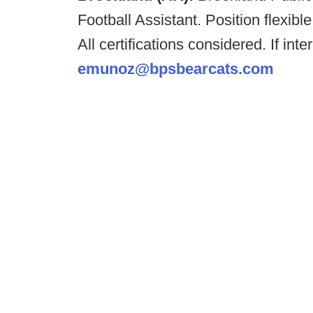
Football Assistant. Position flexib
All certifications considered. If i
emunoz@bpsbearcats.com