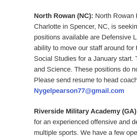
North Rowan (NC):
North Rowan H
Charlotte in Spencer, NC, is seekin
positions available are Defensive
ability to move our staff around for 
Social Studies for a January start.
and Science. These positions do not
Please send resume to head coach
Nygelpearson77@gmail.com
Riverside Military Academy (GA
for an experienced offensive and d
multiple sports. We have a few open 