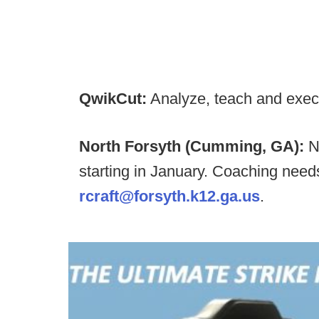
QwikCut:
Analyze, teach and exec
North Forsyth (Cumming, GA):
N
starting in January. Coaching nee
rcraft@forsyth.k12.ga.us
.