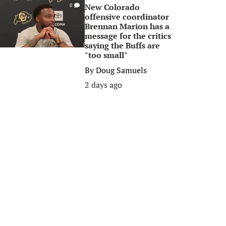
New Colorado
0
offensive coordinator
Brennan Marion has a
message for the critics
saying the Buffs are
"too small"
By
Doug Samuels
2 days ago