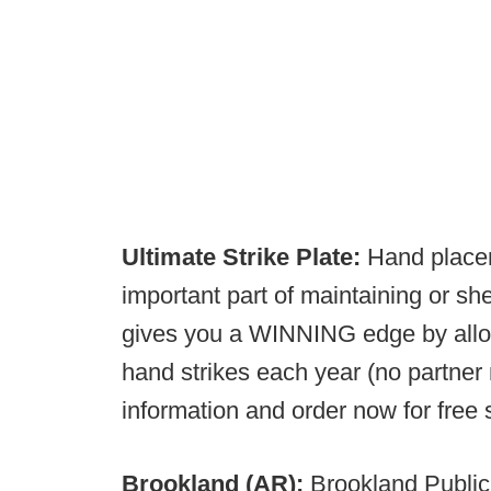
Ultimate Strike Plate:
Hand placem
important part of maintaining or sh
gives you a WINNING edge by allow
hand strikes each year (no partner
information and order now for free
Brookland (AR):
Brookland Public