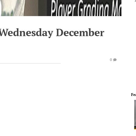
- Wednesday December
0
Fe