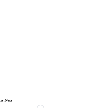
test News