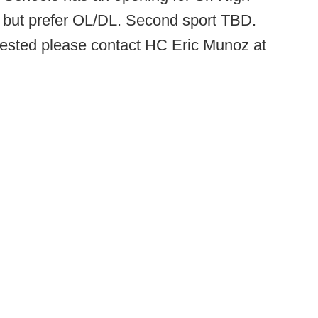
le but prefer OL/DL. Second sport TBD.
nterested please contact HC Eric Munoz at