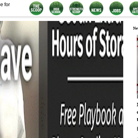
e for
Ne