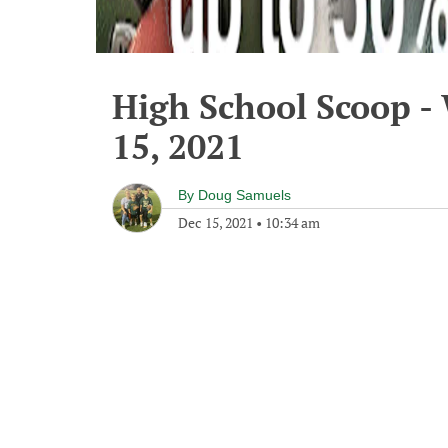
High School Scoop 
15, 2021
By
Doug Samuels
Dec 15, 2021
•
10:34 am