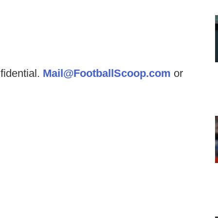
fidential.
Mail@FootballScoop.com
or