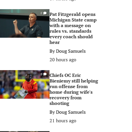
Pat Fitzgerald opens
0
Michigan State camp
with a message on
rules vs. standards
every coach should
hear
By
Doug Samuels
20 hours ago
Chiefs OC Eric
0
Bieniemy still helping
run offense from
home during wife's
recovery from
shooting
By
Doug Samuels
21 hours ago