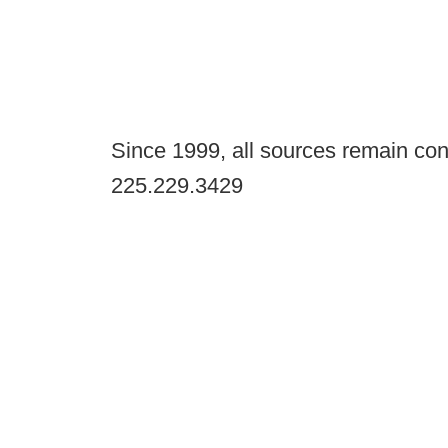
Since 1999, all sources remain con
225.229.3429