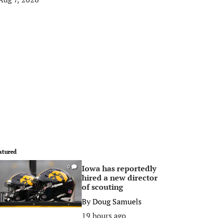
atured
Iowa has reportedly
0
hired a new director
of scouting
By
Doug Samuels
19 hours ago