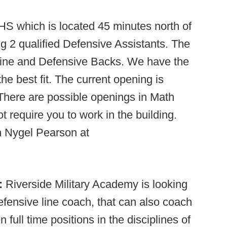
S which is located 45 minutes north of
g 2 qualified Defensive Assistants. The
 Line and Defensive Backs. We have the
the best fit. The current opening is
 There are possible openings in Math
 require you to work in the building.
 Nygel Pearson at
):
Riverside Military Academy is looking
efensive line coach, that can also coach
full time positions in the disciplines of