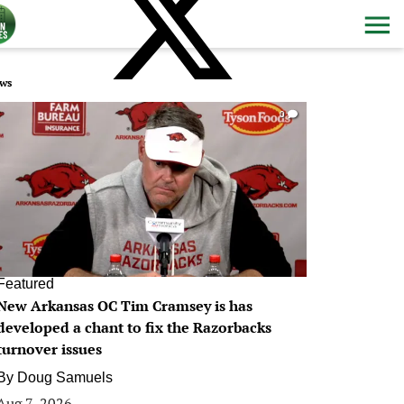
ws
0
Featured
New Arkansas OC Tim Cramsey is has
developed a chant to fix the Razorbacks
turnover issues
By
Doug Samuels
Aug 7, 2026