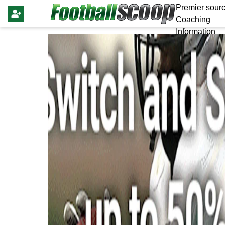
Premier sourc
Coaching
Information