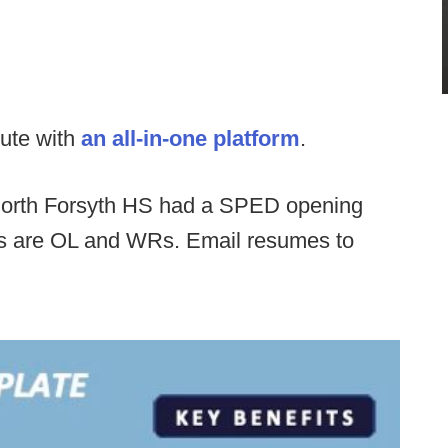
ute with
an all-in-one platform
.
orth Forsyth HS had a SPED opening
ds are OL and WRs. Email resumes to