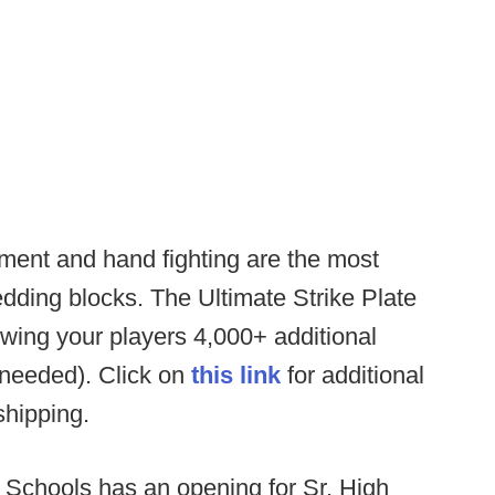
ent and hand fighting are the most
edding blocks. The Ultimate Strike Plate
ing your players 4,000+ additional
 needed). Click on
this link
for additional
 shipping.
 Schools has an opening for Sr. High