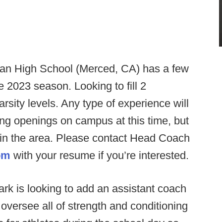
tan High School (Merced, CA) has a few
he 2023 season. Looking to fill 2
rsity levels. Any type of experience will
ng openings on campus at this time, but
 in the area. Please contact Head Coach
om
with your resume if you’re interested.
k is looking to add an assistant coach
ll oversee all of strength and conditioning