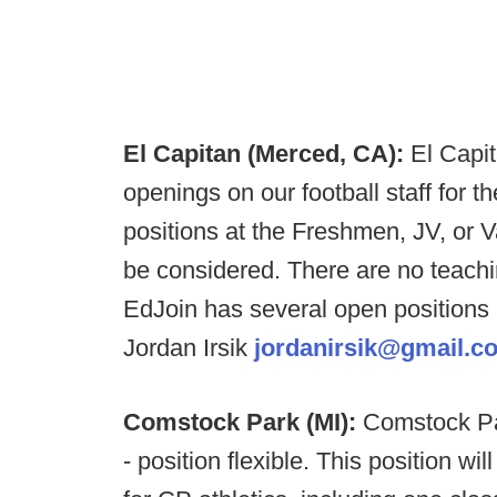
El Capitan (Merced, CA):
El Capi
openings on our football staff for t
positions at the Freshmen, JV, or Va
be considered. There are no teachi
EdJoin has several open positions
Jordan Irsik
jordanirsik@gmail.c
Comstock Park (MI):
Comstock Par
- position flexible. This position wi