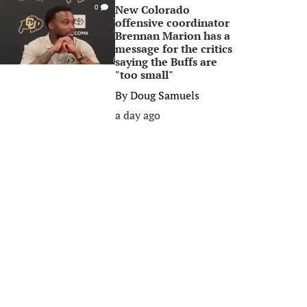
New Colorado
0
offensive coordinator
Brennan Marion has a
message for the critics
saying the Buffs are
"too small"
By
Doug Samuels
a day ago