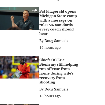
Pat Fitzgerald opens
0
Michigan State camp
with a message on
rules vs. standards
every coach should
hear
By
Doug Samuels
16 hours ago
Chiefs OC Eric
0
Bieniemy still helping
run offense from
home during wife's
recovery from
shooting
By
Doug Samuels
16 hours ago