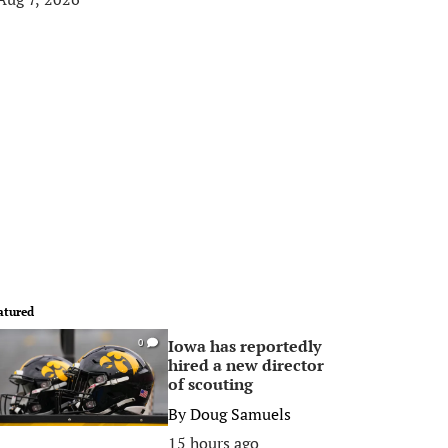
atured
Iowa has reportedly
0
hired a new director
of scouting
By
Doug Samuels
15 hours ago