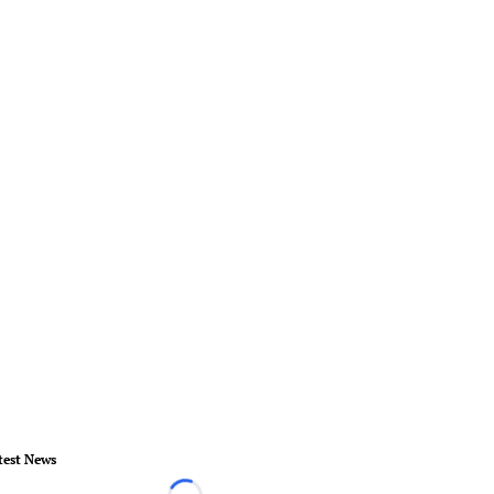
test News