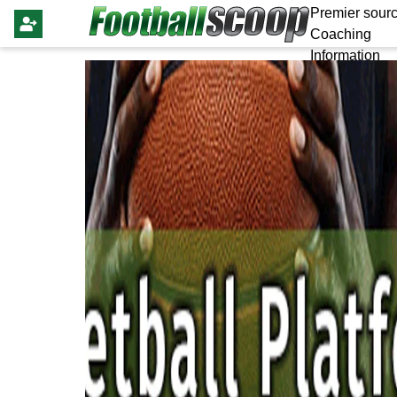
Premier sourc
Coaching
Information