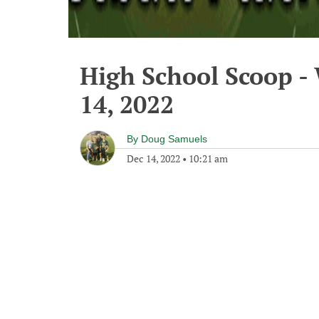
High School Scoop 
14, 2022
By
Doug Samuels
Dec 14, 2022
•
10:21 am