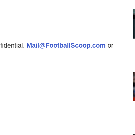
fidential.
Mail@FootballScoop.com
or