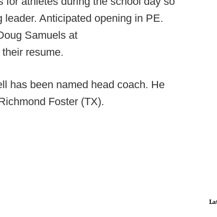
s for athletes during the school day so
 leader. Anticipated opening in PE.
 Doug Samuels at
 their resume.
l has been named head coach. He
 Richmond Foster (TX).
La