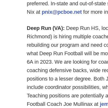
preferred. In-state and out-of-sta
Nix at
pnix@pcboe.net
for more in
Deep Run (VA):
Deep Run HS, loca
Richmond) is hiring multiple coache
rebuilding our program and need co
what Deep Run Football will be m
6A in 2023. We are looking for coa
coaching defensive backs, wide rece
positions to a lesser degree. Both 
include coordinator possibilities, w
Teaching positions are potentially a
Football Coach Joe Mullinax at
jem