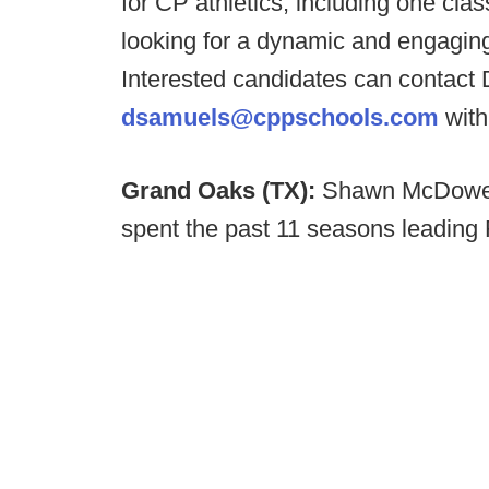
for CP athletics, including one clas
looking for a dynamic and engaging
Interested candidates can contact
dsamuels@cppschools.com
with
Grand Oaks (TX):
Shawn McDowel
spent the past 11 seasons leading