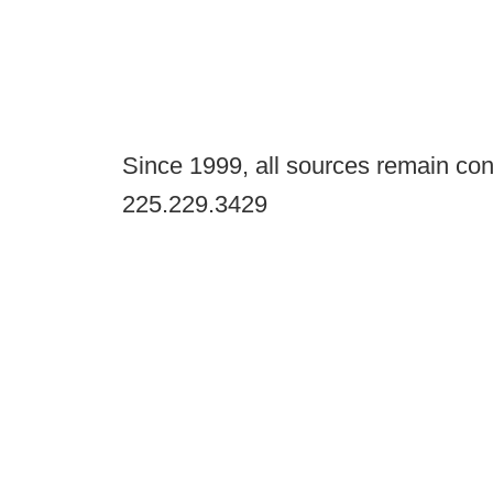
Since 1999, all sources remain con
225.229.3429