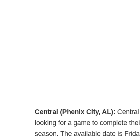
Central (Phenix City, AL):
Central 
looking for a game to complete the
season. The available date is Fri