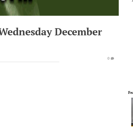
- Wednesday December
0
Fe