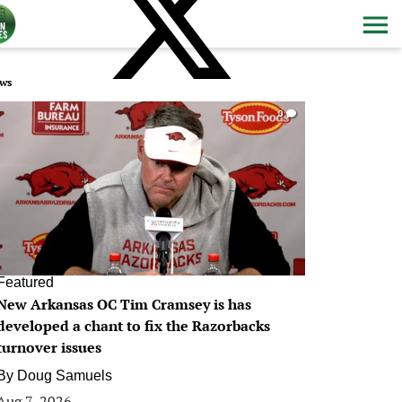
ws
0
Featured
New Arkansas OC Tim Cramsey is has
developed a chant to fix the Razorbacks
turnover issues
By
Doug Samuels
Aug 7, 2026