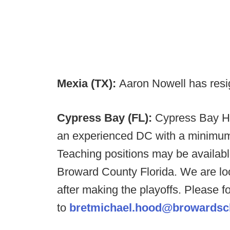
Mexia (TX):
Aaron Nowell has resi
Cypress Bay (FL):
Cypress Bay HS
an experienced DC with a minimum
Teaching positions may be availabl
Broward County Florida. We are loo
after making the playoffs. Please 
to
bretmichael.hood@browardsc