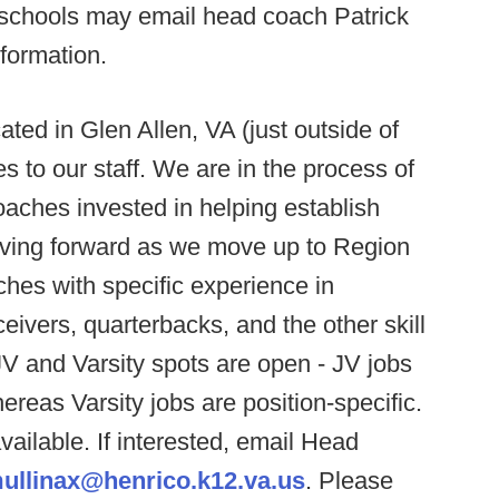
te schools may email head coach Patrick
formation.
ted in Glen Allen, VA (just outside of
s to our staff. We are in the process of
aches invested in helping establish
oving forward as we move up to Region
ches with specific experience in
ivers, quarterbacks, and the other skill
JV and Varsity spots are open - JV jobs
hereas Varsity jobs are position-specific.
vailable. If interested, email Head
ullinax@henrico.k12.va.us
. Please