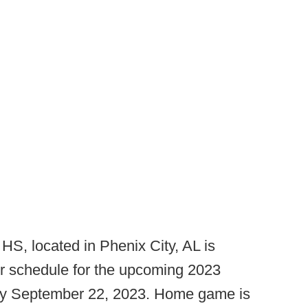
HS, located in Phenix City, AL is
ir schedule for the upcoming 2023
day September 22, 2023. Home game is