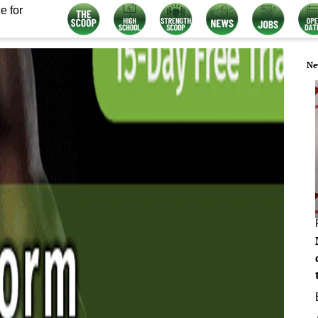
e for
Ne