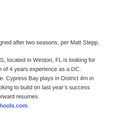
gned after two seasons, per Matt Stepp.
, located in Weston, FL is looking for
 of 4 years experience as a DC.
e. Cypress Bay plays in District 4m in
king to build on last year’s success
forward resumes
hools.com
.