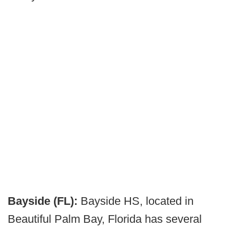
Bayside (FL):
Bayside HS, located in
Beautiful Palm Bay, Florida has several