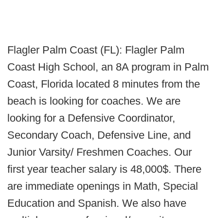
Flagler Palm Coast (FL): Flagler Palm
Coast High School, an 8A program in Palm
Coast, Florida located 8 minutes from the
beach is looking for coaches. We are
looking for a Defensive Coordinator,
Secondary Coach, Defensive Line, and
Junior Varsity/ Freshmen Coaches. Our
first year teacher salary is 48,000$. There
are immediate openings in Math, Special
Education and Spanish. We also have