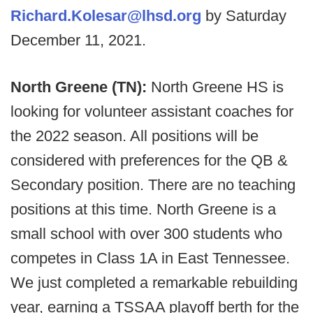
Richard.Kolesar@lhsd.org
by Saturday
December 11, 2021.
North Greene (TN):
North Greene HS is
looking for volunteer assistant coaches for
the 2022 season. All positions will be
considered with preferences for the QB &
Secondary position. There are no teaching
positions at this time. North Greene is a
small school with over 300 students who
competes in Class 1A in East Tennessee.
We just completed a remarkable rebuilding
year, earning a TSSAA playoff berth for the