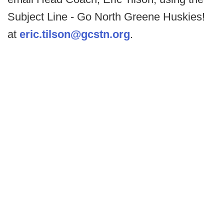
Subject Line - Go North Greene Huskies!
at
eric.tilson@gcstn.org
.