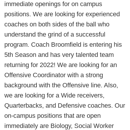
immediate openings for on campus
positions. We are looking for experienced
coaches on both sides of the ball who
understand the grind of a successful
program. Coach Broomfield is entering his
5th Season and has very talented team
returning for 2022! We are looking for an
Offensive Coordinator with a strong
background with the Offensive line. Also,
we are looking for a Wide receivers,
Quarterbacks, and Defensive coaches. Our
on-campus positions that are open
immediately are Biology, Social Worker