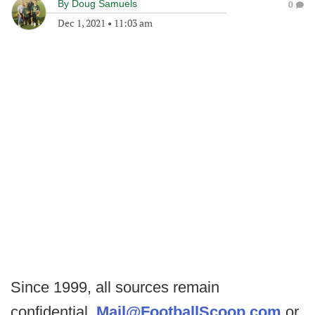
By
Doug Samuels
0
Dec 1, 2021
•
11:03 am
Since 1999, all sources remain
confidential.
Mail@FootballScoop.com
or