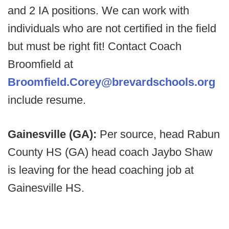
and 2 IA positions. We can work with
individuals who are not certified in the field
but must be right fit! Contact Coach
Broomfield at
Broomfield.Corey@brevardschools.org
include resume.
Gainesville (GA):
Per source, head Rabun
County HS (GA) head coach Jaybo Shaw
is leaving for the head coaching job at
Gainesville HS.