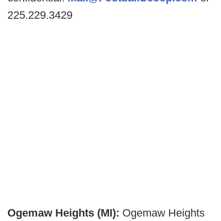
225.229.3429
Ogemaw Heights (MI):
Ogemaw Heights