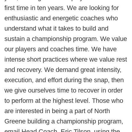
first time in ten years. We are looking for
enthusiastic and energetic coaches who
understand what it takes to build and
sustain a championship program. We value
our players and coaches time. We have
intense short practices where we value rest
and recovery. We demand great intensity,
execution, and effort during the snap, then
we give ourselves time to recover in order
to perform at the highest level. Those who
are interested in being a part of North
Greene building a championship program,
email Head Coach, Eric Tilson, using the