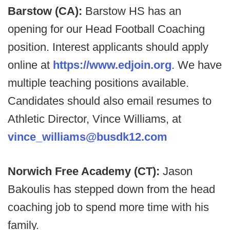
Barstow (CA):
Barstow HS has an
opening for our Head Football Coaching
position. Interest applicants should apply
online at
https://www.edjoin.org
. We have
multiple teaching positions available.
Candidates should also email resumes to
Athletic Director, Vince Williams, at
vince_williams@busdk12.com
Norwich Free Academy (CT):
Jason
Bakoulis has stepped down from the head
coaching job to spend more time with his
family.