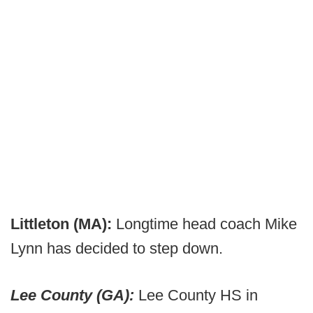
Littleton (MA):
Longtime head coach Mike
Lynn has decided to step down.
Lee County (GA):
Lee County HS in