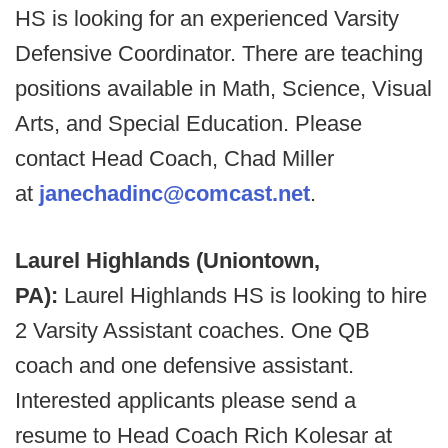
HS is looking for an experienced Varsity
Defensive Coordinator. There are teaching
positions available in Math, Science, Visual
Arts, and Special Education. Please
contact Head Coach, Chad Miller
at
janechadinc@comcast.net
.
Laurel Highlands (Uniontown,
PA):
Laurel Highlands HS is looking to hire
2 Varsity Assistant coaches. One QB
coach and one defensive assistant.
Interested applicants please send a
resume to Head Coach Rich Kolesar at