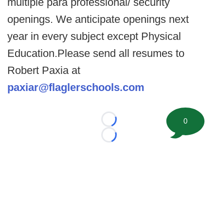
multiple para professional/ security
openings. We anticipate openings next
year in every subject except Physical
Education.Please send all resumes to
Robert Paxia at
paxiar@flaglerschools.com
0
Loading...
Loading...