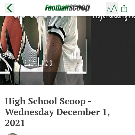
High School Scoop -
Wednesday December 1,
2021