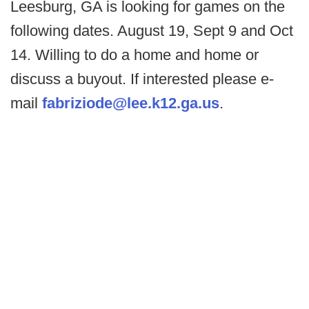
Leesburg, GA is looking for games on the
following dates. August 19, Sept 9 and Oct
14. Willing to do a home and home or
discuss a buyout. If interested please e-
mail
fabriziode@lee.k12.ga.us
.