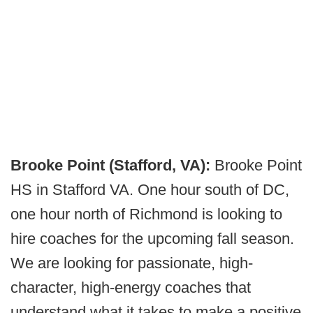
Brooke Point (Stafford, VA):
Brooke Point
HS in Stafford VA. One hour south of DC,
one hour north of Richmond is looking to
hire coaches for the upcoming fall season.
We are looking for passionate, high-
character, high-energy coaches that
understand what it takes to make a positive