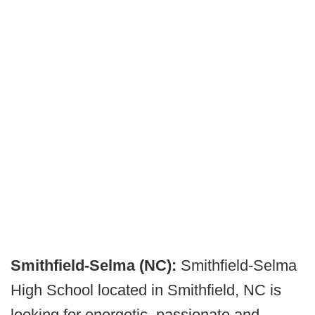
Smithfield-Selma (NC):
Smithfield-Selma
High School located in Smithfield, NC is
looking for energetic, passionate and