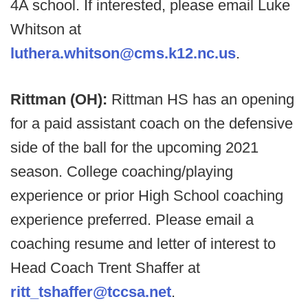
4A school. If interested, please email Luke
Whitson at
luthera.whitson@cms.k12.nc.us
.
Rittman (OH):
Rittman HS has an opening
for a paid assistant coach on the defensive
side of the ball for the upcoming 2021
season. College coaching/playing
experience or prior High School coaching
experience preferred. Please email a
coaching resume and letter of interest to
Head Coach Trent Shaffer at
ritt_tshaffer@tccsa.net
.