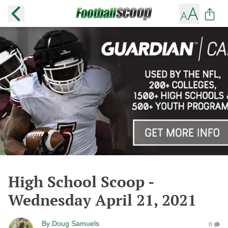
High School Scoop -
Wednesday April 21, 2021
By
Doug Samuels
0