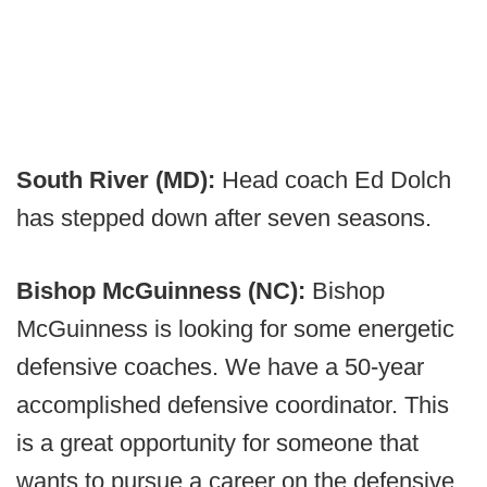
South River (MD):
Head coach Ed Dolch
has stepped down after seven seasons.
Bishop McGuinness (NC):
Bishop
McGuinness is looking for some energetic
defensive coaches. We have a 50-year
accomplished defensive coordinator. This
is a great opportunity for someone that
wants to pursue a career on the defensive