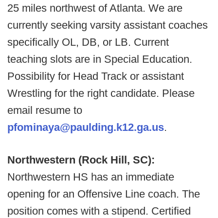
25 miles northwest of Atlanta. We are
currently seeking varsity assistant coaches
specifically OL, DB, or LB. Current
teaching slots are in Special Education.
Possibility for Head Track or assistant
Wrestling for the right candidate. Please
email resume to
pfominaya@paulding.k12.ga.us
.
Northwestern (Rock Hill, SC):
Northwestern HS has an immediate
opening for an Offensive Line coach. The
position comes with a stipend. Certified