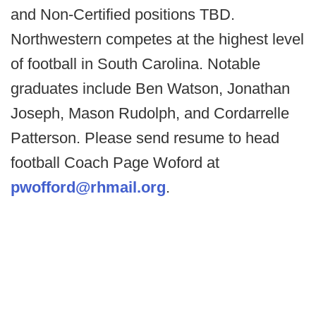
and Non-Certified positions TBD.
Northwestern competes at the highest level
of football in South Carolina. Notable
graduates include Ben Watson, Jonathan
Joseph, Mason Rudolph, and Cordarrelle
Patterson. Please send resume to head
football Coach Page Woford at
pwofford@rhmail.org
.