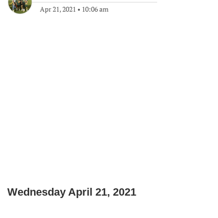
Apr 21, 2021
•
10:06 am
Wednesday April 21, 2021