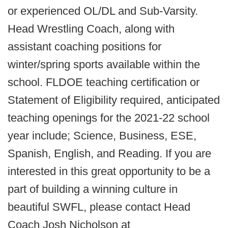
or experienced OL/DL and Sub-Varsity.
Head Wrestling Coach, along with
assistant coaching positions for
winter/spring sports available within the
school. FLDOE teaching certification or
Statement of Eligibility required, anticipated
teaching openings for the 2021-22 school
year include; Science, Business, ESE,
Spanish, English, and Reading. If you are
interested in this great opportunity to be a
part of building a winning culture in
beautiful SWFL, please contact Head
Coach Josh Nicholson at