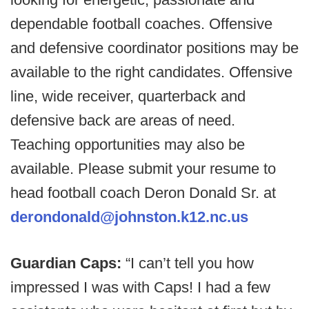
dependable football coaches. Offensive
and defensive coordinator positions may be
available to the right candidates. Offensive
line, wide receiver, quarterback and
defensive back are areas of need.
Teaching opportunities may also be
available. Please submit your resume to
head football coach Deron Donald Sr. at
derondonald@johnston.k12.nc.us
Guardian Caps:
“I can’t tell you how
impressed I was with Caps! I had a few