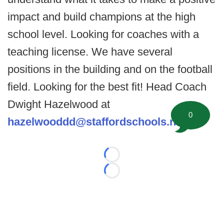
impact and build champions at the high
school level. Looking for coaches with a
teaching license. We have several
positions in the building and on the football
field. Looking for the best fit! Head Coach
Dwight Hazelwood at
0
hazelwooddd@staffordschools.net
.
Loading...
Loading...