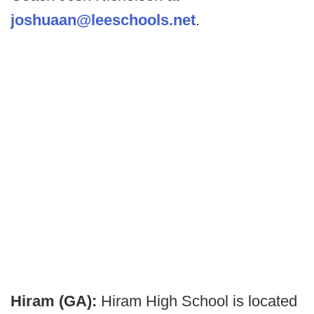
joshuaan@leeschools.net
.
Hiram (GA):
Hiram High School is located