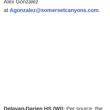
Alex Gonzalez
at
Agonzalez@somersetcanyons.com
.
Delavan-Darien HS (WI):
Per source, the