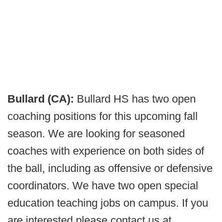
Bullard (CA):
Bullard HS has two open
coaching positions for this upcoming fall
season. We are looking for seasoned
coaches with experience on both sides of
the ball, including as offensive or defensive
coordinators. We have two open special
education teaching jobs on campus. If you
are interested please contact us at