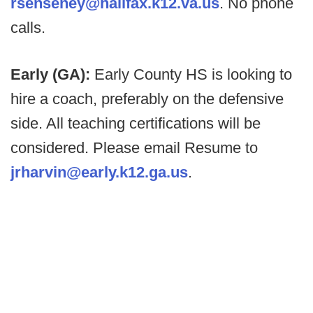
rsenseney@halifax.k12.va.us
. No phone
calls.
Early (GA):
Early County HS is looking to
hire a coach, preferably on the defensive
side. All teaching certifications will be
considered. Please email Resume to
jrharvin@early.k12.ga.us
.