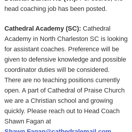
head coaching job has been posted.
Cathedral Academy (SC):
Cathedral
Academy in North Charleston SC is looking
for assistant coaches. Preference will be
given to defensive knowledge and possible
coordinator duties will be considered.
There are no teaching positions currently
open. A part of Cathedral of Praise Church
we are a Christian school and growing
quickly. Please reach out to Head Coach
Shawn Fagan at
Shawn.Fagan@cathedralemail.com
.