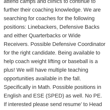
attend camps and clinics to continue to
further their coaching knowledge. We are
searching for coaches for the following
positions: Linebackers, Defensive Backs
and either Quarterbacks or Wide
Receivers. Possible Defensive Coordinator
for the right candidate. Being available to
help coach weight lifting or baseball is a
plus! We will have multiple teaching
opportunities available in the fall.
Specifically in Math. Possible positions in
English and ESE (SPED) as well. No PE.
If interested please send resume’ to Head