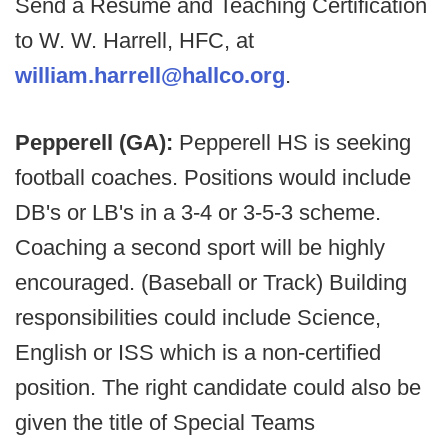
Send a Resume and Teaching Certification
to W. W. Harrell, HFC, at
william.harrell@hallco.org
.
Pepperell (GA):
Pepperell HS is seeking
football coaches. Positions would include
DB's or LB's in a 3-4 or 3-5-3 scheme.
Coaching a second sport will be highly
encouraged. (Baseball or Track) Building
responsibilities could include Science,
English or ISS which is a non-certified
position. The right candidate could also be
given the title of Special Teams