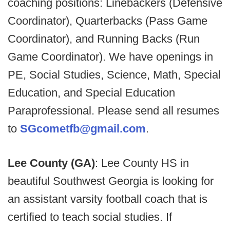
coaching positions: Linebackers (Defensive
Coordinator), Quarterbacks (Pass Game
Coordinator), and Running Backs (Run
Game Coordinator). We have openings in
PE, Social Studies, Science, Math, Special
Education, and Special Education
Paraprofessional. Please send all resumes
to
SGcometfb@gmail.com
.
Lee County (GA)
: Lee County HS in
beautiful Southwest Georgia is looking for
an assistant varsity football coach that is
certified to teach social studies. If