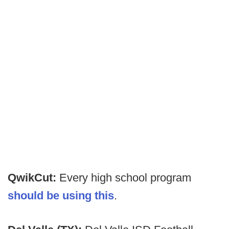
QwikCut:
Every high school program
should be using this
.