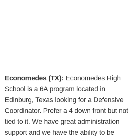
Economedes (TX):
Economedes High
School is a 6A program located in
Edinburg, Texas looking for a Defensive
Coordinator. Prefer a 4 down front but not
tied to it. We have great administration
support and we have the ability to be