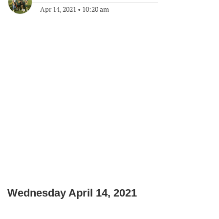
Apr 14, 2021
•
10:20 am
Wednesday April 14, 2021