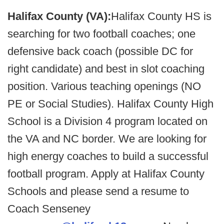
Halifax County (VA):
Halifax County HS is
searching for two football coaches; one
defensive back coach (possible DC for
right candidate) and best in slot coaching
position. Various teaching openings (NO
PE or Social Studies). Halifax County High
School is a Division 4 program located on
the VA and NC border. We are looking for
high energy coaches to build a successful
football program. Apply at Halifax County
Schools and please send a resume to
Coach Senseney