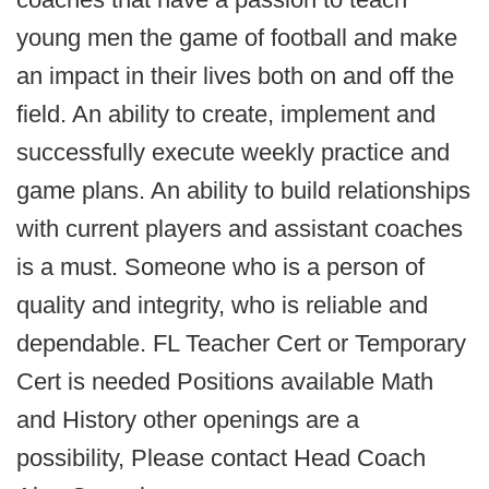
young men the game of football and make
an impact in their lives both on and off the
field. An ability to create, implement and
successfully execute weekly practice and
game plans. An ability to build relationships
with current players and assistant coaches
is a must. Someone who is a person of
quality and integrity, who is reliable and
dependable. FL Teacher Cert or Temporary
Cert is needed Positions available Math
and History other openings are a
possibility, Please contact Head Coach