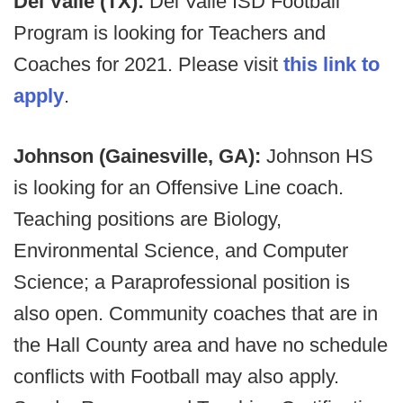
Del Valle (TX):
Del Valle ISD Football
Program is looking for Teachers and
Coaches for 2021. Please visit
this link to
apply
.
Johnson (Gainesville, GA):
Johnson HS
is looking for an Offensive Line coach.
Teaching positions are Biology,
Environmental Science, and Computer
Science; a Paraprofessional position is
also open. Community coaches that are in
the Hall County area and have no schedule
conflicts with Football may also apply.