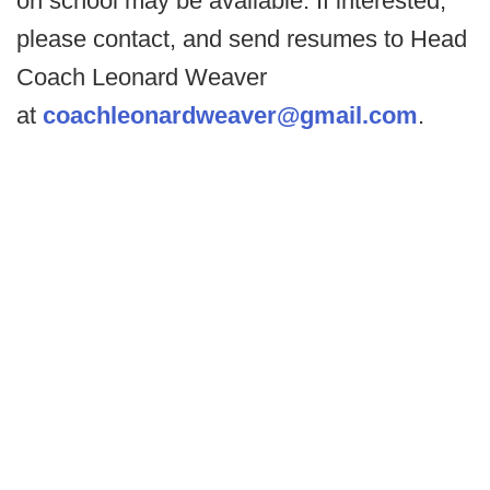
on school may be available. If interested,
please contact, and send resumes to Head
Coach Leonard Weaver
at
coachleonardweaver@gmail.com
.