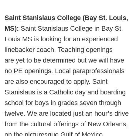
Saint Stanislaus College (Bay St. Louis,
MS):
Saint Stanislaus College in Bay St.
Louis MS is looking for an experienced
linebacker coach. Teaching openings
are yet to be determined but we will have
no PE openings. Local paraprofessionals
are also encouraged to apply. Saint
Stanislaus is a Catholic day and boarding
school for boys in grades seven through
twelve. We are located just an hour’s drive
from the cultural offerings of New Orleans,
on the picturesque Gulf of Mexico