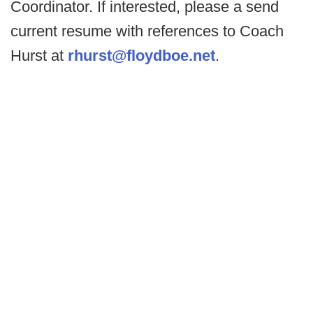
Coordinator. If interested, please a send
current resume with references to Coach
Hurst at
rhurst@floydboe.net
.