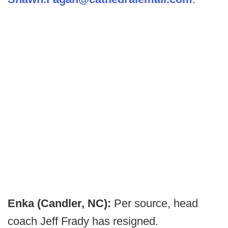
Enka (Candler, NC):
Per source, head
coach Jeff Frady has resigned.