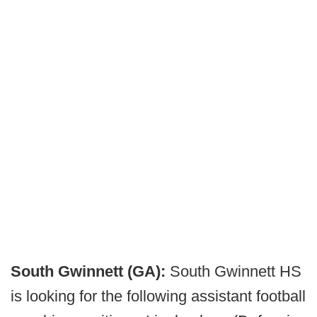
South Gwinnett (GA):
South Gwinnett HS
is looking for the following assistant football