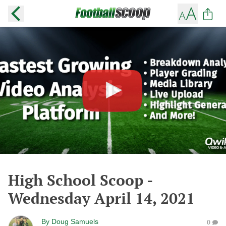
High School Scoop -
Wednesday April 14, 2021
By
Doug Samuels
0