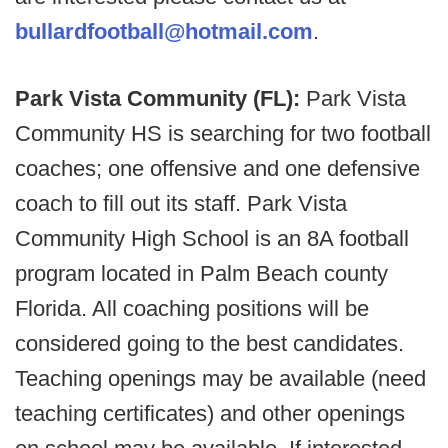
bullardfootball@hotmail.com
.
Park Vista Community (FL):
Park Vista
Community HS is searching for two football
coaches; one offensive and one defensive
coach to fill out its staff. Park Vista
Community High School is an 8A football
program located in Palm Beach county
Florida. All coaching positions will be
considered going to the best candidates.
Teaching openings may be available (need
teaching certificates) and other openings