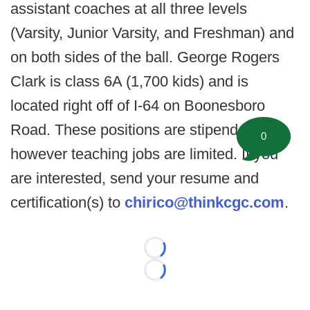
assistant coaches at all three levels
(Varsity, Junior Varsity, and Freshman) and
on both sides of the ball. George Rogers
Clark is class 6A (1,700 kids) and is
located right off of I-64 on Boonesboro
Road. These positions are stipend,
0
however teaching jobs are limited. If you
are interested, send your resume and
certification(s) to
chirico@thinkcgc.com
.
Loading...
Loading...