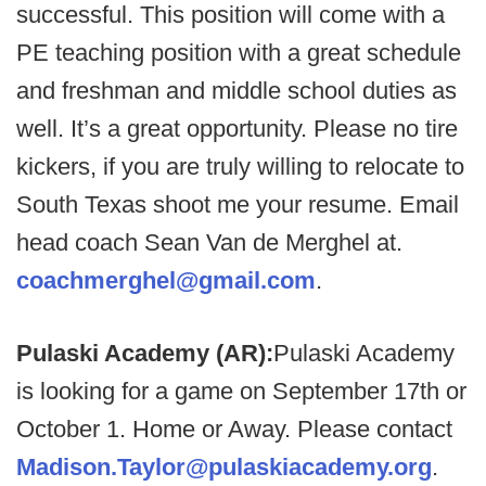
successful. This position will come with a
PE teaching position with a great schedule
and freshman and middle school duties as
well. It’s a great opportunity. Please no tire
kickers, if you are truly willing to relocate to
South Texas shoot me your resume. Email
head coach Sean Van de Merghel at.
coachmerghel@gmail.com
.
Pulaski Academy (AR):
Pulaski Academy
is looking for a game on September 17th or
October 1. Home or Away. Please contact
Madison.Taylor@pulaskiacademy.org
.