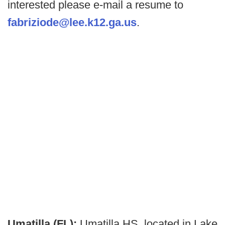
interested please e-mail a resume to
fabriziode@lee.k12.ga.us
.
Umatilla (FL):
Umatilla HS, located in Lake