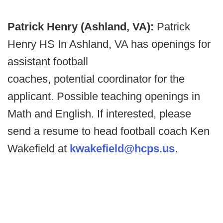
Patrick Henry (Ashland, VA):
Patrick
Henry HS In Ashland, VA has openings for
assistant football
coaches, potential coordinator for the
applicant. Possible teaching openings in
Math and English. If interested, please
send a resume to head football coach Ken
Wakefield at
kwakefield@hcps.us
.