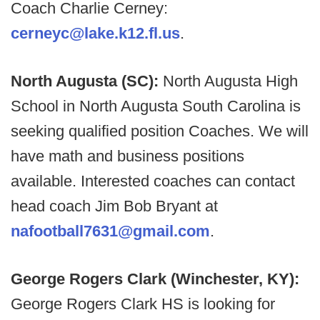
Coach Charlie Cerney:
cerneyc@lake.k12.fl.us
.
North Augusta (SC):
North Augusta High
School in North Augusta South Carolina is
seeking qualified position Coaches. We will
have math and business positions
available. Interested coaches can contact
head coach Jim Bob Bryant at
nafootball7631@gmail.com
.
George Rogers Clark (Winchester, KY):
George Rogers Clark HS is looking for