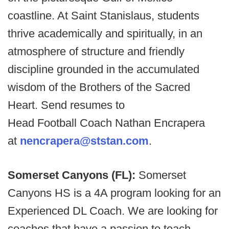
coastline. At Saint Stanislaus, students
thrive academically and spiritually, in an
atmosphere of structure and friendly
discipline grounded in the accumulated
wisdom of the Brothers of the Sacred
Heart. Send resumes to
Head Football Coach Nathan Encrapera
at
nencrapera@ststan.com
.
Somerset Canyons (FL):
Somerset
Canyons HS is a 4A program looking for an
Experienced DL Coach. We are looking for
coaches that have a passion to teach