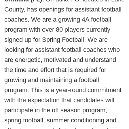
County, has openings for assistant football
coaches. We are a growing 4A football
program with over 80 players currently
signed up for Spring Football. We are
looking for assistant football coaches who
are energetic, motivated and understand
the time and effort that is required for
growing and maintaining a football
program. This is a year-round commitment
with the expectation that candidates will
participate in the off season program,
spring football, summer conditioning and