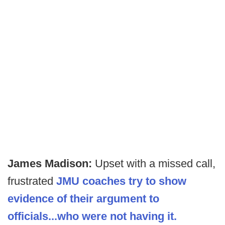
James Madison:
Upset with a missed call,
frustrated
JMU coaches try to show
evidence of their argument to
officials...who were not having it.