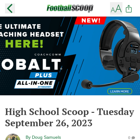
High School Scoop - Tuesday
September 26, 2023
By
Doug Samuels
0