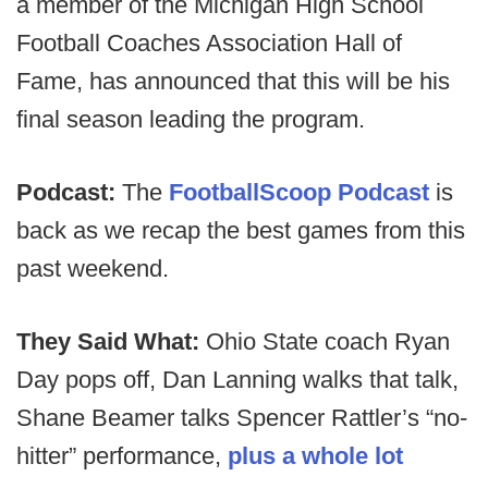
a member of the Michigan High School
Football Coaches Association Hall of
Fame, has announced that this will be his
final season leading the program.
Podcast:
The
FootballScoop Podcast
is
back as we recap the best games from this
past weekend.
They Said What:
Ohio State coach Ryan
Day pops off, Dan Lanning walks that talk,
Shane Beamer talks Spencer Rattler’s “no-
hitter” performance,
plus a whole lot