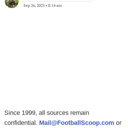
Sep 26, 2023
•
8:14 am
Since 1999, all sources remain
confidential.
Mail@FootballScoop.com
or