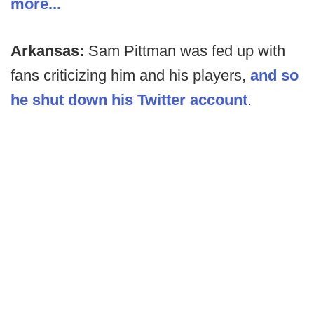
more...
Arkansas:
Sam Pittman was fed up with
fans criticizing him and his players,
and so
he shut down his Twitter account
.