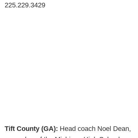
225.229.3429
Tift County (GA):
Head coach Noel Dean,