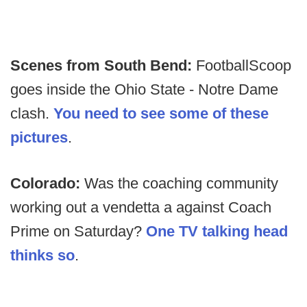
Scenes from South Bend:
FootballScoop
goes inside the Ohio State - Notre Dame
clash.
You need to see some of these
pictures
.
Colorado:
Was the coaching community
working out a vendetta a against Coach
Prime on Saturday?
One TV talking head
thinks so
.