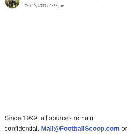
Oct 17, 2023
•
1:23 pm
Since 1999, all sources remain
confidential.
Mail@FootballScoop.com
or