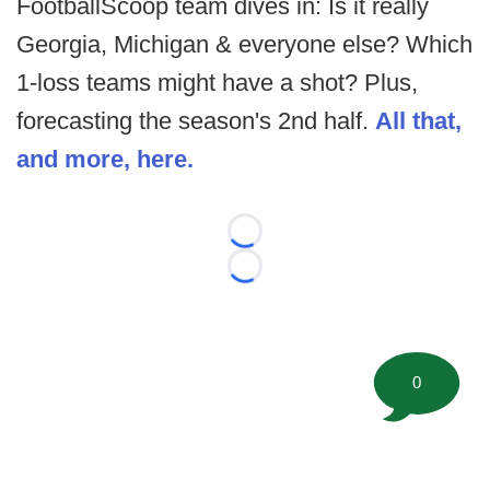
FootballScoop team dives in: Is it really
Georgia, Michigan & everyone else? Which
1-loss teams might have a shot? Plus,
forecasting the season's 2nd half.
All that,
and more, here.
Loading...
Loading...
0