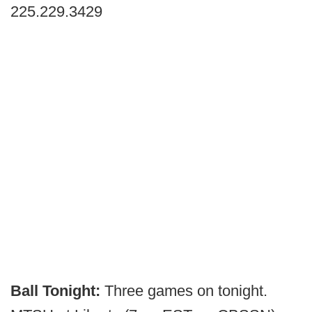
225.229.3429
Ball Tonight:
Three games on tonight.