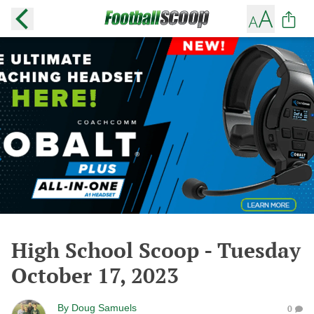
High School Scoop - Tuesday
October 17, 2023
By
Doug Samuels
0