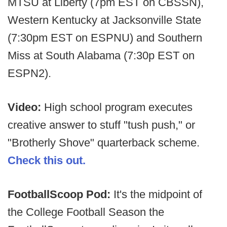
MTSU at Liberty (7pm EST on CBSSN),
Western Kentucky at Jacksonville State
(7:30pm EST on ESPNU) and Southern
Miss at South Alabama (7:30p EST on
ESPN2).
Video:
High school program executes
creative answer to stuff "tush push," or
"Brotherly Shove" quarterback scheme.
Check this out.
FootballScoop Pod:
It's the midpoint of
the College Football Season the