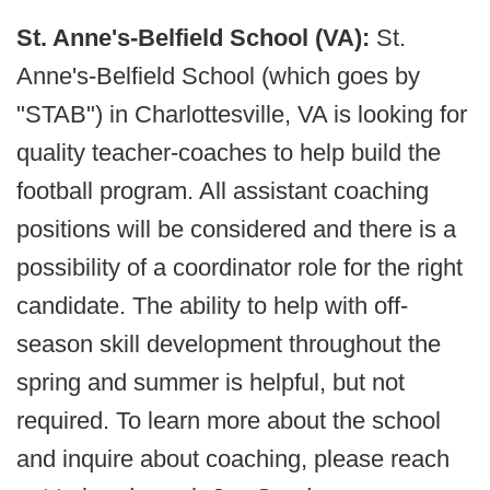
St. Anne's-Belfield School (VA):
St.
Anne's-Belfield School (which goes by
"STAB") in Charlottesville, VA is looking for
quality teacher-coaches to help build the
football program. All assistant coaching
positions will be considered and there is a
possibility of a coordinator role for the right
candidate. The ability to help with off-
season skill development throughout the
spring and summer is helpful, but not
required. To learn more about the school
and inquire about coaching, please reach