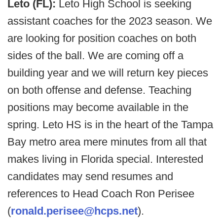
Leto (FL):
Leto High School is seeking
assistant coaches for the 2023 season. We
are looking for position coaches on both
sides of the ball. We are coming off a
building year and we will return key pieces
on both offense and defense. Teaching
positions may become available in the
spring. Leto HS is in the heart of the Tampa
Bay metro area mere minutes from all that
makes living in Florida special. Interested
candidates may send resumes and
references to Head Coach Ron Perisee
(
ronald.perisee@hcps.net
).