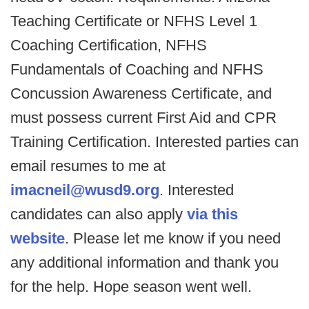
Teaching Certificate or NFHS Level 1
Coaching Certification, NFHS
Fundamentals of Coaching and NFHS
Concussion Awareness Certificate, and
must possess current First Aid and CPR
Training Certification. Interested parties can
email resumes to me at
imacneil@wusd9.org
. Interested
candidates can also apply
via this
website
. Please let me know if you need
any additional information and thank you
for the help. Hope season went well.