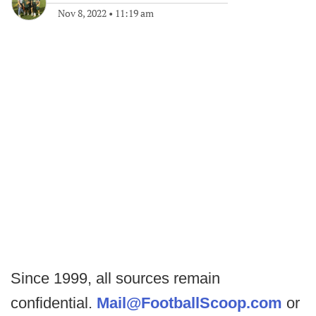
Nov 8, 2022
•
11:19 am
Since 1999, all sources remain
confidential.
Mail@FootballScoop.com
or