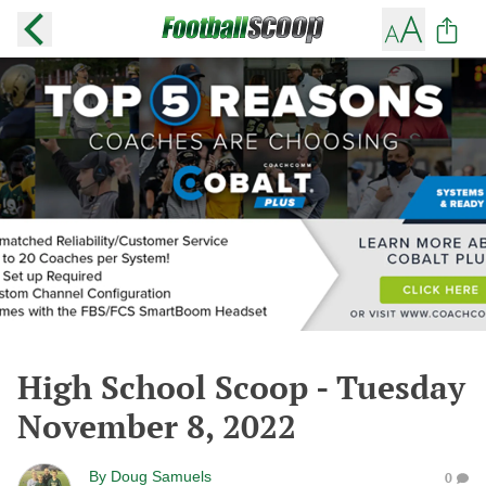
High School Scoop - Tuesday
November 8, 2022
By
Doug Samuels
0