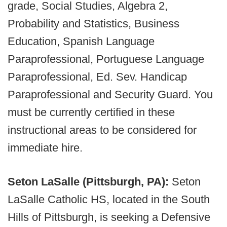
grade, Social Studies, Algebra 2,
Probability and Statistics, Business
Education, Spanish Language
Paraprofessional, Portuguese Language
Paraprofessional, Ed. Sev. Handicap
Paraprofessional and Security Guard. You
must be currently certified in these
instructional areas to be considered for
immediate hire.
Seton LaSalle (Pittsburgh, PA):
Seton
LaSalle Catholic HS, located in the South
Hills of Pittsburgh, is seeking a Defensive