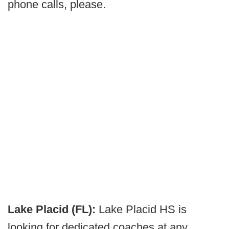
phone calls, please.
Lake Placid (FL):
Lake Placid HS is
looking for dedicated coaches at any