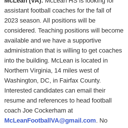
McLean (VA):
McLean HS is looking for
assistant football coaches for the fall of
2023 season. All positions will be
considered. Teaching positions will become
available and we have a supportive
administration that is willing to get coaches
into the building. McLean is located in
Northern Virginia, 14 miles west of
Washington, DC, in Fairfax County.
Interested candidates can email their
resume and references to head football
coach Joe Cockerham at
McLeanFootballVA@gmail.com
. No