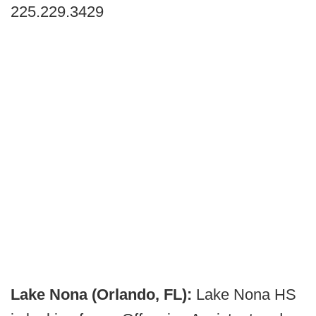
225.229.3429
Lake Nona (Orlando, FL):
Lake Nona HS