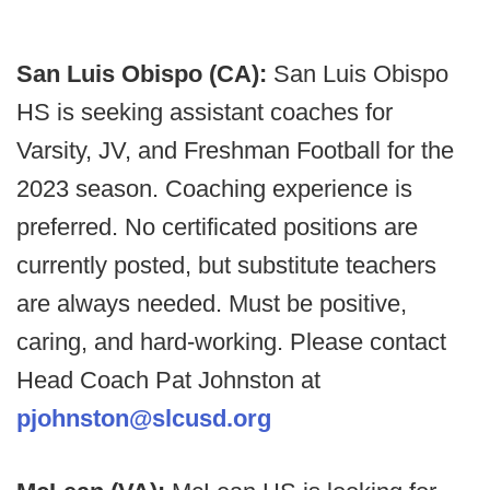
San Luis Obispo (CA):
San Luis Obispo
HS is seeking assistant coaches for
Varsity, JV, and Freshman Football for the
2023 season. Coaching experience is
preferred. No certificated positions are
currently posted, but substitute teachers
are always needed. Must be positive,
caring, and hard-working. Please contact
Head Coach Pat Johnston at
pjohnston@slcusd.org