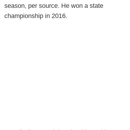
season, per source. He won a state
championship in 2016.