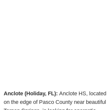
Anclote (Holiday, FL):
Anclote HS, located
on the edge of Pasco County near beautiful