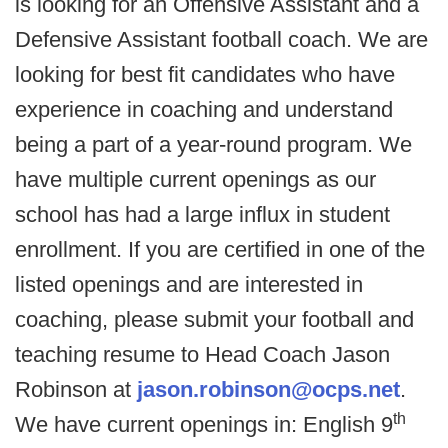
is looking for an Offensive Assistant and a
Defensive Assistant football coach. We are
looking for best fit candidates who have
experience in coaching and understand
being a part of a year-round program. We
have multiple current openings as our
school has had a large influx in student
enrollment. If you are certified in one of the
listed openings and are interested in
coaching, please submit your football and
teaching resume to Head Coach Jason
Robinson at
jason.robinson@ocps.net
.
th
We have current openings in: English 9