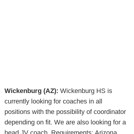
Wickenburg (AZ):
Wickenburg HS is
currently looking for coaches in all
positions with the possibility of coordinator
depending on fit. We are also looking for a
head JV coach. Requirements: Arizona