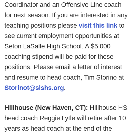
Coordinator and an Offensive Line coach
for next season. If you are interested in any
teaching positions please
visit this link
to
see current employment opportunities at
Seton LaSalle High School. A $5,000
coaching stipend will be paid for these
positions. Please email a letter of interest
and resume to head coach, Tim Storino at
Storinot@slshs.org
.
Hillhouse (New Haven, CT):
Hillhouse HS
head coach Reggie Lytle will retire after 10
years as head coach at the end of the