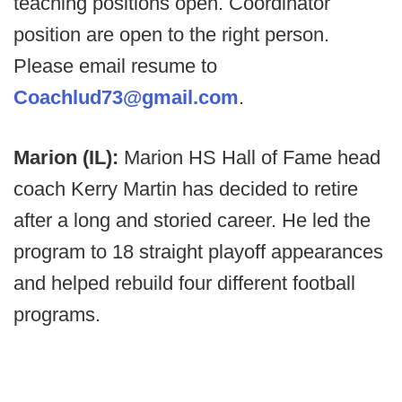
teaching positions open. Coordinator
position are open to the right person.
Please email resume to
Coachlud73@gmail.com
.
Marion (IL):
Marion HS Hall of Fame head
coach Kerry Martin has decided to retire
after a long and storied career. He led the
program to 18 straight playoff appearances
and helped rebuild four different football
programs.