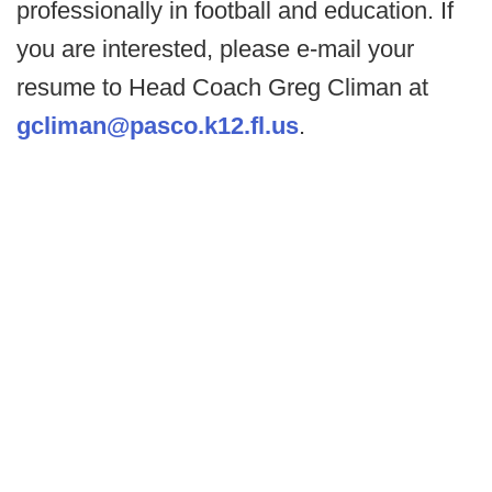
professionally in football and education. If
you are interested, please e-mail your
resume to Head Coach Greg Climan at
gcliman@pasco.k12.fl.us
.