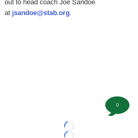
out to head coach Joe Sandoe
at
jsandoe@stab.org
.
0
Loading...