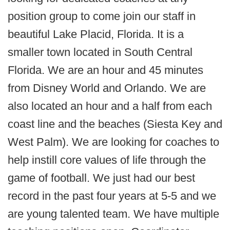
position group to come join our staff in
beautiful Lake Placid, Florida. It is a
smaller town located in South Central
Florida. We are an hour and 45 minutes
from Disney World and Orlando. We are
also located an hour and a half from each
coast line and the beaches (Siesta Key and
West Palm). We are looking for coaches to
help instill core values of life through the
game of football. We just had our best
record in the past four years at 5-5 and we
are young talented team. We have multiple