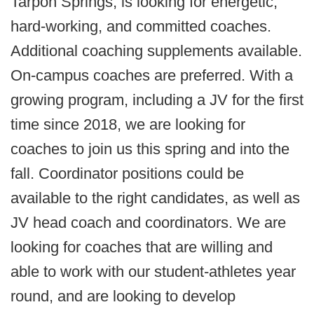
Tarpon Springs, is looking for energetic,
hard-working, and committed coaches.
Additional coaching supplements available.
On-campus coaches are preferred. With a
growing program, including a JV for the first
time since 2018, we are looking for
coaches to join us this spring and into the
fall. Coordinator positions could be
available to the right candidates, as well as
JV head coach and coordinators. We are
looking for coaches that are willing and
able to work with our student-athletes year
round, and are looking to develop