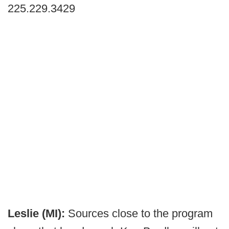
225.229.3429
Leslie (MI):
Sources close to the program