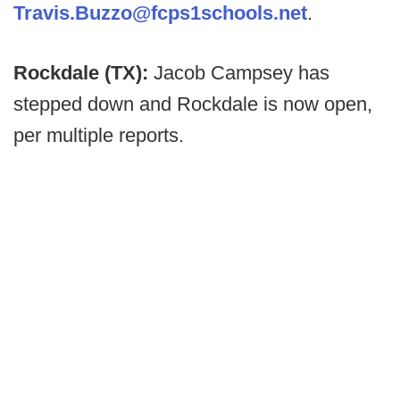
Travis.Buzzo@fcps
1schools.net
.
Rockdale (TX):
Jacob Campsey has
stepped down and Rockdale is now open,
per multiple reports.