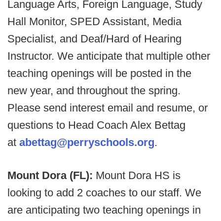
Language Arts, Foreign Language, Study
Hall Monitor, SPED Assistant, Media
Specialist, and Deaf/Hard of Hearing
Instructor. We anticipate that multiple other
teaching openings will be posted in the
new year, and throughout the spring.
Please send interest email and resume, or
questions to Head Coach Alex Bettag
at
abettag@perryschools.org
.
Mount Dora (FL):
Mount Dora HS is
looking to add 2 coaches to our staff. We
are anticipating two teaching openings in