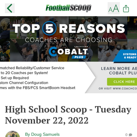
High School Scoop - Tuesday
November 22, 2022
By
Doug Samuels
0