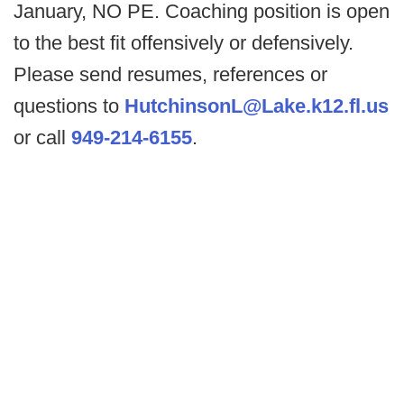
January, NO PE. Coaching position is open
to the best fit offensively or defensively.
Please send resumes, references or
questions to
HutchinsonL@Lake.k12.fl.us
or call
949-214-6155
.