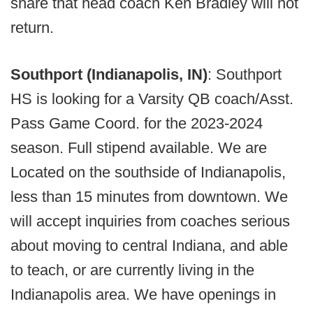
share that head coach Ken Bradley will not
return.
Southport (Indianapolis, IN)
: Southport
HS is looking for a Varsity QB coach/Asst.
Pass Game Coord. for the 2023-2024
season. Full stipend available. We are
Located on the southside of Indianapolis,
less than 15 minutes from downtown. We
will accept inquiries from coaches serious
about moving to central Indiana, and able
to teach, or are currently living in the
Indianapolis area. We have openings in