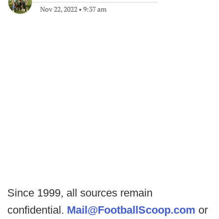
Nov 22, 2022
•
9:37 am
Since 1999, all sources remain
confidential.
Mail@FootballScoop.com
or