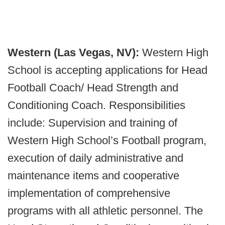
Western (Las Vegas, NV):
Western High
School is accepting applications for Head
Football Coach/ Head Strength and
Conditioning Coach. Responsibilities
include: Supervision and training of
Western High School’s Football program,
execution of daily administrative and
maintenance items and cooperative
implementation of comprehensive
programs with all athletic personnel. The