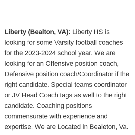
Liberty (Bealton, VA):
Liberty HS is
looking for some Varsity football coaches
for the 2023-2024 school year. We are
looking for an Offensive position coach,
Defensive position coach/Coordinator if the
right candidate. Special teams coordinator
or JV Head Coach tags as well to the right
candidate. Coaching positions
commensurate with experience and
expertise. We are Located in Bealeton, Va.