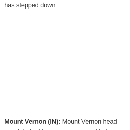
has stepped down.
Mount Vernon (IN):
Mount Vernon head