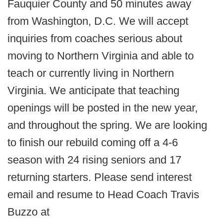
Fauquier County and 50 minutes away
from Washington, D.C. We will accept
inquiries from coaches serious about
moving to Northern Virginia and able to
teach or currently living in Northern
Virginia. We anticipate that teaching
openings will be posted in the new year,
and throughout the spring. We are looking
to finish our rebuild coming off a 4-6
season with 24 rising seniors and 17
returning starters. Please send interest
email and resume to Head Coach Travis
Buzzo at