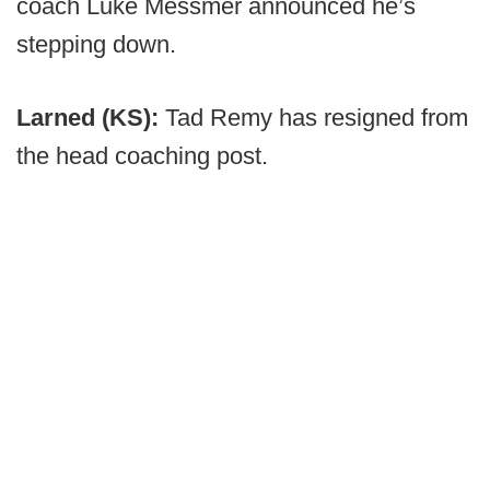
coach Luke Messmer announced he’s
stepping down.
Larned (KS):
Tad Remy has resigned from
the head coaching post.