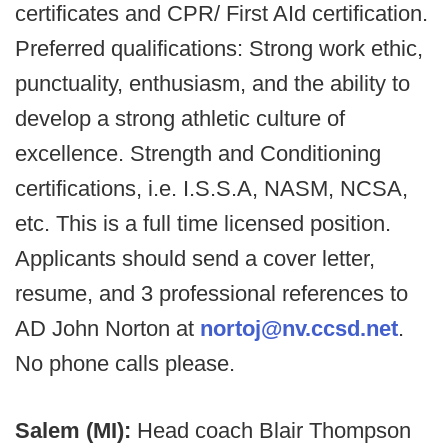
certificates and CPR/ First AId certification.
Preferred qualifications: Strong work ethic,
punctuality, enthusiasm, and the ability to
develop a strong athletic culture of
excellence. Strength and Conditioning
certifications, i.e. I.S.S.A, NASM, NCSA,
etc. This is a full time licensed position.
Applicants should send a cover letter,
resume, and 3 professional references to
AD John Norton at
nortoj@nv.ccsd.net
.
No phone calls please.
Salem (MI):
Head coach Blair Thompson