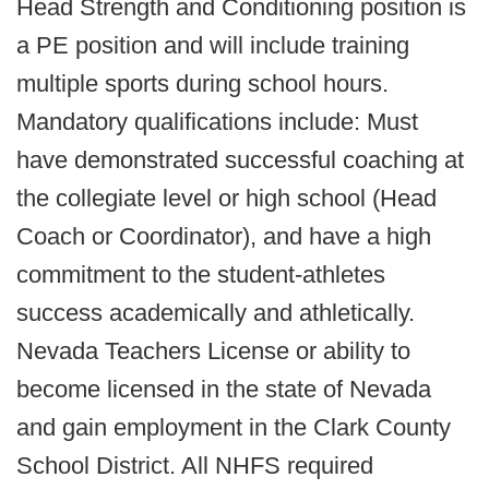
Head Strength and Conditioning position is
a PE position and will include training
multiple sports during school hours.
Mandatory qualifications include: Must
have demonstrated successful coaching at
the collegiate level or high school (Head
Coach or Coordinator), and have a high
commitment to the student-athletes
success academically and athletically.
Nevada Teachers License or ability to
become licensed in the state of Nevada
and gain employment in the Clark County
School District. All NHFS required