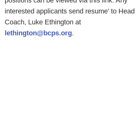
positions can be viewed via this link. Any
interested applicants send resume’ to Head
Coach, Luke Ethington at
lethington@bcps.org
.