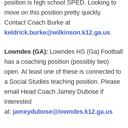
position is high school SPED. Looking to
move on this position pretty quickly.
Contact Coach Burke at
keldrick.burke@wilkinson.k12.ga.us
.
Lowndes (GA):
Lowndes HS (Ga) Football
has a coaching position (possibly two)
open. At least one of these is connected to
a Social Studies teaching position. Please
email Head Coach Jamey Dubose if
interested
at:
jameydubose@lowndes.k12.ga.us