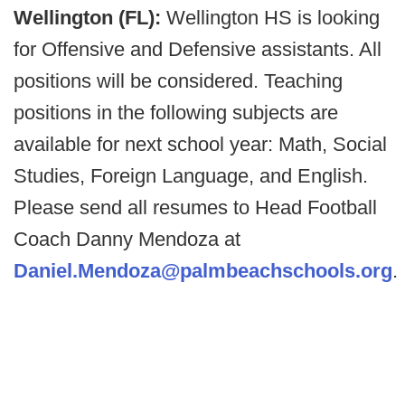
Wellington (FL):
Wellington HS is looking
for Offensive and Defensive assistants. All
positions will be considered. Teaching
positions in the following subjects are
available for next school year: Math, Social
Studies, Foreign Language, and English.
Please send all resumes to Head Football
Coach Danny Mendoza at
Daniel.Mendoza@palmbeachschools.org
.