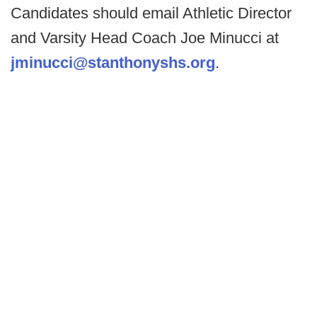
Candidates should email Athletic Director
and Varsity Head Coach Joe Minucci at
jminucci@stanthonyshs.org
.