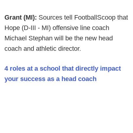
Grant (MI):
Sources tell FootballScoop that
Hope (D-III - MI) offensive line coach
Michael Stephan will be the new head
coach and athletic director.
4 roles at a school that directly impact
your success as a head coach