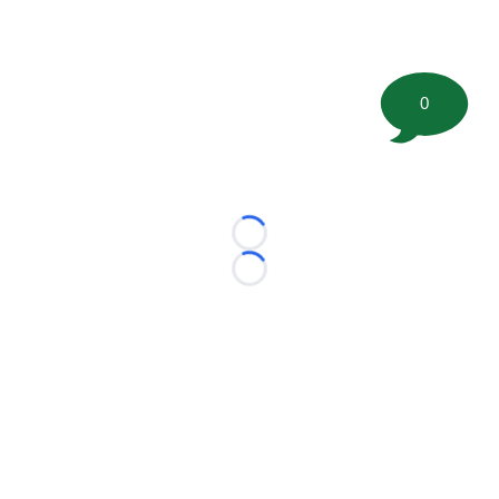
0
Loading...
Loading...