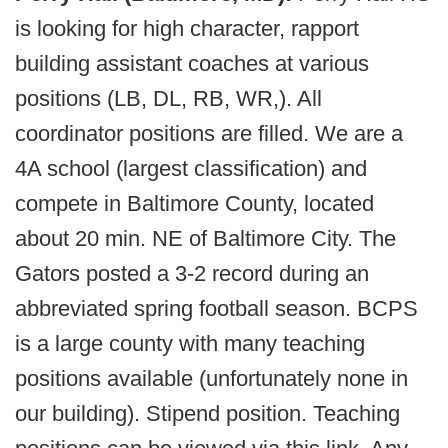
is looking for high character, rapport
building assistant coaches at various
positions (LB, DL, RB, WR,). All
coordinator positions are filled. We are a
4A school (largest classification) and
compete in Baltimore County, located
about 20 min. NE of Baltimore City. The
Gators posted a 3-2 record during an
abbreviated spring football season. BCPS
is a large county with many teaching
positions available (unfortunately none in
our building). Stipend position. Teaching