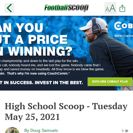
High School Scoop - Tuesday
May 25, 2021
By
Doug Samuels
0