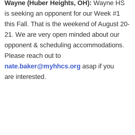
Wayne (Huber Heights, OH):
Wayne HS
is seeking an opponent for our Week #1
this Fall. That is the weekend of August 20-
21. We are very open minded about our
opponent & scheduling accommodations.
Please reach out to
nate.baker@myhhcs.org
asap if you
are interested.