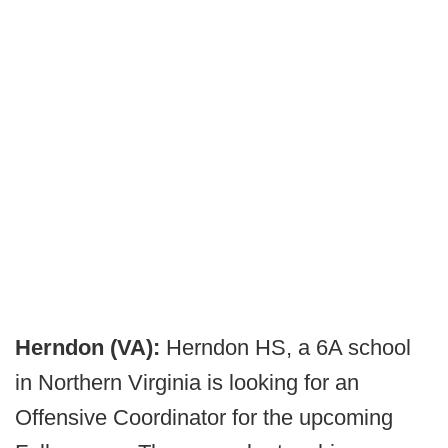
Herndon (VA):
Herndon HS, a 6A school
in Northern Virginia is looking for an
Offensive Coordinator for the upcoming