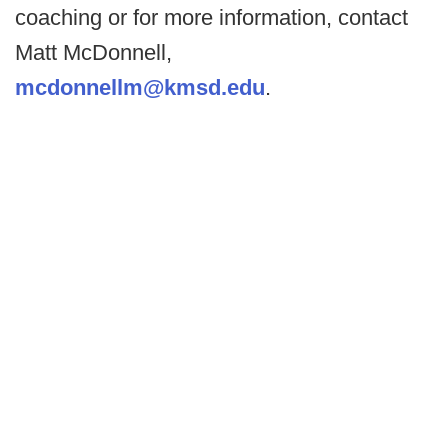
coaching or for more information, contact
Matt McDonnell,
mcdonnellm@kmsd.edu
.