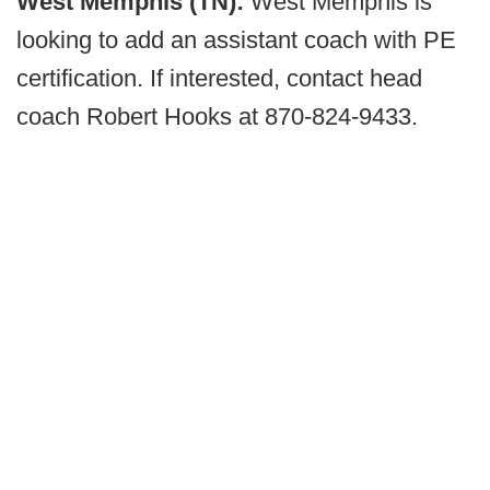
West Memphis (TN):
West Memphis is
looking to add an assistant coach with PE
certification. If interested, contact head
coach Robert Hooks at 870-824-9433.