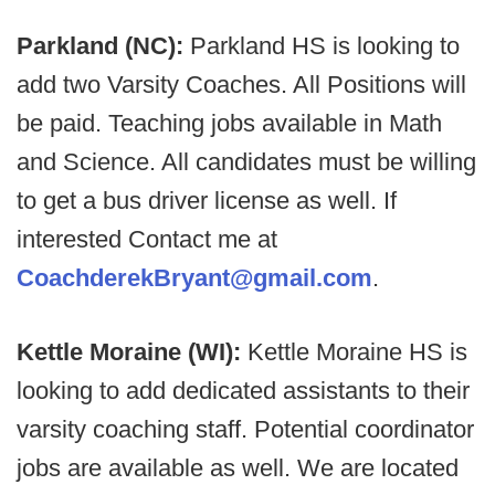
Parkland (NC):
Parkland HS is looking to
add two Varsity Coaches. All Positions will
be paid. Teaching jobs available in Math
and Science. All candidates must be willing
to get a bus driver license as well. If
interested Contact me at
CoachderekBryant@gmail.com
.
Kettle Moraine (WI):
Kettle Moraine HS is
looking to add dedicated assistants to their
varsity coaching staff. Potential coordinator
jobs are available as well. We are located