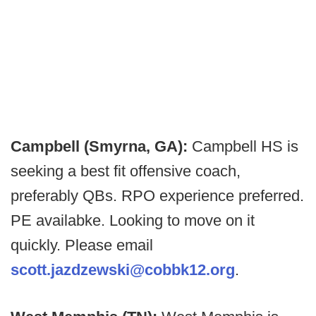
Campbell (Smyrna, GA):
Campbell HS is
seeking a best fit offensive coach,
preferably QBs. RPO experience preferred.
PE availabke. Looking to move on it
quickly. Please email
scott.jazdzewski@cobbk12.org
.