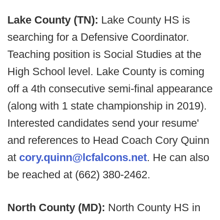
Lake County (TN):
Lake County HS is
searching for a Defensive Coordinator.
Teaching position is Social Studies at the
High School level. Lake County is coming
off a 4th consecutive semi-final appearance
(along with 1 state championship in 2019).
Interested candidates send your resume'
and references to Head Coach Cory Quinn
at
cory.quinn@lcfalcons.net
. He can also
be reached at (662) 380-2462.
North County (MD):
North County HS in