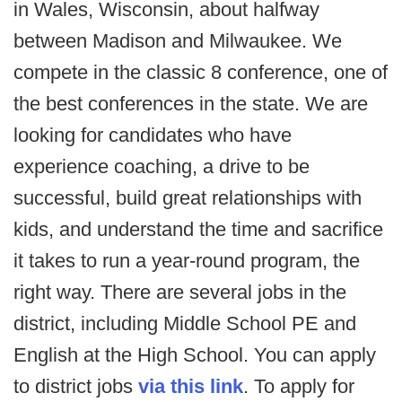
in Wales, Wisconsin, about halfway
between Madison and Milwaukee. We
compete in the classic 8 conference, one of
the best conferences in the state. We are
looking for candidates who have
experience coaching, a drive to be
successful, build great relationships with
kids, and understand the time and sacrifice
it takes to run a year-round program, the
right way. There are several jobs in the
district, including Middle School PE and
English at the High School. You can apply
to district jobs
via this link
. To apply for