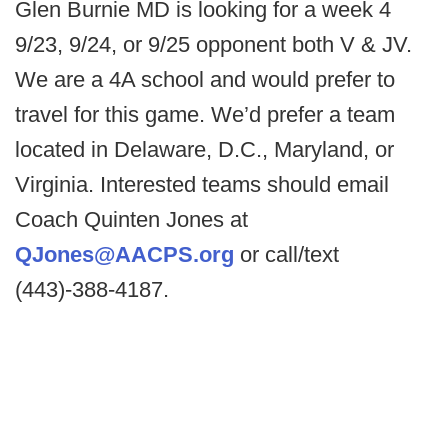
Glen Burnie MD is looking for a week 4
9/23, 9/24, or 9/25 opponent both V & JV.
We are a 4A school and would prefer to
travel for this game. We’d prefer a team
located in Delaware, D.C., Maryland, or
Virginia. Interested teams should email
Coach Quinten Jones at
QJones@AACPS.org
or call/text
(443)-388-4187.