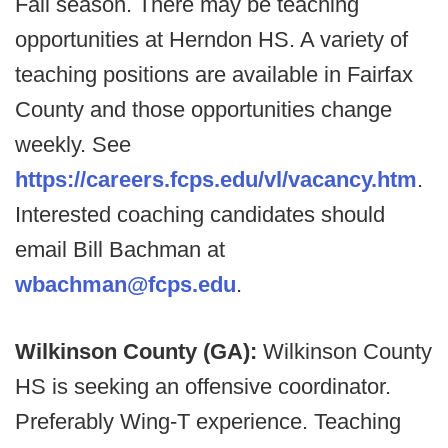
Fall season. There may be teaching
opportunities at Herndon HS. A variety of
teaching positions are available in Fairfax
County and those opportunities change
weekly. See
https://careers.fcps.edu/vl/vacancy.htm
.
Interested coaching candidates should
email Bill Bachman at
wbachman@fcps.edu
.
Wilkinson County (GA):
Wilkinson County
HS is seeking an offensive coordinator.
Preferably Wing-T experience. Teaching