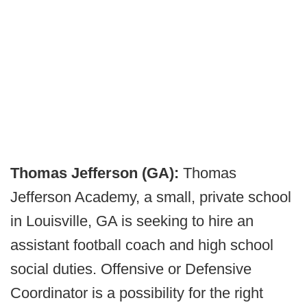
Thomas Jefferson (GA):
Thomas
Jefferson Academy, a small, private school
in Louisville, GA is seeking to hire an
assistant football coach and high school
social duties. Offensive or Defensive
Coordinator is a possibility for the right