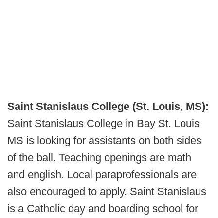
Saint Stanislaus College (St. Louis, MS):
Saint Stanislaus College in Bay St. Louis
MS is looking for assistants on both sides
of the ball. Teaching openings are math
and english. Local paraprofessionals are
also encouraged to apply. Saint Stanislaus
is a Catholic day and boarding school for