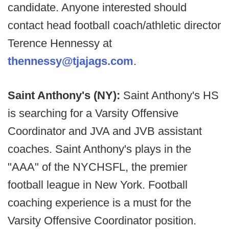
candidate. Anyone interested should
contact head football coach/athletic director
Terence Hennessy at
thennessy@tjajags.com
.
Saint Anthony's (NY):
Saint Anthony's HS
is searching for a Varsity Offensive
Coordinator and JVA and JVB assistant
coaches. Saint Anthony's plays in the
"AAA" of the NYCHSFL, the premier
football league in New York. Football
coaching experience is a must for the
Varsity Offensive Coordinator position.