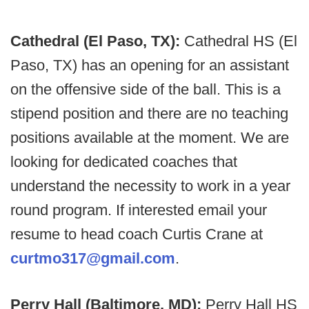
Cathedral (El Paso, TX):
Cathedral HS (El
Paso, TX) has an opening for an assistant
on the offensive side of the ball. This is a
stipend position and there are no teaching
positions available at the moment. We are
looking for dedicated coaches that
understand the necessity to work in a year
round program. If interested email your
resume to head coach Curtis Crane at
curtmo317@gmail.com
.
Perry Hall (Baltimore, MD):
Perry Hall HS