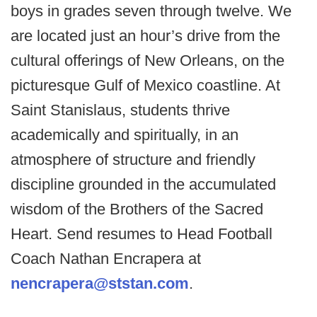
boys in grades seven through twelve. We
are located just an hour’s drive from the
cultural offerings of New Orleans, on the
picturesque Gulf of Mexico coastline. At
Saint Stanislaus, students thrive
academically and spiritually, in an
atmosphere of structure and friendly
discipline grounded in the accumulated
wisdom of the Brothers of the Sacred
Heart. Send resumes to Head Football
Coach Nathan Encrapera at
nencrapera@ststan.com
.