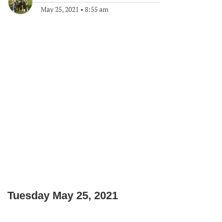
May 25, 2021
•
8:55 am
Tuesday May 25, 2021