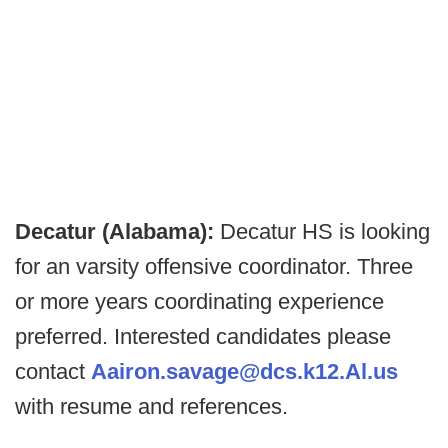
Decatur (Alabama):
Decatur HS is looking
for an varsity offensive coordinator. Three
or more years coordinating experience
preferred. Interested candidates please
contact
Aairon.savage@dcs.k12.Al.us
with resume and references.