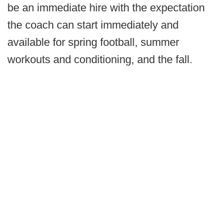
be an immediate hire with the expectation
the coach can start immediately and
available for spring football, summer
workouts and conditioning, and the fall.