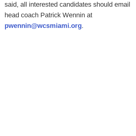
said, all interested candidates should email
head coach Patrick Wennin at
pwennin@wcsmiami.org
.