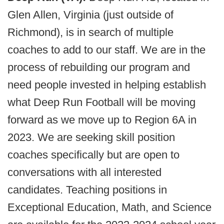
Glen Allen, Virginia (just outside of
Richmond), is in search of multiple
coaches to add to our staff. We are in the
process of rebuilding our program and
need people invested in helping establish
what Deep Run Football will be moving
forward as we move up to Region 6A in
2023. We are seeking skill position
coaches specifically but are open to
conversations with all interested
candidates. Teaching positions in
Exceptional Education, Math, and Science