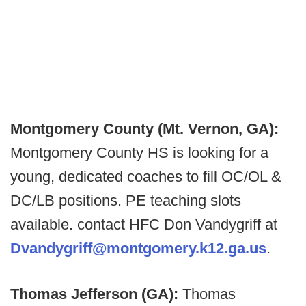
Montgomery County (Mt. Vernon, GA):
Montgomery County HS is looking for a
young, dedicated coaches to fill OC/OL &
DC/LB positions. PE teaching slots
available. contact HFC Don Vandygriff at
Dvandygriff@montgomery.k12.ga.us
.
Thomas Jefferson (GA):
Thomas