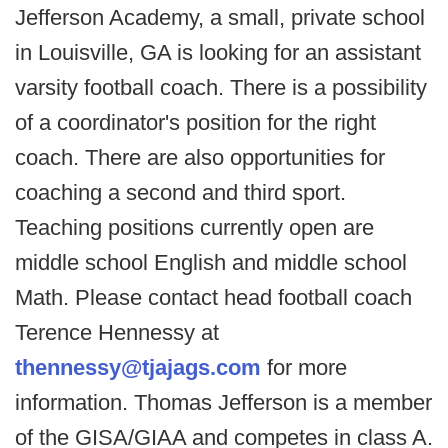
Jefferson Academy, a small, private school
in Louisville, GA is looking for an assistant
varsity football coach. There is a possibility
of a coordinator's position for the right
coach. There are also opportunities for
coaching a second and third sport.
Teaching positions currently open are
middle school English and middle school
Math. Please contact head football coach
Terence Hennessy at
thennessy@tjajags.com
for more
information. Thomas Jefferson is a member
of the GISA/GIAA and competes in class A.