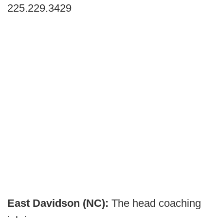
225.229.3429
East Davidson (NC):
The head coaching