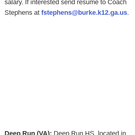
salary. If interested send resume to Coach
Stephens at
fstephens@burke.k12.ga.us
.
Deep Run (VA):
Deep Run HS, located in