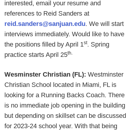
interested, email your resume and
references to Reid Sanders at
reid.sanders@sanjuan.edu
. We will start
interviews immediately. Would like to have
st
the positions filled by April 1
. Spring
th.
practice starts April 25
Wesminster Christian (FL):
Westminster
Christian School located in Miami, FL is
looking for a Running Backs Coach. There
is no immediate job opening in the building
but depending on skillset can be discussed
for 2023-24 school year. With that being