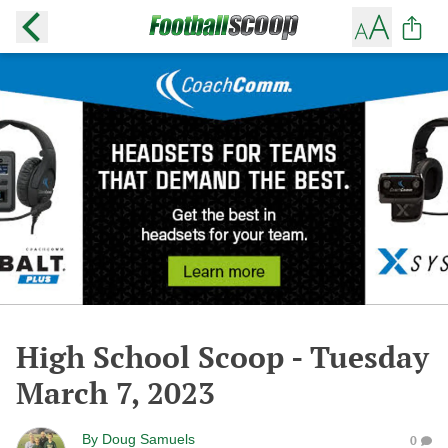
High School Scoop - Tuesday
March 7, 2023
By
Doug Samuels
0