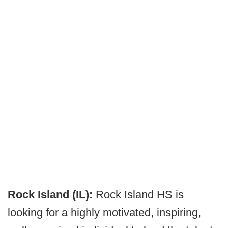
Rock Island (IL):
Rock Island HS is
looking for a highly motivated, inspiring,