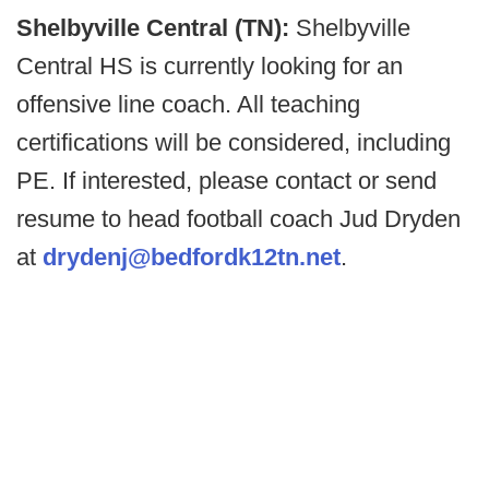
Shelbyville Central (TN):
Shelbyville
Central HS is currently looking for an
offensive line coach. All teaching
certifications will be considered, including
PE. If interested, please contact or send
resume to head football coach Jud Dryden
at
drydenj@bedfordk12tn.net
.