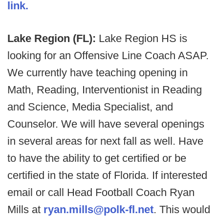
link.
Lake Region (FL):
Lake Region HS is
looking for an Offensive Line Coach ASAP.
We currently have teaching opening in
Math, Reading, Interventionist in Reading
and Science, Media Specialist, and
Counselor. We will have several openings
in several areas for next fall as well. Have
to have the ability to get certified or be
certified in the state of Florida. If interested
email or call Head Football Coach Ryan
Mills at
ryan.mills@polk-fl.net
. This would