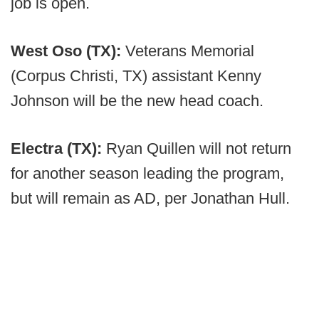
job is open.
West Oso (TX):
Veterans Memorial
(Corpus Christi, TX) assistant Kenny
Johnson will be the new head coach.
Electra (TX):
Ryan Quillen will not return
for another season leading the program,
but will remain as AD, per Jonathan Hull.