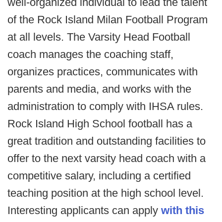
well-organized individual to lead the talent
of the Rock Island Milan Football Program
at all levels. The Varsity Head Football
coach manages the coaching staff,
organizes practices, communicates with
parents and media, and works with the
administration to comply with IHSA rules.
Rock Island High School football has a
great tradition and outstanding facilities to
offer to the next varsity head coach with a
competitive salary, including a certified
teaching position at the high school level.
Interesting applicants can apply
with this