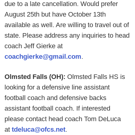
due to a late cancellation. Would prefer
August 25th but have October 13th
available as well. Are willing to travel out of
state. Please address any inquiries to head
coach Jeff Gierke at
coachgierke@gmail.com
.
Olmsted Falls (OH):
Olmsted Falls HS is
looking for a defensive line assistant
football coach and defensive backs
assistant football coach. If interested
please contact head coach Tom DeLuca
at
tdeluca@ofcs.net
.