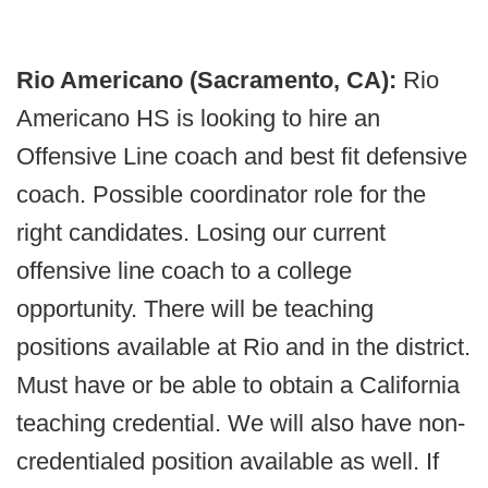
Rio Americano (Sacramento, CA):
Rio
Americano HS is looking to hire an
Offensive Line coach and best fit defensive
coach. Possible coordinator role for the
right candidates. Losing our current
offensive line coach to a college
opportunity. There will be teaching
positions available at Rio and in the district.
Must have or be able to obtain a California
teaching credential. We will also have non-
credentialed position available as well. If