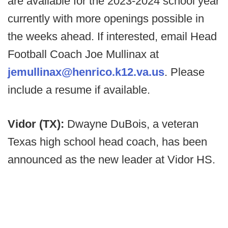
are available for the 2023-2024 school year
currently with more openings possible in
the weeks ahead. If interested, email Head
Football Coach Joe Mullinax at
jemullinax@henrico.k12.va.us
. Please
include a resume if available.
Vidor (TX):
Dwayne DuBois, a veteran
Texas high school head coach, has been
announced as the new leader at Vidor HS.