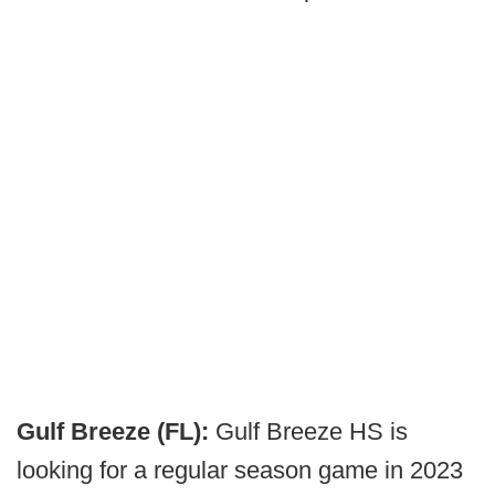
Gulf Breeze (FL):
Gulf Breeze HS is
looking for a regular season game in 2023