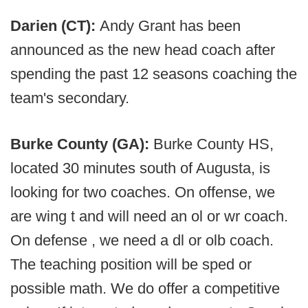
Darien (CT):
Andy Grant has been
announced as the new head coach after
spending the past 12 seasons coaching the
team's secondary.
Burke County (GA):
Burke County HS,
located 30 minutes south of Augusta, is
looking for two coaches. On offense, we
are wing t and will need an ol or wr coach.
On defense , we need a dl or olb coach.
The teaching position will be sped or
possible math. We do offer a competitive