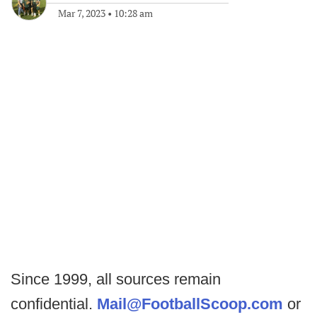
Mar 7, 2023
•
10:28 am
Since 1999, all sources remain
confidential.
Mail@FootballScoop.com
or