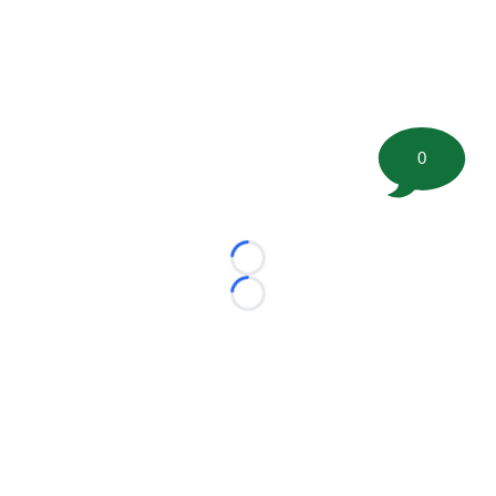
0
Loading...
Loading...