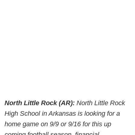
North Little Rock (AR):
North Little Rock
High School in Arkansas is looking for a
home game on 9/9 or 9/16 for this up
coming football season, financial