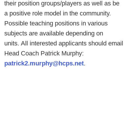
their position groups/players as well as be
a positive role model in the community.
Possible teaching positions in various
subjects are available depending on
units. All interested applicants should email
Head Coach Patrick Murphy:
patrick2.murphy@hcps.net
.