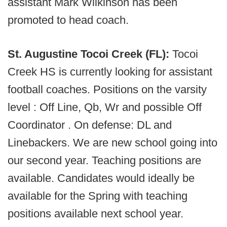
assistant Mark Wilkinson has been
promoted to head coach.
St. Augustine Tocoi Creek (FL):
Tocoi
Creek HS is currently looking for assistant
football coaches. Positions on the varsity
level : Off Line, Qb, Wr and possible Off
Coordinator . On defense: DL and
Linebackers. We are new school going into
our second year. Teaching positions are
available. Candidates would ideally be
available for the Spring with teaching
positions available next school year.