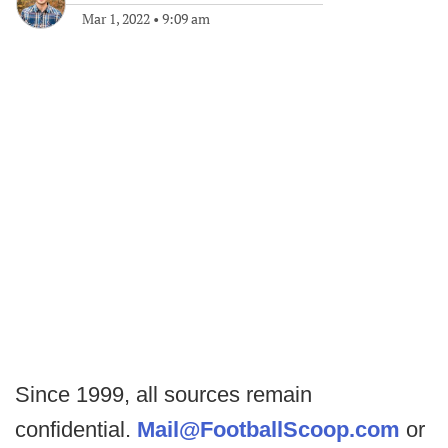
Mar 1, 2022
•
9:09 am
Since 1999, all sources remain
confidential.
Mail@FootballScoop.com
or