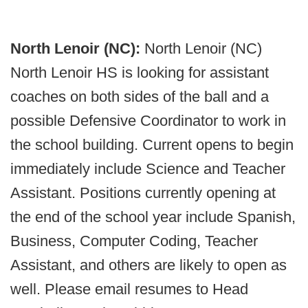
North Lenoir (NC):
North Lenoir (NC)
North Lenoir HS is looking for assistant
coaches on both sides of the ball and a
possible Defensive Coordinator to work in
the school building. Current opens to begin
immediately include Science and Teacher
Assistant. Positions currently opening at
the end of the school year include Spanish,
Business, Computer Coding, Teacher
Assistant, and others are likely to open as
well. Please email resumes to Head