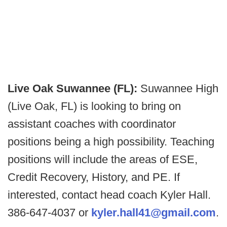
Live Oak Suwannee (FL):
Suwannee High
(Live Oak, FL) is looking to bring on
assistant coaches with coordinator
positions being a high possibility. Teaching
positions will include the areas of ESE,
Credit Recovery, History, and PE. If
interested, contact head coach Kyler Hall.
386-647-4037 or
kyler.hall41@gmail.com
.