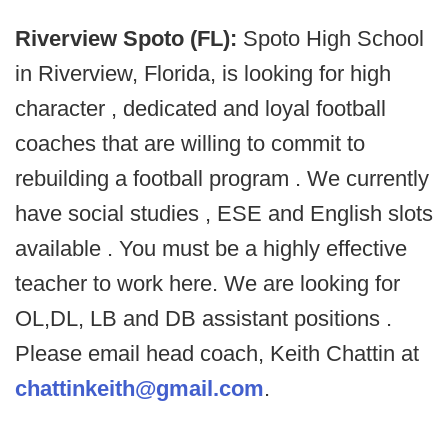
Riverview Spoto (FL):
Spoto High School
in Riverview, Florida, is looking for high
character , dedicated and loyal football
coaches that are willing to commit to
rebuilding a football program . We currently
have social studies , ESE and English slots
available . You must be a highly effective
teacher to work here. We are looking for
OL,DL, LB and DB assistant positions .
Please email head coach, Keith Chattin at
chattinkeith@gmail.com
.