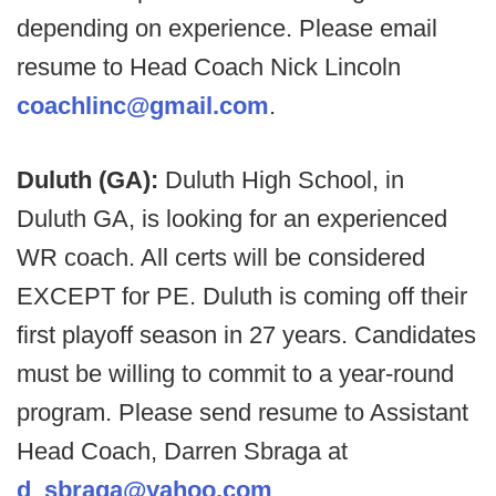
depending on experience. Please email
resume to Head Coach Nick Lincoln
coachlinc@gmail.com
.
Duluth (GA):
Duluth High School, in
Duluth GA, is looking for an experienced
WR coach. All certs will be considered
EXCEPT for PE. Duluth is coming off their
first playoff season in 27 years. Candidates
must be willing to commit to a year-round
program. Please send resume to Assistant
Head Coach, Darren Sbraga at
d_sbraga@yahoo.com
.