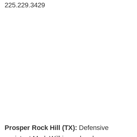
225.229.3429
Prosper Rock Hill (TX):
Defensive