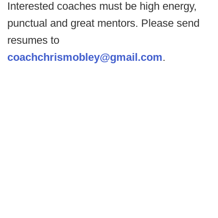
Interested coaches must be high energy,
punctual and great mentors. Please send
resumes to
coachchrismobley@gmail.com
.