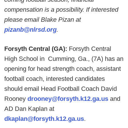
compensation is a possibility. If interested
please email Blake Pizan at
pizanb@nlrsd.org
.
Forsyth Central (GA):
Forsyth Central
High School in Cumming, Ga., (7A) has an
opening for head strength coach, assistant
football coach, interested candidates
should email Head Football Coach David
Rooney
drooney@forsyth.k12.ga.us
and
AD Dan Kaplan at
dkaplan@forsyth.k12.ga.us
.