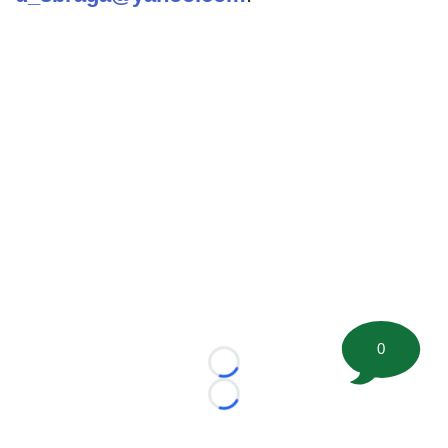
0
Loading...
Loading...