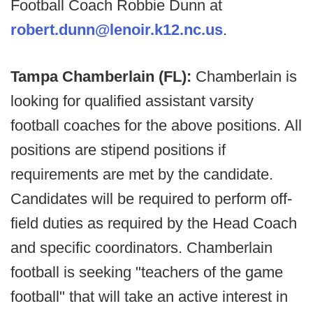
Football Coach Robbie Dunn at
robert.dunn@lenoir.k12.nc.us
.
Tampa Chamberlain (FL):
Chamberlain is
looking for qualified assistant varsity
football coaches for the above positions. All
positions are stipend positions if
requirements are met by the candidate.
Candidates will be required to perform off-
field duties as required by the Head Coach
and specific coordinators. Chamberlain
football is seeking "teachers of the game
football" that will take an active interest in