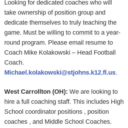
Looking for dedicated coaches who will
take ownership of position group and
dedicate themselves to truly teaching the
game. Must be willing to commit to a year-
round program. Please email resume to
Coach Mike Kolakowski – Head Football
Coach.
Michael.kolakowski@stjohns.k12.fl.us
.
West Carrollton (OH):
We are looking to
hire a full coaching staff. This includes High
School coordinator positions , position
coaches , and Middle School Coaches.