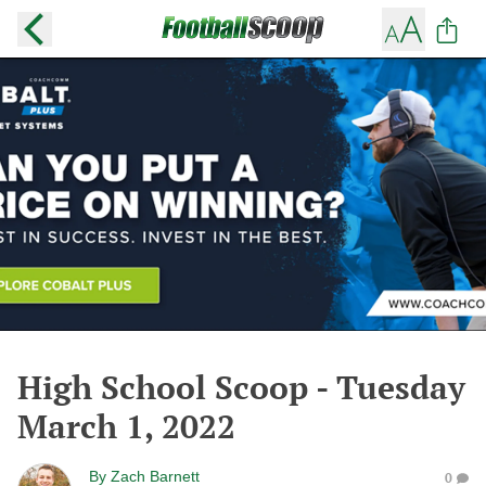
High School Scoop - Tuesday
March 1, 2022
By
Zach Barnett
0