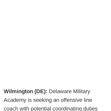
Wilmington (DE):
Delaware Military
Academy is seeking an offensive line
coach with potential coordinating duties