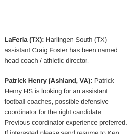
LaFeria (TX):
Harlingen South (TX)
assistant Craig Foster has been named
head coach / athletic director.
Patrick Henry (Ashland, VA):
Patrick
Henry HS is looking for an assistant
football coaches, possible defensive
coordinator for the right candidate.
Previous coordinator experience preferred.
If interested please send resume to Ken