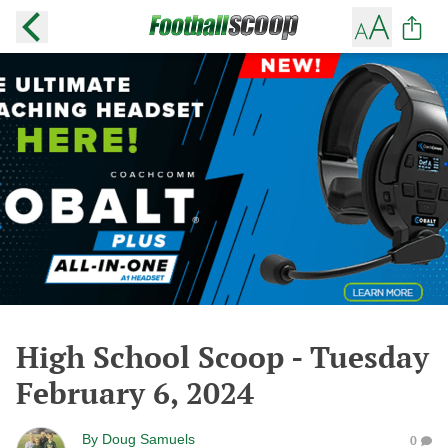
High School Scoop - Tuesday
February 6, 2024
By
Doug Samuels
0