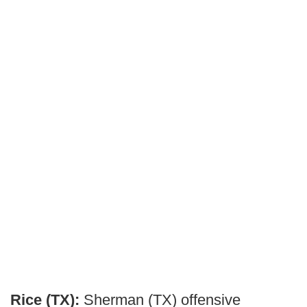
Rice (TX):
Sherman (TX) offensive