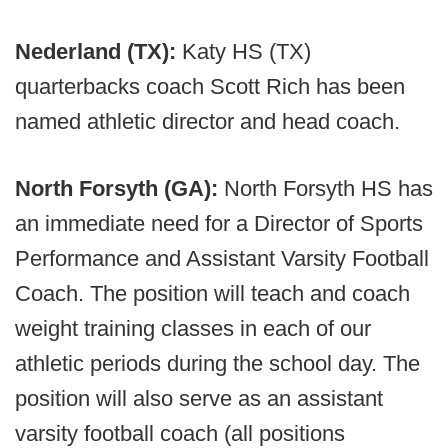
Nederland (TX):
Katy HS (TX)
quarterbacks coach Scott Rich has been
named athletic director and head coach.
North Forsyth (GA):
North Forsyth HS has
an immediate need for a Director of Sports
Performance and Assistant Varsity Football
Coach. The position will teach and coach
weight training classes in each of our
athletic periods during the school day. The
position will also serve as an assistant
varsity football coach (all positions