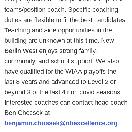
teams/position coach. Specific coaching
duties are flexible to fit the best candidates.
Teaching and aide opportunities in the
building are unknown at this time. New
Berlin West enjoys strong family,
community, and school support. We also
have qualified for the WIAA playoffs the
last 8 years and advanced to Level 2 or
beyond 3 of the last 4 non covid seasons.
Interested coaches can contact head coach
Ben Chossek at
benjamin.chossek@nbexcellence.org