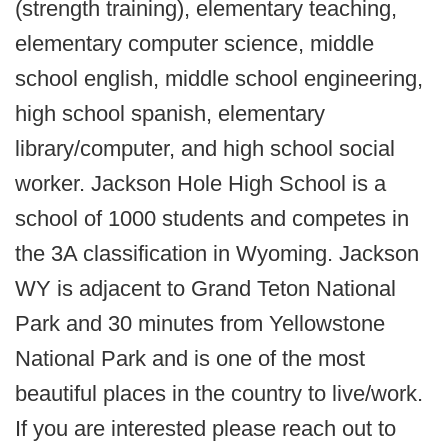
(strength training), elementary teaching,
elementary computer science, middle
school english, middle school engineering,
high school spanish, elementary
library/computer, and high school social
worker. Jackson Hole High School is a
school of 1000 students and competes in
the 3A classification in Wyoming. Jackson
WY is adjacent to Grand Teton National
Park and 30 minutes from Yellowstone
National Park and is one of the most
beautiful places in the country to live/work.
If you are interested please reach out to