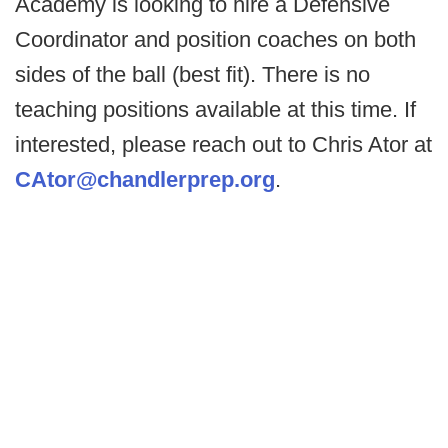
Academy is looking to hire a Defensive
Coordinator and position coaches on both
sides of the ball (best fit). There is no
teaching positions available at this time. If
interested, please reach out to Chris Ator at
CAtor@chandlerprep.org
.