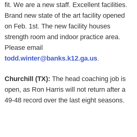
fit. We are a new staff. Excellent facilities.
Brand new state of the art facility opened
on Feb. 1st. The new facility houses
strength room and indoor practice area.
Please email
todd.winter@banks.k12.ga.us
.
Churchill (TX):
The head coaching job is
open, as Ron Harris will not return after a
49-48 record over the last eight seasons.