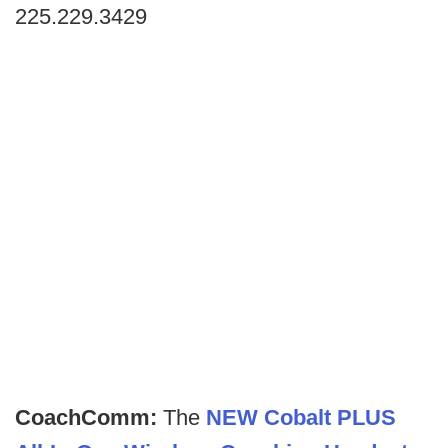
225.229.3429
CoachComm:
The
NEW Cobalt PLUS