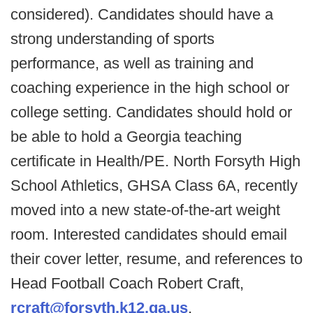
considered). Candidates should have a
strong understanding of sports
performance, as well as training and
coaching experience in the high school or
college setting. Candidates should hold or
be able to hold a Georgia teaching
certificate in Health/PE. North Forsyth High
School Athletics, GHSA Class 6A, recently
moved into a new state-of-the-art weight
room. Interested candidates should email
their cover letter, resume, and references to
Head Football Coach Robert Craft,
rcraft@forsyth.k12.ga.us
.