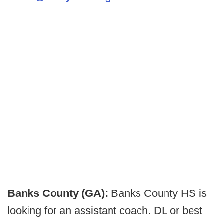
Banks County (GA):
Banks County HS is
looking for an assistant coach. DL or best