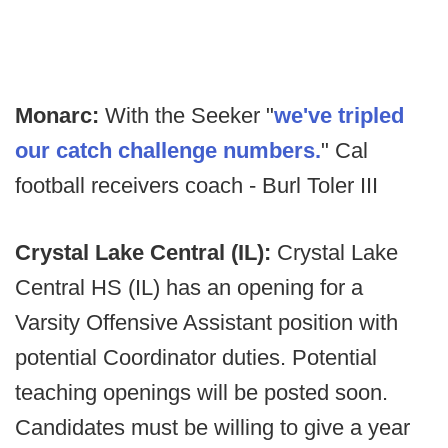
Monarc:
With the Seeker "
we've tripled
our catch challenge numbers.
" Cal
football receivers coach - Burl Toler III
Crystal Lake Central (IL):
Crystal Lake
Central HS (IL) has an opening for a
Varsity Offensive Assistant position with
potential Coordinator duties. Potential
teaching openings will be posted soon.
Candidates must be willing to give a year