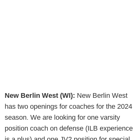
New Berlin West (WI):
New Berlin West
has two openings for coaches for the 2024
season. We are looking for one varsity
position coach on defense (ILB experience
is a plus) and one JV2 position for special