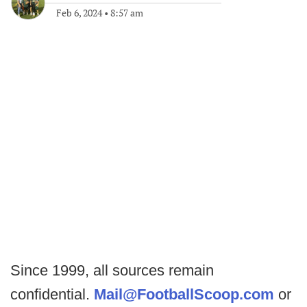
Feb 6, 2024
•
8:57 am
Since 1999, all sources remain
confidential.
Mail@FootballScoop.com
or