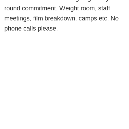
round commitment. Weight room, staff
meetings, film breakdown, camps etc. No
phone calls please.