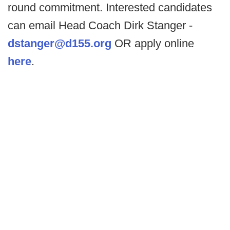
round commitment. Interested candidates
can email Head Coach Dirk Stanger -
dstanger@d155.org
OR apply online
here
.