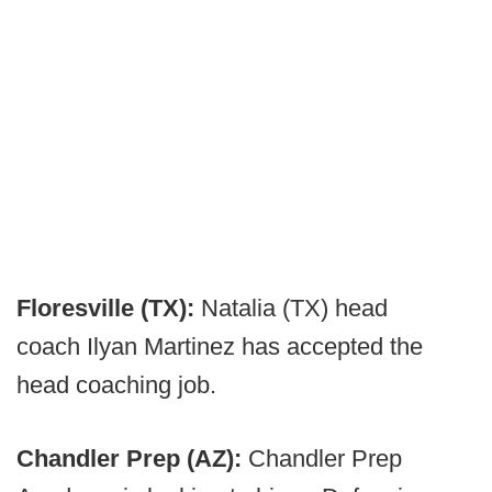
Floresville (TX):
Natalia (TX) head
coach Ilyan Martinez has accepted the
head coaching job.
Chandler Prep (AZ):
Chandler Prep