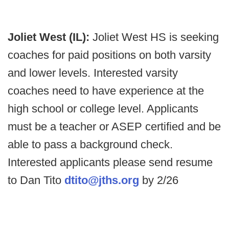
Joliet West (IL):
Joliet West HS is seeking
coaches for paid positions on both varsity
and lower levels. Interested varsity
coaches need to have experience at the
high school or college level. Applicants
must be a teacher or ASEP certified and be
able to pass a background check.
Interested applicants please send resume
to Dan Tito
dtito@jths.org
by 2/26