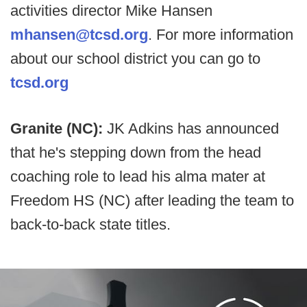
activities director Mike Hansen
mhansen@tcsd.org
. For more information
about our school district you can go to
tcsd.org
Granite (NC):
JK Adkins has announced
that he's stepping down from the head
coaching role to lead his alma mater at
Freedom HS (NC) after leading the team to
back-to-back state titles.