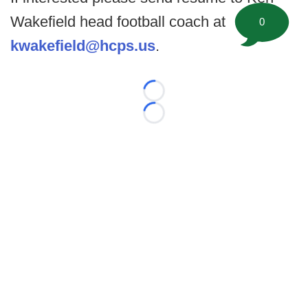
Wakefield head football coach at
0
kwakefield@hcps.us
.
Loading...
Loading...