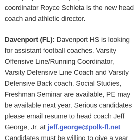
coordinator Royce Schleta is the new head
coach and athletic director.
Davenport (FL):
Davenport HS is looking
for assistant football coaches. Varsity
Offensive Line/Running Coordinator,
Varsity Defensive Line Coach and Varsity
Defensive Back coach. Social Studies,
Freshman Seminar are available, PE may
be available next year. Serious candidates
please email resume to head coach Jeff
George, Jr. at
jeff.george@polk-fl.net
Candidates must be willing to give a year