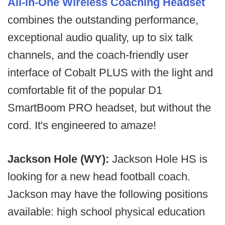
All-In-One Wireless Coaching Headset
combines the outstanding performance,
exceptional audio quality, up to six talk
channels, and the coach-friendly user
interface of Cobalt PLUS with the light and
comfortable fit of the popular D1
SmartBoom PRO headset, but without the
cord. It's engineered to amaze!
Jackson Hole (WY):
Jackson Hole HS is
looking for a new head football coach.
Jackson may have the following positions
available: high school physical education