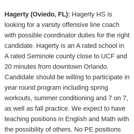
Hagerty (Oviedo, FL):
Hagerty HS is
looking for a varsity offensive line coach
with possible coordinator duties for the right
candidate. Hagerty is an A rated school in
A rated Seminole county close to UCF and
20 minutes from downtown Orlando.
Candidate should be willing to participate in
year round program including spring
workouts, summer conditioning and 7 on 7,
as well as fall practice. We expect to have
teaching positions in English and Math with
the possibility of others. No PE positions