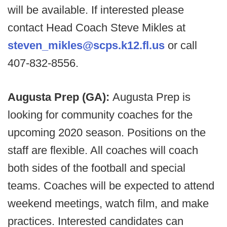
will be available. If interested please
contact Head Coach Steve Mikles at
steven_mikles@scps.k12.fl.us
or call
407-832-8556.
Augusta Prep (GA):
Augusta Prep is
looking for community coaches for the
upcoming 2020 season. Positions on the
staff are flexible. All coaches will coach
both sides of the football and special
teams. Coaches will be expected to attend
weekend meetings, watch film, and make
practices. Interested candidates can