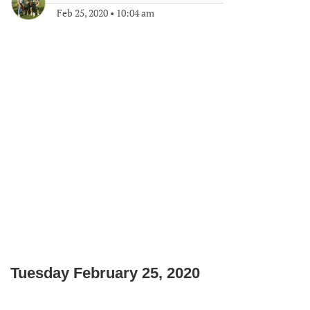
Feb 25, 2020
•
10:04 am
Tuesday February 25, 2020