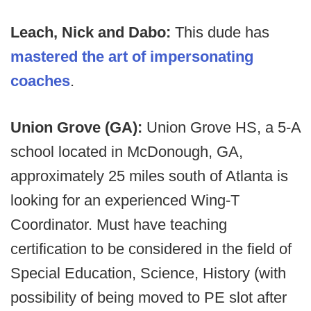
Leach, Nick and Dabo:
This dude has
mastered the art of impersonating
coaches
.
Union Grove (GA):
Union Grove HS, a 5-A
school located in McDonough, GA,
approximately 25 miles south of Atlanta is
looking for an experienced Wing-T
Coordinator. Must have teaching
certification to be considered in the field of
Special Education, Science, History (with
possibility of being moved to PE slot after