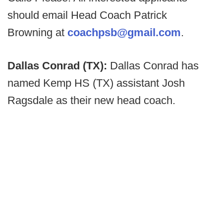
should email Head Coach Patrick
Browning at
coachpsb@gmail.com
.
Dallas Conrad (TX):
Dallas Conrad has
named Kemp HS (TX) assistant Josh
Ragsdale as their new head coach.