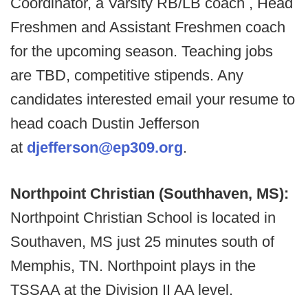
Coordinator, a Varsity RB/LB coach , Head
Freshmen and Assistant Freshmen coach
for the upcoming season. Teaching jobs
are TBD, competitive stipends. Any
candidates interested email your resume to
head coach Dustin Jefferson
at
djefferson@ep309.org
.
Northpoint Christian (Southhaven, MS):
Northpoint Christian School is located in
Southaven, MS just 25 minutes south of
Memphis, TN. Northpoint plays in the
TSSAA at the Division II AA level.