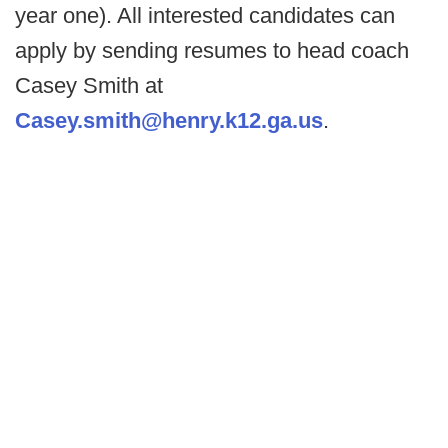
year one). All interested candidates can
apply by sending resumes to head coach
Casey Smith at
Casey.smith@henry.k12.ga.us
.