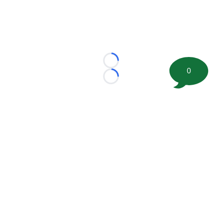
Loading...
0
Loading...
©
2026 FootballScoop, the premier source for coaching