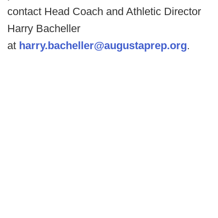
contact Head Coach and Athletic Director
Harry Bacheller
at
harry.bacheller@augustaprep.org
.