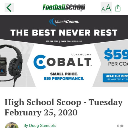
High School Scoop - Tuesday
February 25, 2020
By
Doug Samuels
0