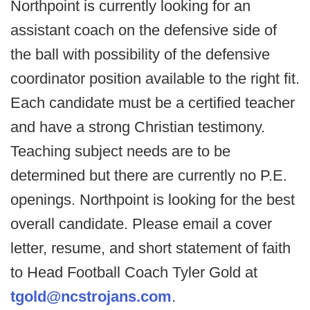
Northpoint is currently looking for an
assistant coach on the defensive side of
the ball with possibility of the defensive
coordinator position available to the right fit.
Each candidate must be a certified teacher
and have a strong Christian testimony.
Teaching subject needs are to be
determined but there are currently no P.E.
openings. Northpoint is looking for the best
overall candidate. Please email a cover
letter, resume, and short statement of faith
to Head Football Coach Tyler Gold at
tgold@ncstrojans.com
.