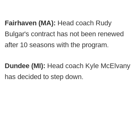
Fairhaven (MA):
Head coach Rudy
Bulgar's contract has not been renewed
after 10 seasons with the program.
Dundee (MI):
Head coach Kyle McElvany
has decided to step down.