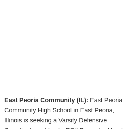
East Peoria Community (IL):
East Peoria
Community High School in East Peoria,
Illinois is seeking a Varsity Defensive