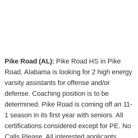
Pike Road (AL):
Pike Road HS in Pike
Road, Alabama is looking for 2 high energy
varsity assistants for offense and/or
defense. Coaching position is to be
determined. Pike Road is coming off an 11-
1 season in its first year with seniors. All
certifications considered except for PE. No
Calls Please. All interested applicants