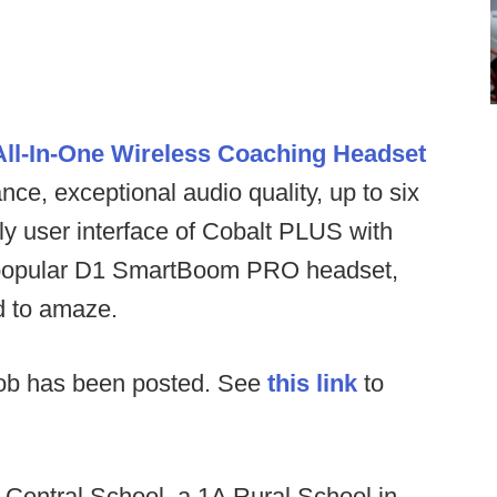
ll-In-One Wireless Coaching Headset
ce, exceptional audio quality, up to six
ly user interface of Cobalt PLUS with
the popular D1 SmartBoom PRO headset,
ed to amaze.
ob has been posted. See
this link
to
:
Central School, a 1A Rural School in