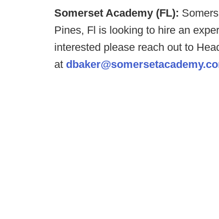
Somerset Academy (FL):
Somerse
Pines, Fl is looking to hire an expe
interested please reach out to Hea
at
dbaker@somersetacademy.c