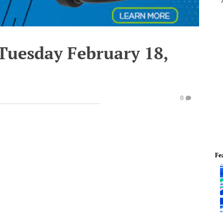
 Tuesday February 18,
0
Fe