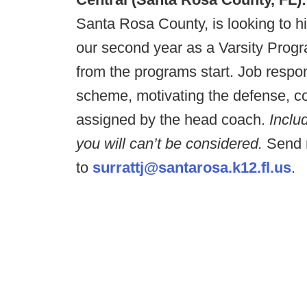
Santa Rosa County, is looking to hi
our second year as a Varsity Progra
from the programs start. Job respo
scheme, motivating the defense, co
assigned by the head coach.
Includ
you will can’t be considered.
Send r
to
surrattj@santarosa.k12.fl.us
.