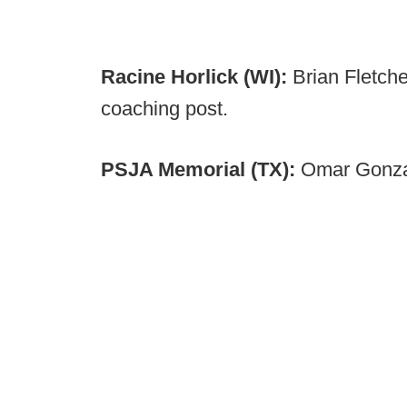
Racine Horlick (WI):
Brian Fletch
coaching post.
PSJA Memorial (TX):
Omar Gonzal