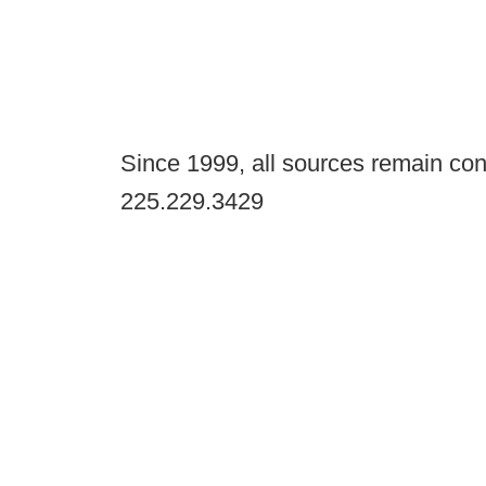
Since 1999, all sources remain con
225.229.3429