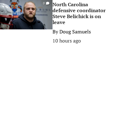
North Carolina
0
defensive coordinator
Steve Belichick is on
leave
By
Doug Samuels
10 hours ago