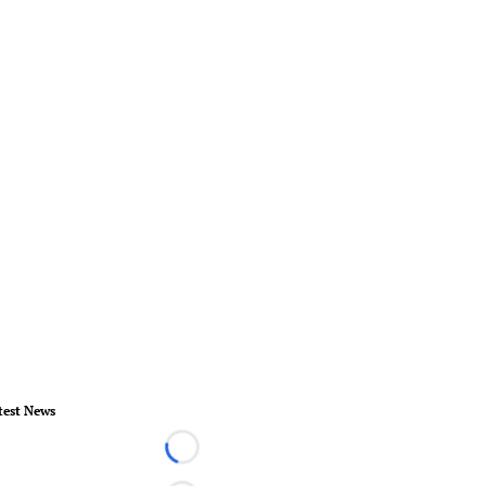
test News
Loading...