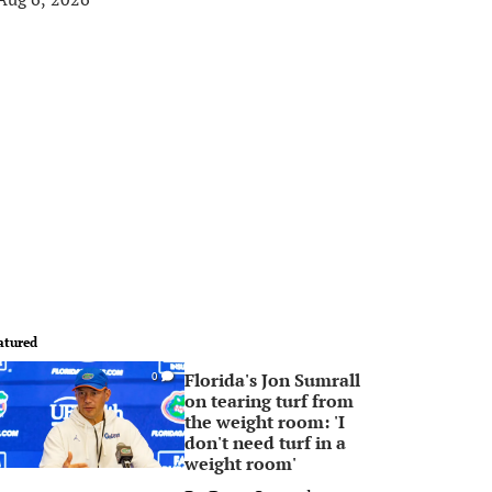
atured
Florida's Jon Sumrall
0
on tearing turf from
the weight room: 'I
don't need turf in a
weight room'