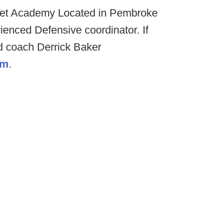
t Academy Located in Pembroke
rienced Defensive coordinator. If
d coach Derrick Baker
om
.