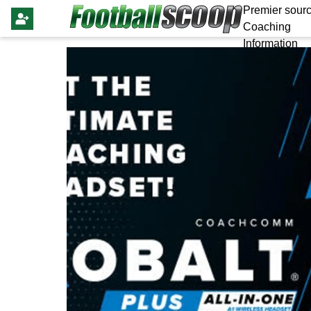
Premier sourc
Coaching
Information