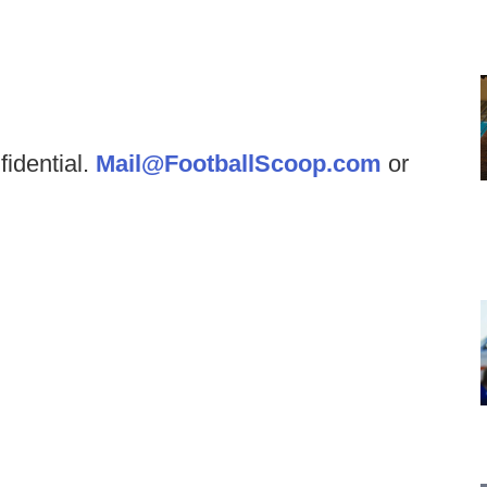
fidential.
Mail@FootballScoop.com
or