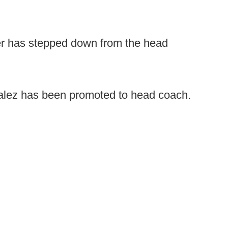
er has stepped down from the head
ez has been promoted to head coach.