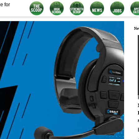
e for
Ne