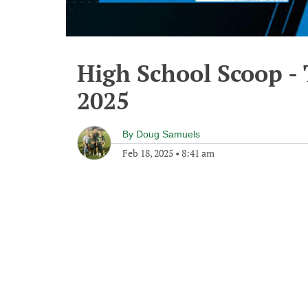
High School Scoop -
2025
By
Doug Samuels
Feb 18, 2025
•
8:41 am