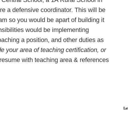
re a defensive coordinator. This will be
m so you would be apart of building it
nsibilities would be implementing
aching a position, and other duties as
e your area of teaching certification, or
esume with teaching area & references
La