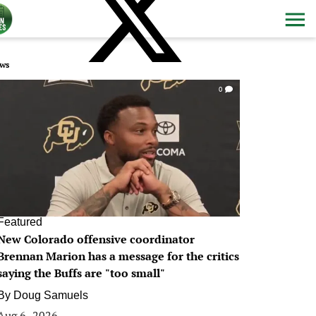
ws
0
Featured
New Colorado offensive coordinator
Brennan Marion has a message for the critics
saying the Buffs are "too small"
By
Doug Samuels
Aug 6, 2026