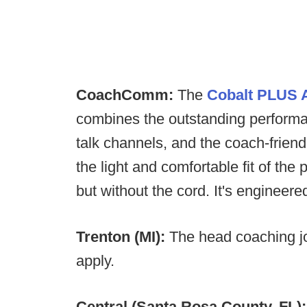
CoachComm:
The
Cobalt PLUS A
combines the outstanding performan
talk channels, and the coach-friend
the light and comfortable fit of 
but without the cord. It's engineer
Trenton (MI):
The head coaching j
apply.
Central (Santa Rosa County, FL)