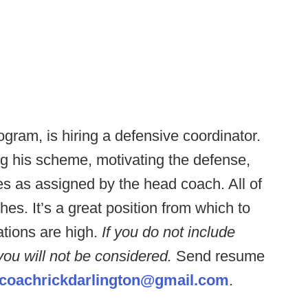
ram, is hiring a defensive coordinator.
ng his scheme, motivating the defense,
es as assigned by the head coach. All of
s. It’s a great position from which to
tions are high.
If you do not include
 you will not be considered.
Send resume
coachrickdarlington@gmail.com
.