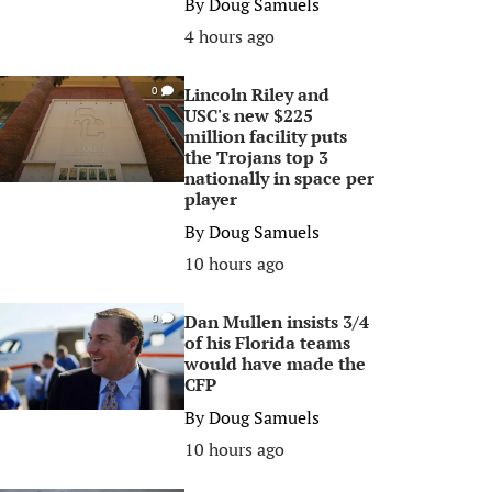
By
Doug Samuels
4 hours ago
Lincoln Riley and
0
USC's new $225
million facility puts
the Trojans top 3
nationally in space per
player
By
Doug Samuels
10 hours ago
Dan Mullen insists 3/4
0
of his Florida teams
would have made the
CFP
By
Doug Samuels
10 hours ago