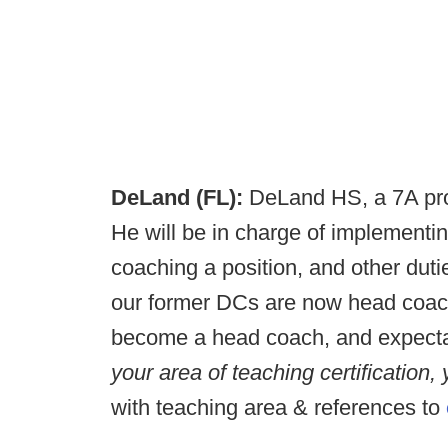
DeLand (FL):
DeLand HS, a 7A prog
He will be in charge of implementi
coaching a position, and other duti
our former DCs are now head coache
become a head coach, and expecta
your area of teaching certification,
with teaching area & references to