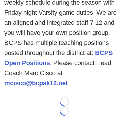
weekly schedule during the season with
Friday night Varsity game duties. We are
an aligned and integrated staff 7-12 and
you will have your own position group.
BCPS has multiple teaching positions
posted throughout the district at:
BCPS
Open Positions
. Please contact Head
Coach Marc Cisco at
mcisco@bcpsk12.net
.
Loading...
Loading...