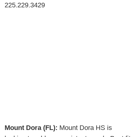
225.229.3429
Mount Dora (FL):
Mount Dora HS is