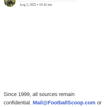
Aug 2, 2022
•
10:42 am
Since 1999, all sources remain
confidential.
Mail@FootballScoop.com
or