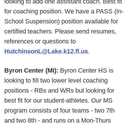
looking to add one assistant coach. Best fit
for coaching position. We have a PASS (In-
School Suspension) position available for
certified teachers. Please send resumes,
references or questions to
HutchinsonL@Lake.k12.fl.us
.
Byron Center (MI):
Byron Center HS is
looking to fill two lower level coaching
positions - RBs and WRs but looking for
best fit for our student-athletes. Our MS
program consists of four teams - two 7th
and two 8th - and runs on a Mon-Thurs