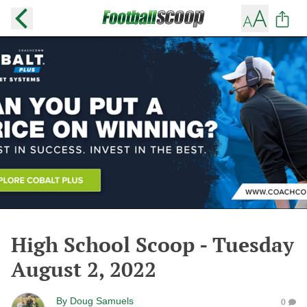
High School Scoop - Tuesday
August 2, 2022
By
Doug Samuels
0