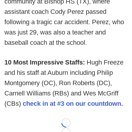
community at Bishop HS (TX), where
assistant coach Cody Perez passed
following a tragic car accident. Perez, who
was just 29, was also a teacher and
baseball coach at the school.
10 Most Impressive Staffs:
Hugh Freeze
and his staff at Auburn including Philip
Montgomery (OC), Ron Roberts (DC),
Carnell Williams (RBs) and Wes McGriff
(CBs)
check in at #3 on our countdown.
Loading...