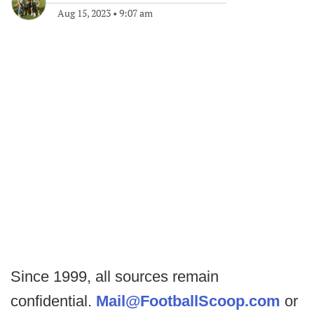
Aug 15, 2023
•
9:07 am
Since 1999, all sources remain
confidential.
Mail@FootballScoop.com
or