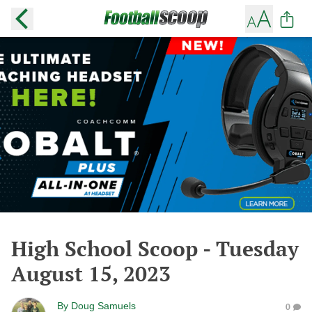
High School Scoop - Tuesday
August 15, 2023
By
Doug Samuels
0