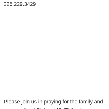
225.229.3429
Please join us in praying for the family and