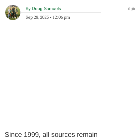
By
Doug Samuels
0
Sep 28, 2023
•
12:06 pm
Since 1999, all sources remain