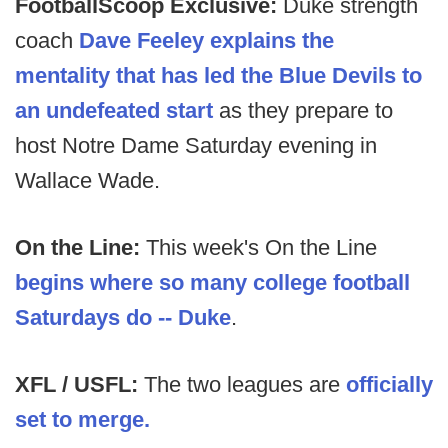
FootballScoop Exclusive:
Duke strength
coach
Dave Feeley explains the
mentality that has led the Blue Devils to
an undefeated start
as they prepare to
host Notre Dame Saturday evening in
Wallace Wade.
On the Line:
This week's On the Line
begins where so many college football
Saturdays do -- Duke
.
XFL / USFL:
The two leagues are
officially
set to merge.