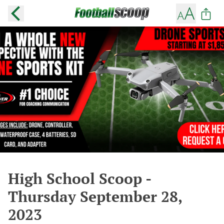
High School Scoop -
Thursday September 28,
2023