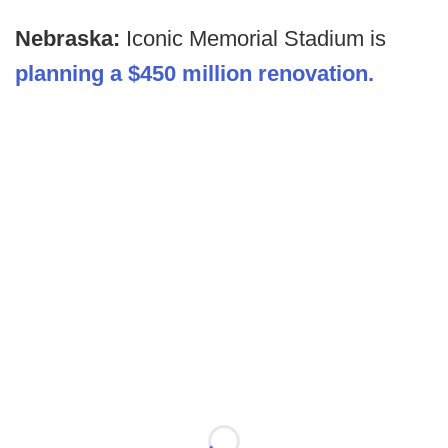
Nebraska:
Iconic Memorial Stadium is
planning a $450 million renovation.