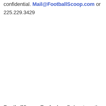
confidential.
Mail@FootballScoop.com
or
225.229.3429