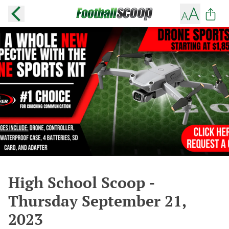
High School Scoop -
Thursday September 21,
2023