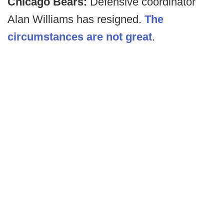
Chicago Bears:
Defensive coordinator
Alan Williams has resigned.
The
circumstances are not great
.