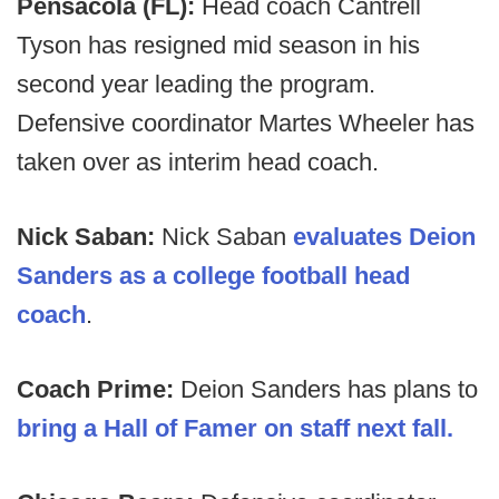
Pensacola (FL):
Head coach Cantrell
Tyson has resigned mid season in his
second year leading the program.
Defensive coordinator Martes Wheeler has
taken over as interim head coach.
Nick Saban:
Nick Saban
evaluates Deion
Sanders as a college football head
coach
.
Coach Prime:
Deion Sanders has plans to
bring a Hall of Famer on staff next fall.