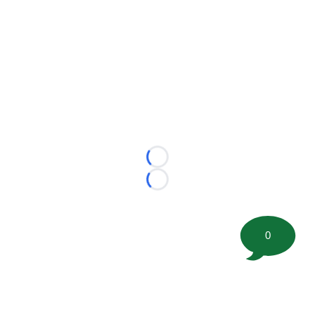
Loading...
Loading...
0