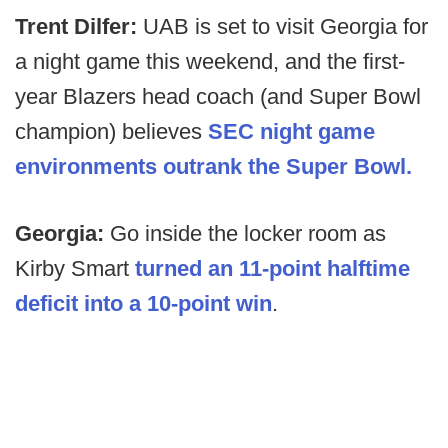
Trent Dilfer:
UAB is set to visit Georgia for
a night game this weekend, and the first-
year Blazers head coach (and Super Bowl
champion) believes
SEC night game
environments outrank the Super Bowl.
Georgia:
Go inside the locker room as
Kirby Smart
turned an 11-point halftime
deficit into a 10-point win
.