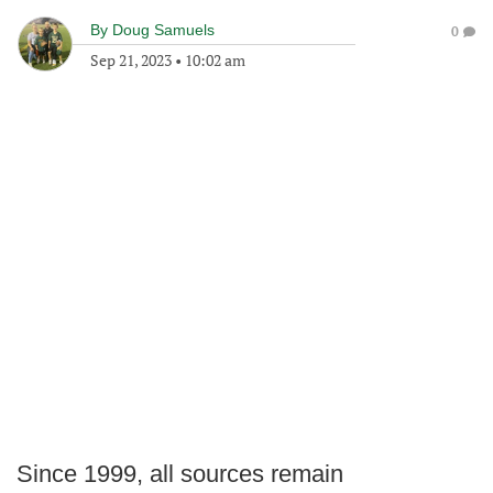
By
Doug Samuels
0
Sep 21, 2023
•
10:02 am
Since 1999, all sources remain