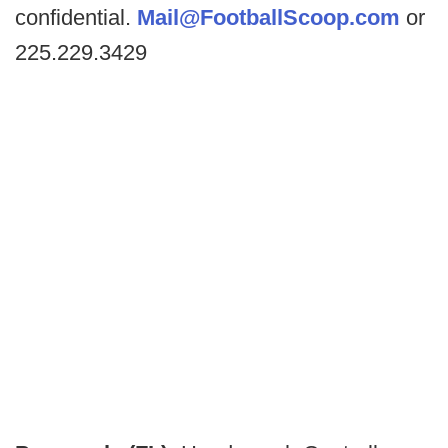
confidential.
Mail@FootballScoop.com
or
225.229.3429