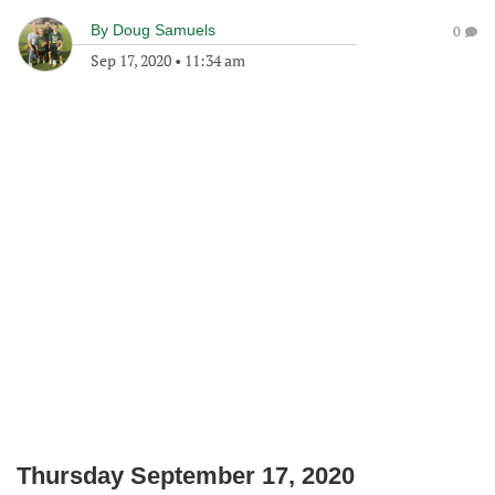
By
Doug Samuels
0
Sep 17, 2020
•
11:34 am
Thursday September 17, 2020