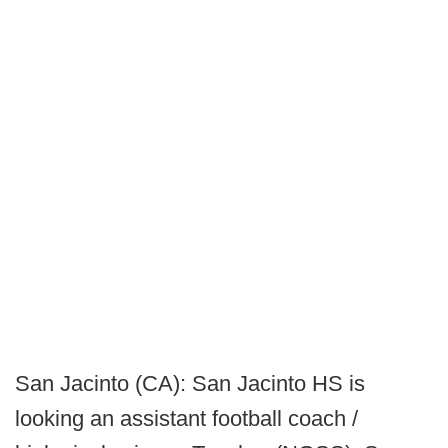
San Jacinto (CA): San Jacinto HS is
looking an assistant football coach /