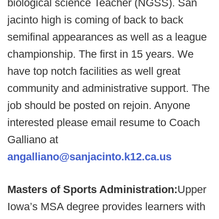
biological science Teacher (NGSS). San
jacinto high is coming of back to back
semifinal appearances as well as a league
championship. The first in 15 years. We
have top notch facilities as well great
community and administrative support. The
job should be posted on rejoin. Anyone
interested please email resume to Coach
Galliano at
angalliano@sanjacinto.k12.ca.us
Masters of Sports Administration:
Upper
Iowa’s MSA degree provides learners with