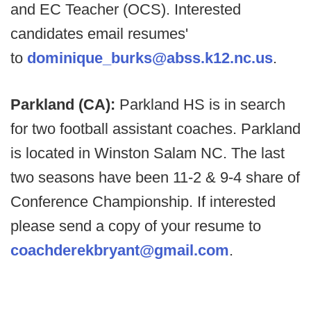
and EC Teacher (OCS). Interested
candidates email resumes'
to
dominique_burks@abss.k12.nc.us
.
Parkland (CA):
Parkland HS is in search
for two football assistant coaches. Parkland
is located in Winston Salam NC. The last
two seasons have been 11-2 & 9-4 share of
Conference Championship. If interested
please send a copy of your resume to
coachderekbryant@gmail.com
.