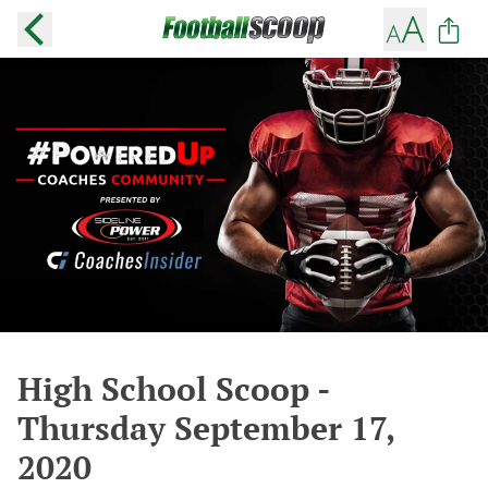
High School Scoop -
Thursday September 17,
2020