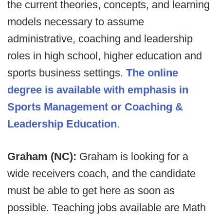
the current theories, concepts, and learning
models necessary to assume
administrative, coaching and leadership
roles in high school, higher education and
sports business settings.
The online
degree is available with emphasis in
Sports Management or Coaching &
Leadership Education
.
Graham (NC):
Graham is looking for a
wide receivers coach, and the candidate
must be able to get here as soon as
possible. Teaching jobs available are Math