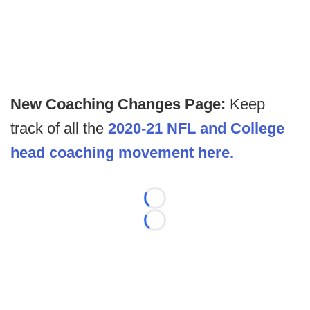
New Coaching Changes Page:
Keep
track of all the
2020-21 NFL and College
head coaching movement here.
Loading...
Loading...