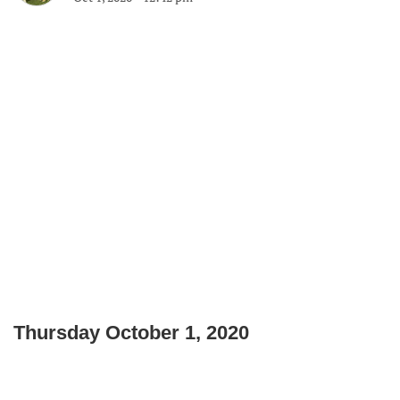
Thursday October 1, 2020