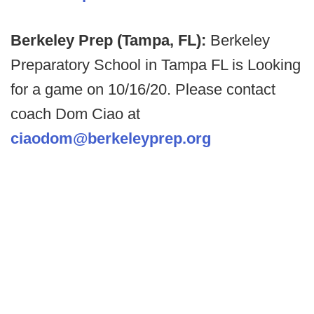
Berkeley Prep (Tampa, FL):
Berkeley
Preparatory School in Tampa FL is Looking
for a game on 10/16/20. Please contact
coach Dom Ciao at
ciaodom@berkeleyprep.org