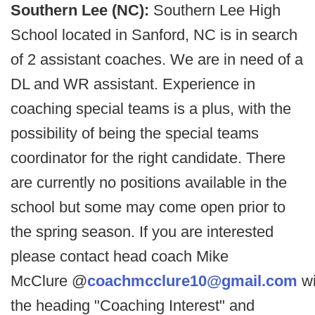
Southern Lee (NC):
Southern Lee High
School located in Sanford, NC is in search
of 2 assistant coaches. We are in need of a
DL and WR assistant. Experience in
coaching special teams is a plus, with the
possibility of being the special teams
coordinator for the right candidate. There
are currently no positions available in the
school but some may come open prior to
the spring season. If you are interested
please contact head coach Mike
McClure @
coachmcclure10@gmail.com
wi
the heading "Coaching Interest" and