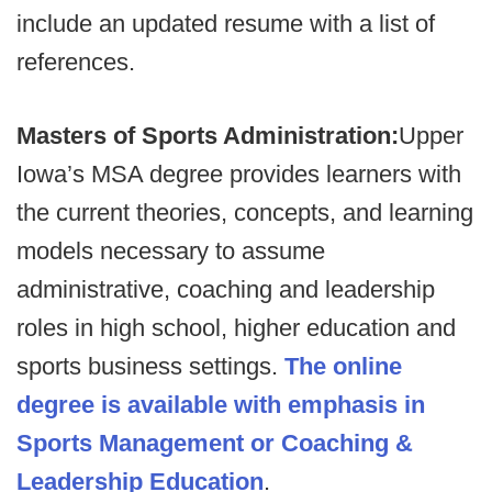
include an updated resume with a list of
references.
Masters of Sports Administration:
Upper
Iowa’s MSA degree provides learners with
the current theories, concepts, and learning
models necessary to assume
administrative, coaching and leadership
roles in high school, higher education and
sports business settings.
The online
degree is available with emphasis in
Sports Management or Coaching &
Leadership Education
.