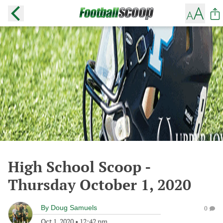
High School Scoop -
Thursday October 1, 2020
By
Doug Samuels
0
Oct 1, 2020
•
12:42 pm