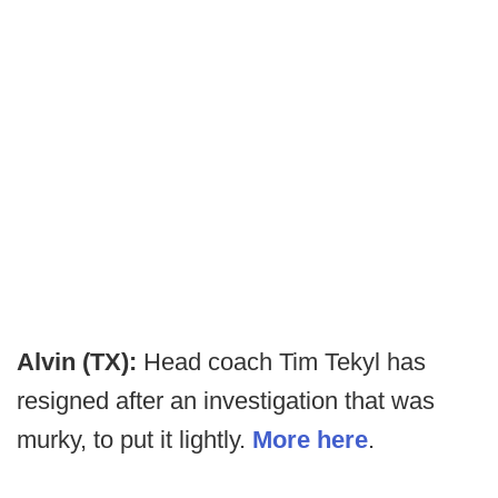
Alvin (TX):
Head coach Tim Tekyl has
resigned after an investigation that was
murky, to put it lightly.
More here
.