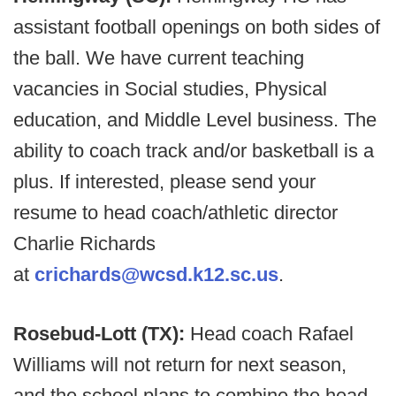
assistant football openings on both sides of
the ball. We have current teaching
vacancies in Social studies, Physical
education, and Middle Level business. The
ability to coach track and/or basketball is a
plus. If interested, please send your
resume to head coach/athletic director
Charlie Richards
at
crichards@wcsd.k12.sc.us
.
Rosebud-Lott (TX):
Head coach Rafael
Williams will not return for next season,
and the school plans to combine the head