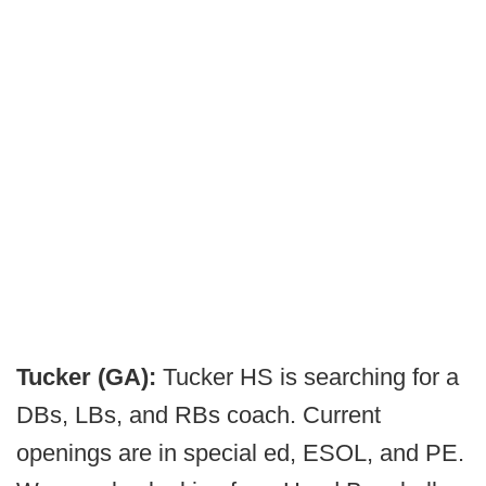
Tucker (GA):
Tucker HS is searching for a
DBs, LBs, and RBs coach. Current
openings are in special ed, ESOL, and PE.