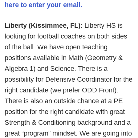
here to enter your email.
Liberty (Kissimmee, FL):
Liberty HS is
looking for football coaches on both sides
of the ball. We have open teaching
positions available in Math (Geometry &
Algebra 1) and Science. There is a
possibility for Defensive Coordinator for the
right candidate (we prefer ODD Front).
There is also an outside chance at a PE
position for the right candidate with great
Strength & Conditioning background and a
great “program” mindset. We are going into