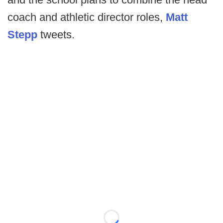
coach and athletic director roles,
Matt
Stepp
tweets.
Loading...