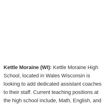
Kettle Moraine (WI):
Kettle Moraine High
School, located in Wales Wisconsin is
looking to add dedicated assistant coaches
to their staff. Current teaching positions at
the high school include, Math, English, and