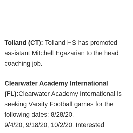
Tolland (CT):
Tolland HS has promoted
assistant Mitchell Egazarian to the head
coaching job.
Clearwater Academy International
(FL):
Clearwater Academy International is
seeking Varsity Football games for the
following dates: 8/28/20,
9/4/20, 9/18/20, 10/2/20. Interested