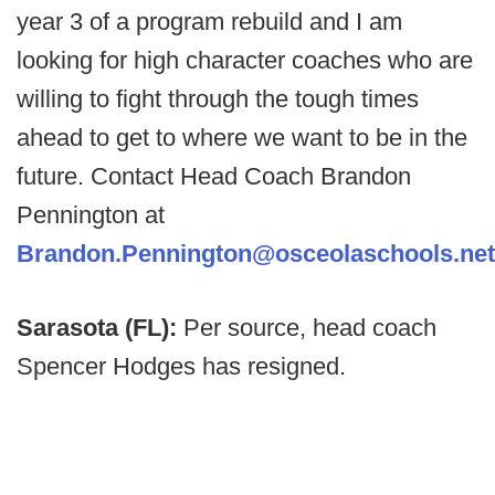
year 3 of a program rebuild and I am
looking for high character coaches who are
willing to fight through the tough times
ahead to get to where we want to be in the
future. Contact Head Coach Brandon
Pennington at
Brandon.Pennington@osceolaschools.net
Sarasota (FL):
Per source, head coach
Spencer Hodges has resigned.