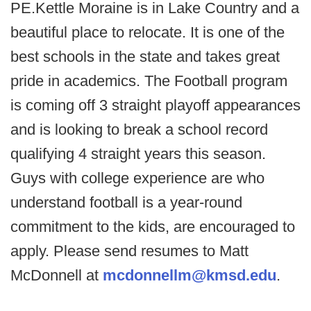
PE.Kettle Moraine is in Lake Country and a
beautiful place to relocate. It is one of the
best schools in the state and takes great
pride in academics. The Football program
is coming off 3 straight playoff appearances
and is looking to break a school record
qualifying 4 straight years this season.
Guys with college experience are who
understand football is a year-round
commitment to the kids, are encouraged to
apply. Please send resumes to Matt
McDonnell at
mcdonnellm@kmsd.edu
.