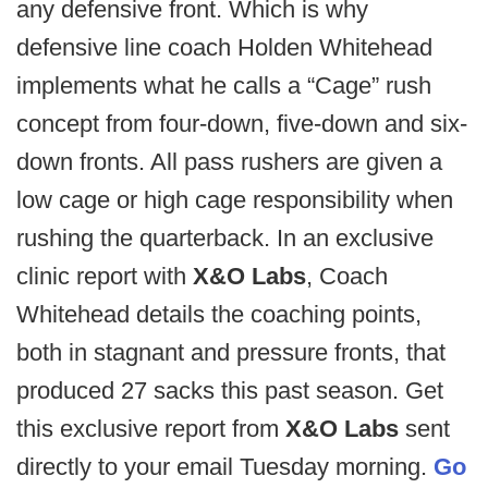
any defensive front. Which is why
defensive line coach Holden Whitehead
implements what he calls a “Cage” rush
concept from four-down, five-down and six-
down fronts. All pass rushers are given a
low cage or high cage responsibility when
rushing the quarterback. In an exclusive
clinic report with
X&O Labs
, Coach
Whitehead details the coaching points,
both in stagnant and pressure fronts, that
produced 27 sacks this past season. Get
this exclusive report from
X&O Labs
sent
directly to your email Tuesday morning.
Go