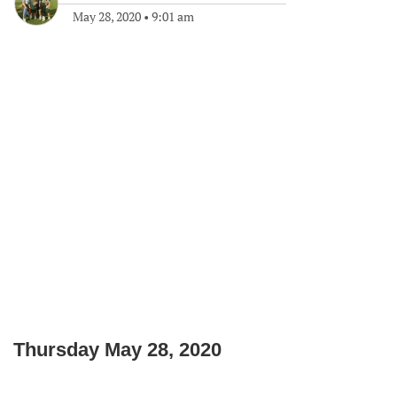
May 28, 2020
•
9:01 am
Thursday May 28, 2020