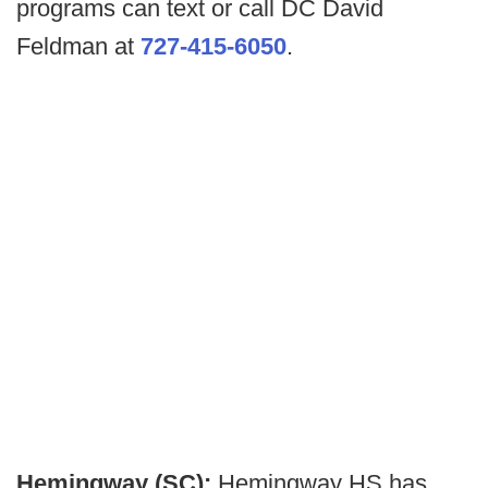
programs can text or call DC David
Feldman at
727-415-6050
.
Hemingway (SC):
Hemingway HS has