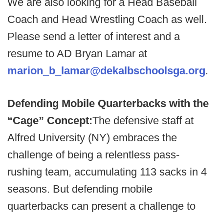
We are also looking for a Head Baseball
Coach and Head Wrestling Coach as well.
Please send a letter of interest and a
resume to AD Bryan Lamar at
marion_b_lamar@dekalbschoolsga.org
.
Defending Mobile Quarterbacks with the
“Cage” Concept:
The defensive staff at
Alfred University (NY) embraces the
challenge of being a relentless pass-
rushing team, accumulating 113 sacks in 4
seasons. But defending mobile
quarterbacks can present a challenge to