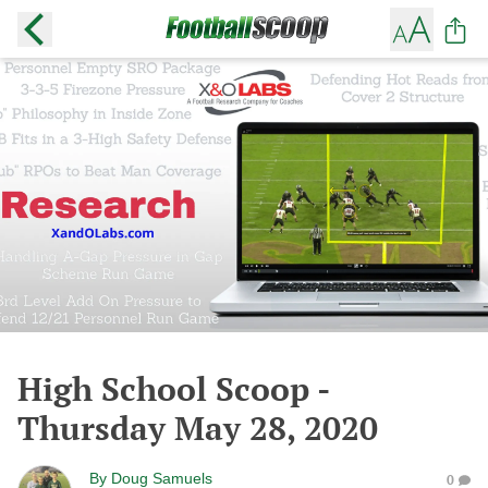
High School Scoop -
Thursday May 28, 2020
By
Doug Samuels
0