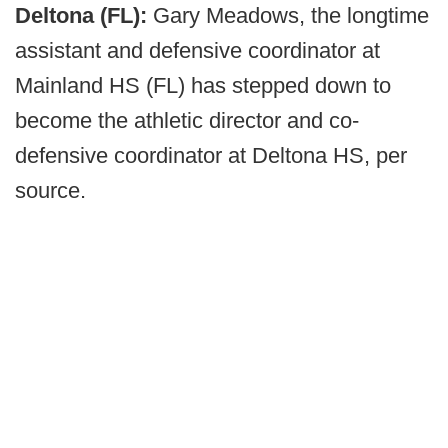
Deltona (FL):
Gary Meadows, the longtime
assistant and defensive coordinator at
Mainland HS (FL) has stepped down to
become the athletic director and co-
defensive coordinator at Deltona HS, per
source.