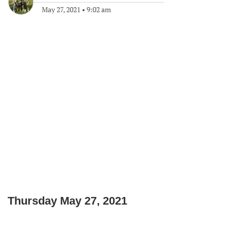
May 27, 2021
•
9:02 am
Thursday May 27, 2021