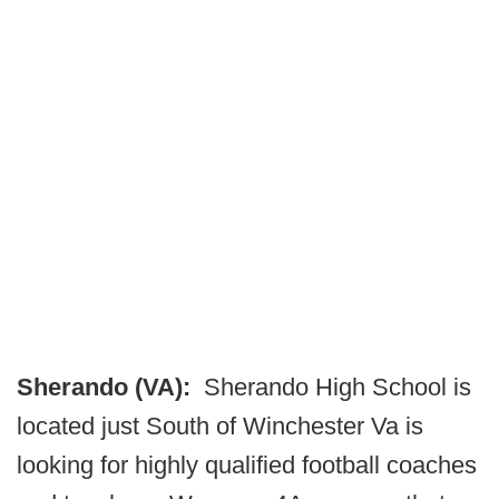
Sherando (VA):
Sherando High School is
located just South of Winchester Va is
looking for highly qualified football coaches