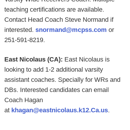
teaching certifications are available.
Contact Head Coach Steve Normand if
interested.
snormand@mcpss.com
or
251-591-8219.
East Nicolaus (CA):
East Nicolaus is
looking to add 1-2 additional varsity
assistant coaches. Specially for WRs and
DBs. Interested candidates can email
Coach Hagan
at
khagan@eastnicolaus.k12.Ca.us
.