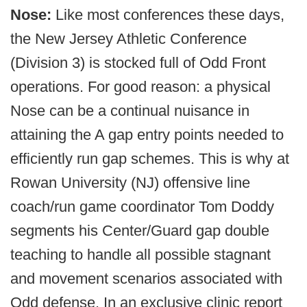
Nose:
Like most conferences these days,
the New Jersey Athletic Conference
(Division 3) is stocked full of Odd Front
operations. For good reason: a physical
Nose can be a continual nuisance in
attaining the A gap entry points needed to
efficiently run gap schemes. This is why at
Rowan University (NJ) offensive line
coach/run game coordinator Tom Doddy
segments his Center/Guard gap double
teaching to handle all possible stagnant
and movement scenarios associated with
Odd defense. In an exclusive clinic report