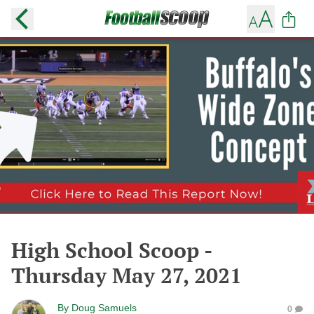
High School Scoop -
Thursday May 27, 2021
By
Doug Samuels
0