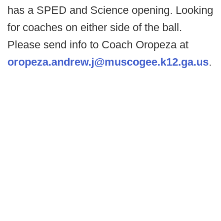
has a SPED and Science opening. Looking
for coaches on either side of the ball.
Please send info to Coach Oropeza at
oropeza.andrew.j@muscogee.k12.ga.us
.