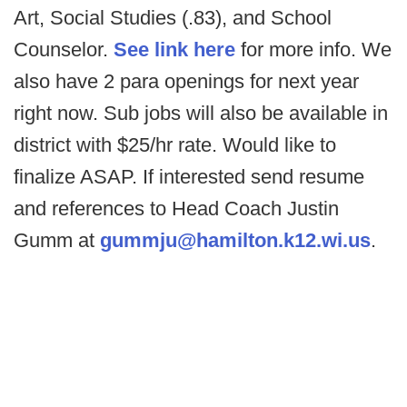
Art, Social Studies (.83), and School
Counselor.
See link here
for more info. We
also have 2 para openings for next year
right now. Sub jobs will also be available in
district with $25/hr rate. Would like to
finalize ASAP. If interested send resume
and references to Head Coach Justin
Gumm at
gummju@hamilton.k12.wi.us
.