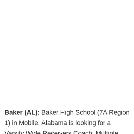
Baker (AL):
Baker High School (7A Region
1) in Mobile, Alabama is looking for a
Varsity Wide Receivers Coach. Multiple