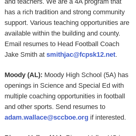
and teachers. We are a 4A program that
has a rich tradition and strong community
support. Various teaching opportunities are
available within the building and county.
Email resumes to Head Football Coach
Jake Smith at
smithjac@fcpsk12.net
.
Moody (AL):
Moody High School (5A) has
openings in Science and Special Ed with
multiple coaching opportunities in football
and other sports. Send resumes to
adam.wallace@sccboe.org
if interested.