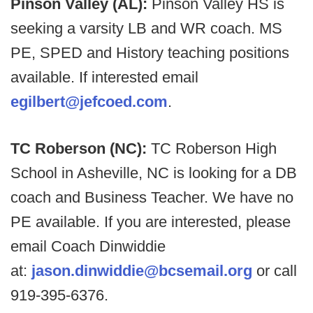
Pinson Valley (AL):
Pinson Valley HS is
seeking a varsity LB and WR coach. MS
PE, SPED and History teaching positions
available. If interested email
egilbert@jefcoed.com
.
TC Roberson (NC):
TC Roberson High
School in Asheville, NC is looking for a DB
coach and Business Teacher. We have no
PE available. If you are interested, please
email Coach Dinwiddie
at:
jason.dinwiddie@bcsemail.org
or call
919-395-6376.