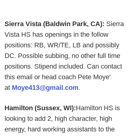
Sierra Vista (Baldwin Park, CA):
Sierra
Vista HS has openings in the follow
positions: RB, WR/TE, LB and possibly
DC. Possible subbing, no other full time
positions. Stipend included. Can contact
this email or head coach Pete Moye'
at
Moye413@gmail.com
.
Hamilton (Sussex, WI):
Hamilton HS is
looking to add 2, high character, high
energy, hard working assistants to the