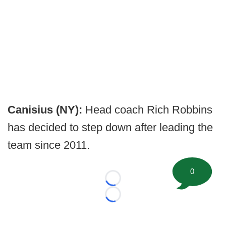
Canisius (NY):
Head coach Rich Robbins
has decided to step down after leading the
team since 2011.
0
Loading...
Loading...