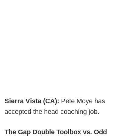
Sierra Vista (CA):
Pete Moye has
accepted the head coaching job.
The Gap Double Toolbox vs. Odd