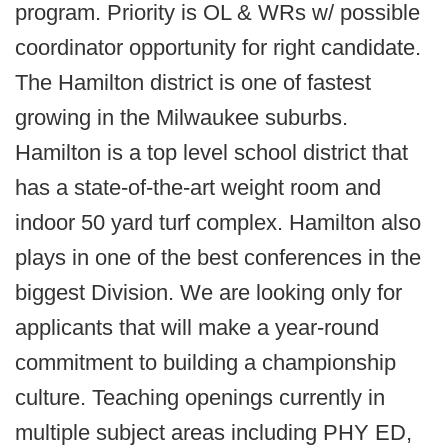
program. Priority is OL & WRs w/ possible
coordinator opportunity for right candidate.
The Hamilton district is one of fastest
growing in the Milwaukee suburbs.
Hamilton is a top level school district that
has a state-of-the-art weight room and
indoor 50 yard turf complex. Hamilton also
plays in one of the best conferences in the
biggest Division. We are looking only for
applicants that will make a year-round
commitment to building a championship
culture. Teaching openings currently in
multiple subject areas including PHY ED,