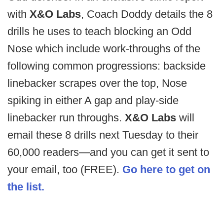
with
X&O Labs
, Coach Doddy details the 8
drills he uses to teach blocking an Odd
Nose which include work-throughs of the
following common progressions: backside
linebacker scrapes over the top, Nose
spiking in either A gap and play-side
linebacker run throughs.
X&O Labs
will
email these 8 drills next Tuesday to their
60,000 readers—and you can get it sent to
your email, too (FREE).
Go here to get on
the list.