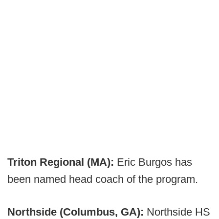
Triton Regional (MA):
Eric Burgos has
been named head coach of the program.
Northside (Columbus, GA):
Northside HS