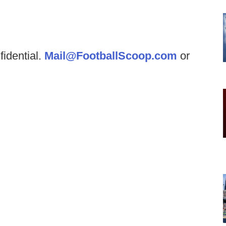
fidential.
Mail@FootballScoop.com
or