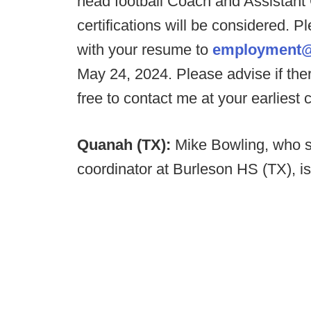
head football Coach and Assistant
certifications will be considered. Pl
with your resume to
employment@
May 24, 2024. Please advise if ther
free to contact me at your earliest
Quanah (TX):
Mike Bowling, who s
coordinator at Burleson HS (TX), i