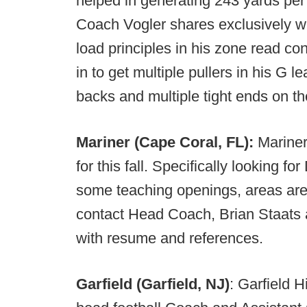
helped in generating 243 yards pe
Coach Vogler shares exclusively w
load principles in his zone read co
in to get multiple pullers in his G 
backs and multiple tight ends on th
Mariner (Cape Coral, FL):
Mariner
for this fall. Specifically looking 
some teaching openings, areas are 
contact Head Coach, Brian Staats
with resume and references.
Garfield (Garfield, NJ)
: Garfield H