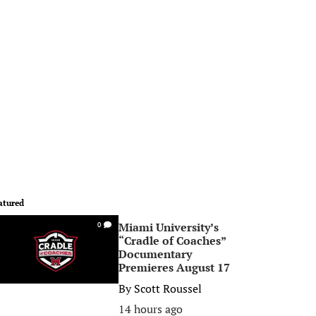
atured
Miami University’s
0
“Cradle of Coaches”
Documentary
Premieres August 17
By
Scott Roussel
14 hours ago