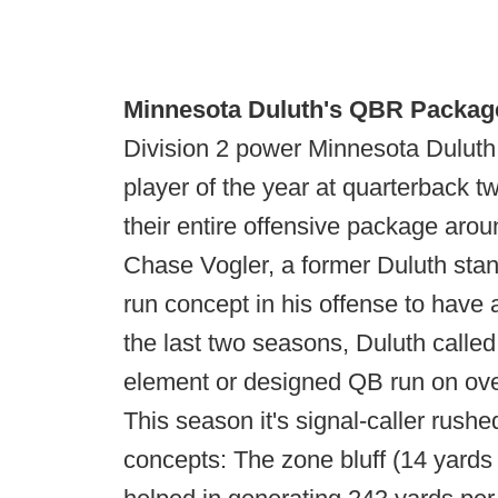
Minnesota Duluth's QBR Packag
Division 2 power Minnesota Dulut
player of the year at quarterback t
their entire offensive package arou
Chase Vogler, a former Duluth stan
run concept in his offense to have a
the last two seasons, Duluth call
element or designed QB run on ov
This season it's signal-caller rushe
concepts: The zone bluff (14 yards