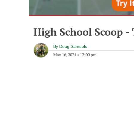
High School Scoop -
By
Doug Samuels
May 16, 2024
•
12:00 pm