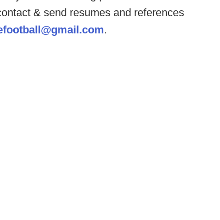
 contact & send resumes and references
eefootball@gmail.com
.