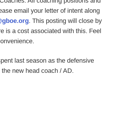
 Coaches. All coaching positions and
ease email your letter of intent along
gboe.org
. This posting will close by
e is a cost associated with this. Feel
 convenience.
pent last season as the defensive
s the new head coach / AD.