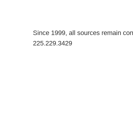
Since 1999, all sources remain con
225.229.3429