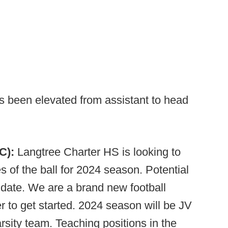
s been elevated from assistant to head
NC):
Langtree Charter
HS is looking to
 of the ball for 2024 season. Potential
didate. We are a brand new football
r to get started. 2024 season will be JV
arsity team. Teaching positions in the