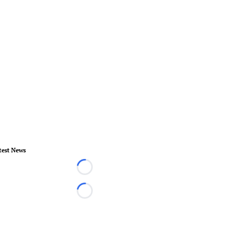
test News
Loading...
Loading...