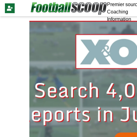
Premier sourc
Coaching
Information