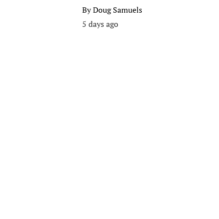
By
Doug Samuels
5 days ago