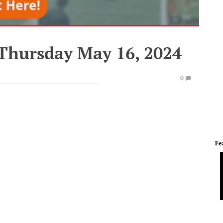
 Thursday May 16, 2024
0
Fe