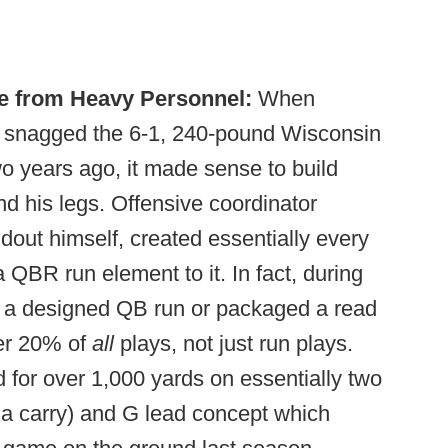
e from Heavy Personnel:
When
h snagged the 6-1, 240-pound Wisconsin
wo years ago, it made sense to build
nd his legs. Offensive coordinator
dout himself, created essentially every
 QBR run element to it. In fact, during
ed a designed QB run or packaged a read
er 20% of
all
plays, not just run plays.
d for over 1,000 yards on essentially two
 a carry) and G lead concept which