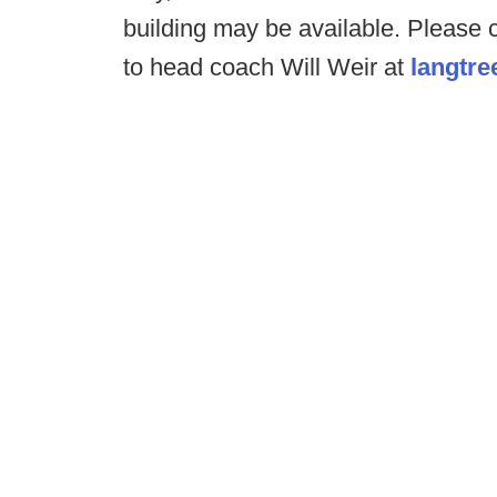
building may be available. Please
to head coach Will Weir at
langtr