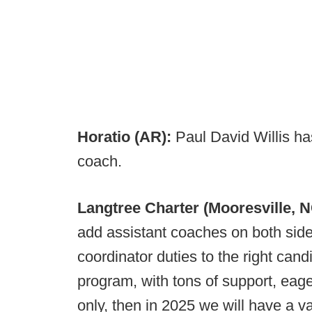
Horatio (AR):
Paul David Willis ha
coach.
Langtree Charter (Mooresville, 
add assistant coaches on both sides
coordinator duties to the right can
program, with tons of support, eage
only, then in 2025 we will have a v