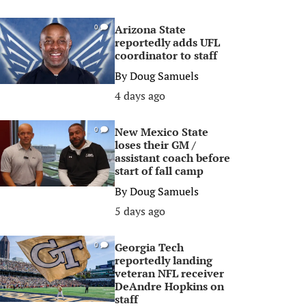
Arizona State
0
reportedly adds UFL
coordinator to staff
By
Doug Samuels
4 days ago
New Mexico State
0
loses their GM /
assistant coach before
start of fall camp
By
Doug Samuels
5 days ago
Georgia Tech
0
reportedly landing
veteran NFL receiver
DeAndre Hopkins on
staff