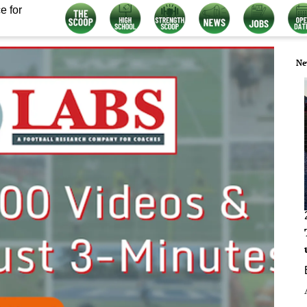
e for
Ne