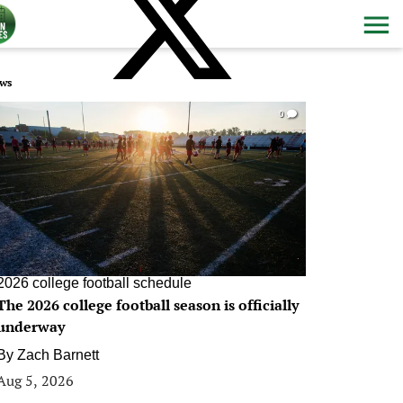
ws
0
2026 college football schedule
The 2026 college football season is officially
underway
By
Zach Barnett
Aug 5, 2026