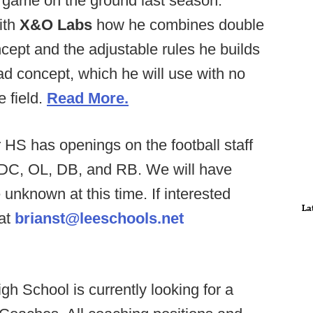
r game on the ground last season.
ith
X&O Labs
how he combines double
ncept and the adjustable rules he builds
lead concept, which he will use with no
e field.
Read More.
 HS has openings on the football staff
for DC, OL, DB, and RB. We will have
unknown at this time. If interested
La
 at
brianst@leeschools.net
igh School is currently looking for a