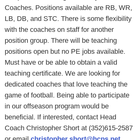
Coaches. Positions available are RB, WR,
LB, DB, and STC. There is some flexibility
with the coaches on staff for another
position group. There will be teaching
positions open but no PE jobs available.
Must have or be able to obtain a valid
teaching certificate. We are looking for
dedicated coaches that love teaching the
game of football. Being able to participate
in our offseason program would be
beneficial. If interested, contact Head
Coach Christopher Short at (352)615-2587
or email
christopher.short@hcps.net
.