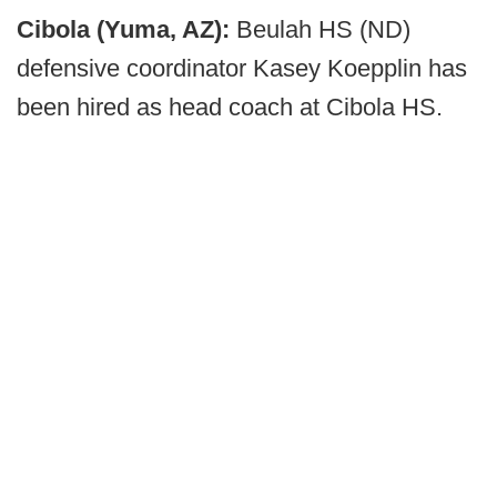
Cibola (Yuma, AZ):
Beulah HS (ND)
defensive coordinator Kasey Koepplin has
been hired as head coach at Cibola HS.