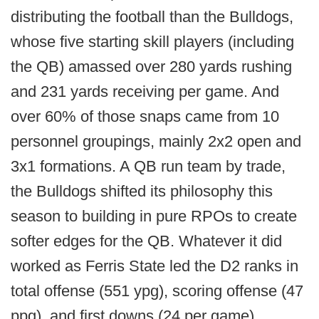
distributing the football than the Bulldogs,
whose five starting skill players (including
the QB) amassed over 280 yards rushing
and 231 yards receiving per game. And
over 60% of those snaps came from 10
personnel groupings, mainly 2x2 open and
3x1 formations. A QB run team by trade,
the Bulldogs shifted its philosophy this
season to building in pure RPOs to create
softer edges for the QB. Whatever it did
worked as Ferris State led the D2 ranks in
total offense (551 ypg), scoring offense (47
ppg), and first downs (24 per game)