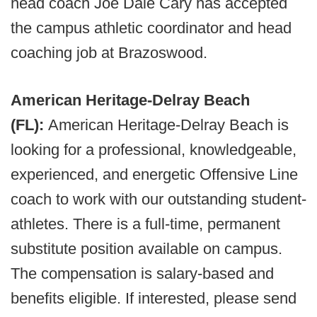
head coach Joe Dale Cary has accepted
the campus athletic coordinator and head
coaching job at Brazoswood.
American Heritage-Delray Beach
(FL):
American Heritage-Delray Beach is
looking for a professional, knowledgeable,
experienced, and energetic Offensive Line
coach to work with our outstanding student-
athletes. There is a full-time, permanent
substitute position available on campus.
The compensation is salary-based and
benefits eligible. If interested, please send