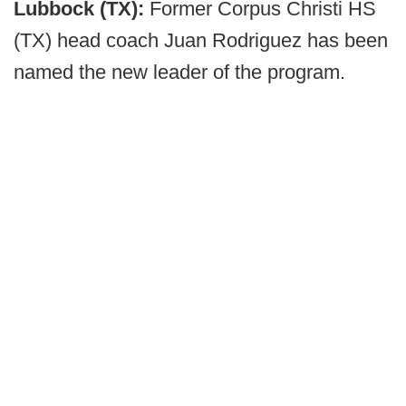
Lubbock (TX):
Former Corpus Christi HS
(TX) head coach Juan Rodriguez has been
named the new leader of the program.