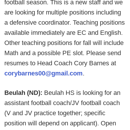
football season. This is a new staff and we
are looking for multiple positions including
a defensive coordinator. Teaching positions
available immediately are EC and English.
Other teaching positions for fall will include
Math and a possible PE slot. Please send
resumes to Head Coach Cory Barnes at
corybarnes00@gmail.com
.
Beulah (ND):
Beulah HS is looking for an
assistant football coach/JV football coach
(V and JV practice together; specific
position will depend on applicant). Open