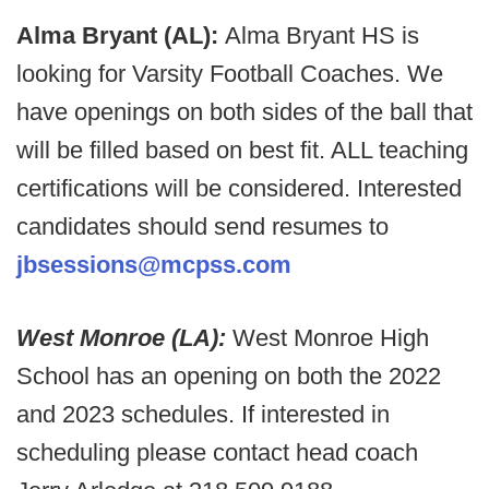
Alma Bryant (AL):
Alma Bryant HS is
looking for Varsity Football Coaches. We
have openings on both sides of the ball that
will be filled based on best fit. ALL teaching
certifications will be considered. Interested
candidates should send resumes to
jbsessions@mcpss.com
West Monroe (LA):
West Monroe High
School has an opening on both the 2022
and 2023 schedules. If interested in
scheduling please contact head coach