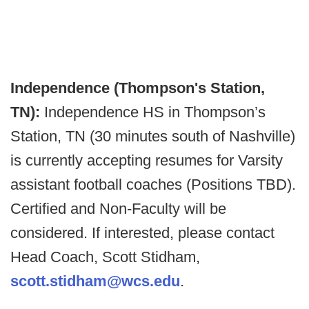
Independence (Thompson's Station,
TN):
Independence HS in Thompson’s
Station, TN (30 minutes south of Nashville)
is currently accepting resumes for Varsity
assistant football coaches (Positions TBD).
Certified and Non-Faculty will be
considered. If interested, please contact
Head Coach, Scott Stidham,
scott.stidham@wcs.edu
.