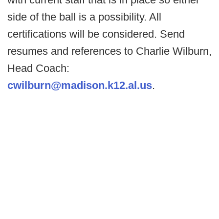
side of the ball is a possibility. All
certifications will be considered. Send
resumes and references to Charlie Wilburn,
Head Coach:
cwilburn@madison.k12.al.us
.