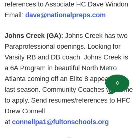
references to Associate HC Dave Windon
Email:
dave@nationalpreps.com
Johns Creek (GA):
Johns Creek has two
Paraprofessional openings. Looking for
Varsity RB and DB coach. Johns Creek is
a 6A Program in beautiful North Metro
Atlanta coming off an Elite 8 appearance
0
last season. Community Coaches welcome
to apply. Send resumes/references to HFC
Drew Connell
at
connellpa1@fultonschools.org