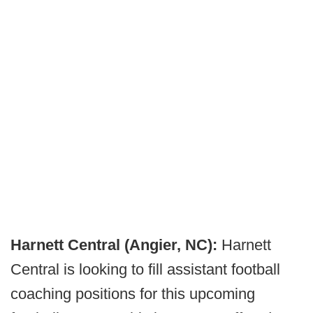
Harnett Central (Angier, NC):
Harnett
Central is looking to fill assistant football
coaching positions for this upcoming