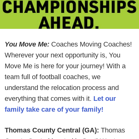
You Move Me:
Coaches Moving Coaches!
Wherever your next opportunity is, You
Move Me is here for your journey! With a
team full of football coaches, we
understand the relocation process and
everything that comes with it.
Let our
family take care of your family!
Thomas County Central (GA):
Thomas