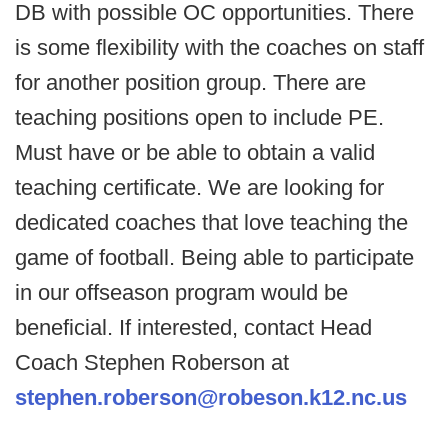
DB with possible OC opportunities. There
is some flexibility with the coaches on staff
for another position group. There are
teaching positions open to include PE.
Must have or be able to obtain a valid
teaching certificate. We are looking for
dedicated coaches that love teaching the
game of football. Being able to participate
in our offseason program would be
beneficial. If interested, contact Head
Coach Stephen Roberson at
stephen.roberson@robeson.k12.nc.us