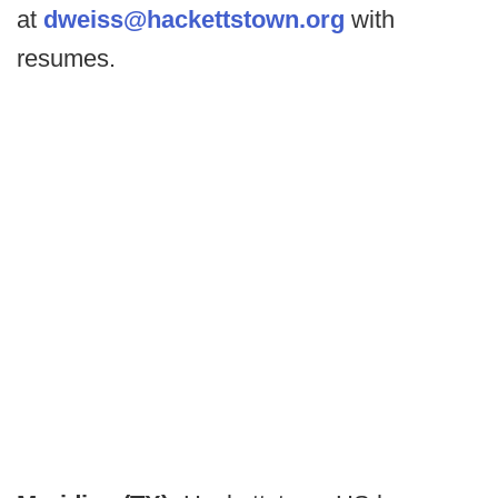
at
dweiss@hackettstown.org
with
resumes.