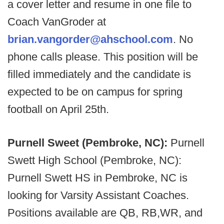
a cover letter and resume in one file to
Coach VanGroder at
brian.vangorder@ahschool.com
. No
phone calls please. This position will be
filled immediately and the candidate is
expected to be on campus for spring
football on April 25th.
Purnell Sweet (Pembroke, NC):
Purnell
Swett High School (Pembroke, NC):
Purnell Swett HS in Pembroke, NC is
looking for Varsity Assistant Coaches.
Positions available are QB, RB,WR, and