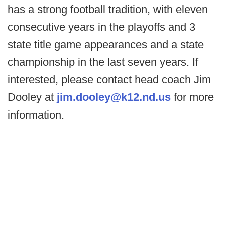
has a strong football tradition, with eleven
consecutive years in the playoffs and 3
state title game appearances and a state
championship in the last seven years. If
interested, please contact head coach Jim
Dooley at
jim.dooley@k12.nd.us
for more
information.