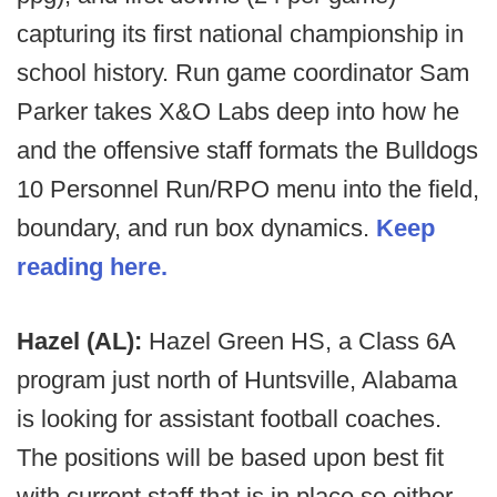
capturing its first national championship in
school history. Run game coordinator Sam
Parker takes X&O Labs deep into how he
and the offensive staff formats the Bulldogs
10 Personnel Run/RPO menu into the field,
boundary, and run box dynamics.
Keep
reading here.
Hazel (AL):
Hazel Green HS, a Class 6A
program just north of Huntsville, Alabama
is looking for assistant football coaches.
The positions will be based upon best fit
with current staff that is in place so either