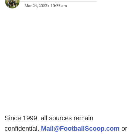
Mar 24, 2022
•
10:35 am
Since 1999, all sources remain
confidential.
Mail@FootballScoop.com
or