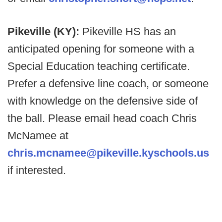
Pikeville (KY):
Pikeville HS has an
anticipated opening for someone with a
Special Education teaching certificate.
Prefer a defensive line coach, or someone
with knowledge on the defensive side of
the ball. Please email head coach Chris
McNamee at
chris.mcnamee@pikeville.kyschools.us
if interested.