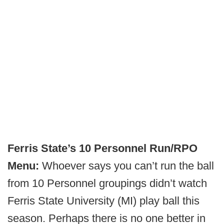
Ferris State’s 10 Personnel Run/RPO
Menu:
Whoever says you can’t run the ball
from 10 Personnel groupings didn’t watch
Ferris State University (MI) play ball this
season. Perhaps there is no one better in