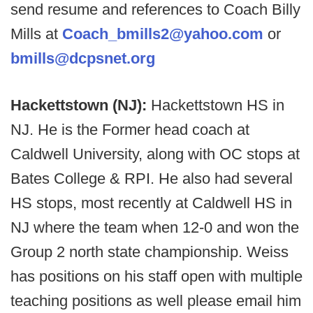
send resume and references to Coach Billy
Mills at
Coach_bmills2@yahoo.com
or
bmills@dcpsnet.org
Hackettstown (NJ):
Hackettstown HS in
NJ. He is the Former head coach at
Caldwell University, along with OC stops at
Bates College & RPI. He also had several
HS stops, most recently at Caldwell HS in
NJ where the team when 12-0 and won the
Group 2 north state championship. Weiss
has positions on his staff open with multiple
teaching positions as well please email him