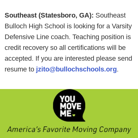
Southeast (Statesboro, GA):
Southeast
Bulloch High School is looking for a Varsity
Defensive Line coach. Teaching position is
credit recovery so all certifications will be
accepted. If you are interested please send
resume to
jzito@bullochschools.org
.