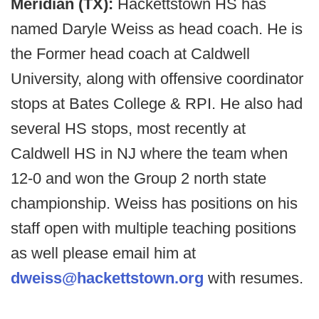
Meridian (TX):
Hackettstown HS has
named Daryle Weiss as head coach. He is
the Former head coach at Caldwell
University, along with offensive coordinator
stops at Bates College & RPI. He also had
several HS stops, most recently at
Caldwell HS in NJ where the team when
12-0 and won the Group 2 north state
championship. Weiss has positions on his
staff open with multiple teaching positions
as well please email him at
dweiss@hackettstown.org
with resumes.