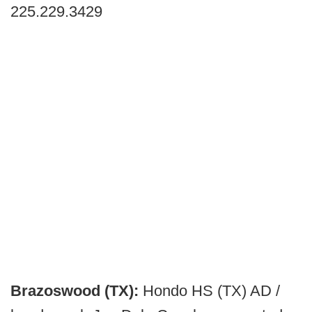
225.229.3429
Brazoswood (TX):
Hondo HS (TX) AD /