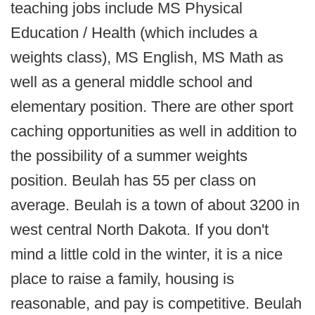
teaching jobs include MS Physical
Education / Health (which includes a
weights class), MS English, MS Math as
well as a general middle school and
elementary position. There are other sport
caching opportunities as well in addition to
the possibility of a summer weights
position. Beulah has 55 per class on
average. Beulah is a town of about 3200 in
west central North Dakota. If you don't
mind a little cold in the winter, it is a nice
place to raise a family, housing is
reasonable, and pay is competitive. Beulah