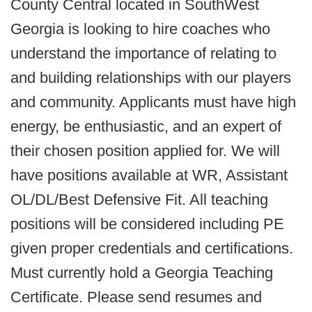
County Central located in SouthWest
Georgia is looking to hire coaches who
understand the importance of relating to
and building relationships with our players
and community. Applicants must have high
energy, be enthusiastic, and an expert of
their chosen position applied for. We will
have positions available at WR, Assistant
OL/DL/Best Defensive Fit. All teaching
positions will be considered including PE
given proper credentials and certifications.
Must currently hold a Georgia Teaching
Certificate. Please send resumes and