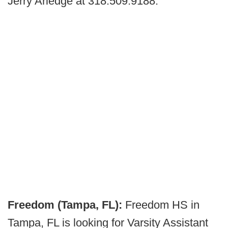
Jerry Arledge at 318.509.9188.
Freedom (Tampa, FL):
Freedom HS in
Tampa, FL is looking for Varsity Assistant