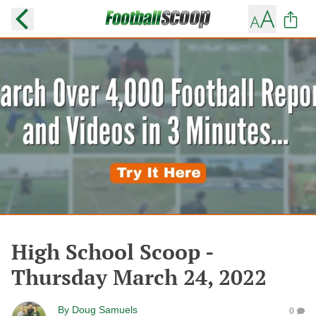
High School Scoop -
Thursday March 24, 2022
By
Doug Samuels
0