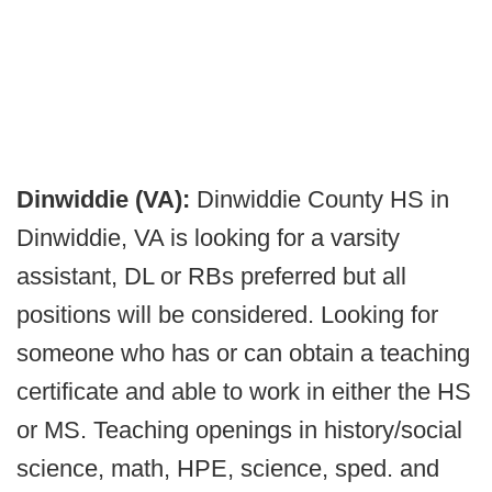
Dinwiddie (VA):
Dinwiddie County HS in
Dinwiddie, VA is looking for a varsity
assistant, DL or RBs preferred but all
positions will be considered. Looking for
someone who has or can obtain a teaching
certificate and able to work in either the HS
or MS. Teaching openings in history/social
science, math, HPE, science, sped. and