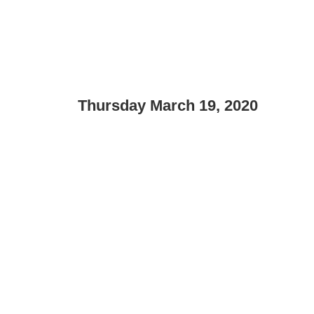
Thursday March 19, 2020