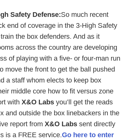
igh Safety Defense:
So much recent
k end of coverage in the 3-High Safety
rain the box defenders. And as it
 rooms across the country are developing
 of playing with a five- or four-man run
 move the front to get the ball pushed
d a staff whom elects to keep box
heir middle core how to fit versus zone
ort with
X&O Labs
you’ll get the reads
ox and outside the box linebackers in the
ive report from
X&O Labs
sent directly
s is a FREE service.
Go here to enter