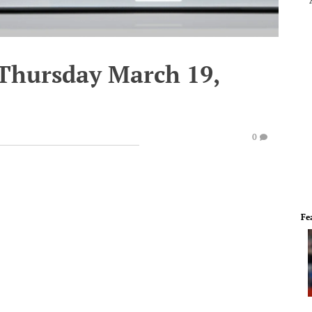
 Thursday March 19,
0
Fe