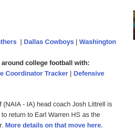
nthers
|
Dallas Cowboys
|
Washington
 around college football with:
ve Coordinator Tracker
|
Defensive
 (NAIA - IA) head coach Josh Littrell is
l to return to Earl Warren HS as the
r.
More details on that move here.