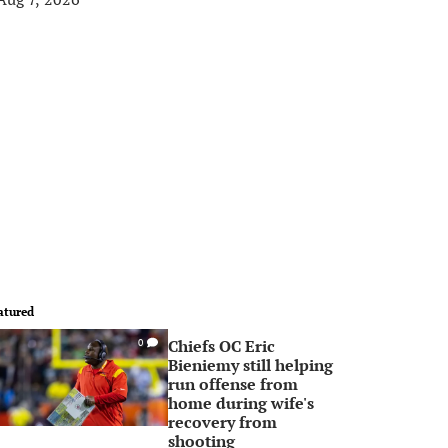
atured
Chiefs OC Eric
0
Bieniemy still helping
run offense from
home during wife's
recovery from
shooting