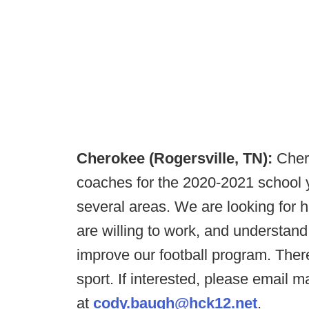
Cherokee (Rogersville, TN):
Cher
coaches for the 2020-2021 school y
several areas. We are looking for h
are willing to work, and understan
improve our football program. Ther
sport. If interested, please email
at
cody.baugh@hck12.net
.