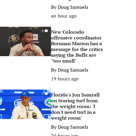
By
Doug Samuels
an hour ago
New Colorado
0
offensive coordinator
Brennan Marion has a
message for the critics
saying the Buffs are
"too small"
By
Doug Samuels
19 hours ago
Florida's Jon Sumrall
0
on tearing turf from
the weight room: 'I
don't need turf in a
weight room'
By
Doug Samuels
20 hours ago