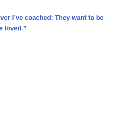
er I’ve coached: They want to be
e loved.”