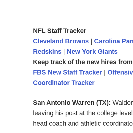
NFL Staff Tracker
Cleveland Browns
|
Carolina Pa
Redskins
|
New York Giants
Keep track of the new hires from
FBS New Staff Tracker
|
Offensi
Coordinator Tracker
San Antonio Warren (TX):
Waldorf
leaving his post at the college leve
head coach and athletic coordinato