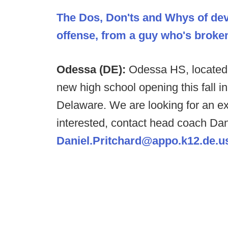
The Dos, Don'ts and Whys of dev
offense, from a guy who's broken 
Odessa (DE):
Odessa HS, located 
new high school opening this fall in
Delaware. We are looking for an ex
interested, contact head coach Dan
Daniel.Pritchard@appo.k12.de.u