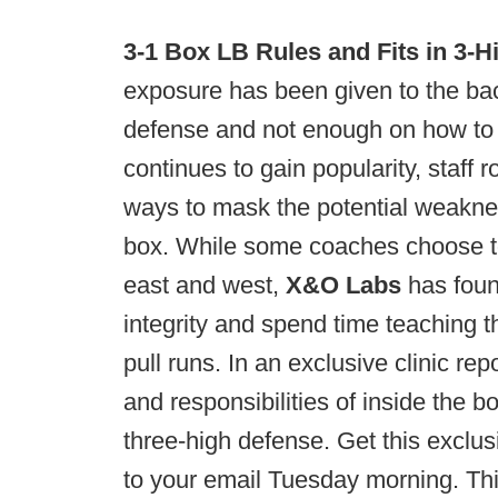
3-1 Box LB Rules and Fits in 3-H
exposure has been given to the bac
defense and not enough on how to t
continues to gain popularity, staff
ways to mask the potential weakness
box. While some coaches choose to
east and west,
X&O Labs
has foun
integrity and spend time teaching t
pull runs. In an exclusive clinic rep
and responsibilities of inside the b
three-high defense. Get this exclus
to your email Tuesday morning. Thi