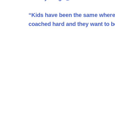
“Kids have been the same wherev
coached hard and they want to b