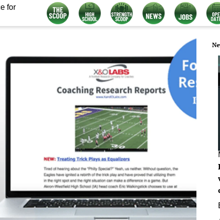
e for
Ne