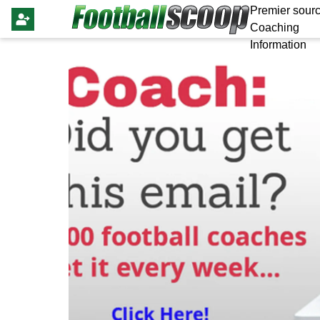
Premier sourc
Coaching
Information