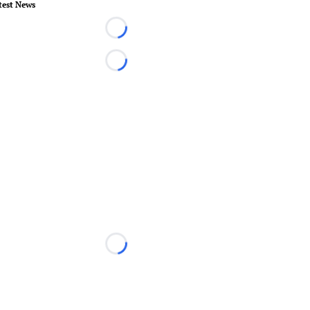
test News
Loading...
Loading...
Loading...