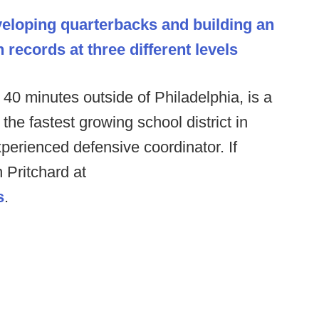
eloping quarterbacks and building an
records at three different levels
40 minutes outside of Philadelphia, is a
 the fastest growing school district in
perienced defensive coordinator. If
 Pritchard at
s
.