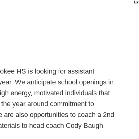
La
okee HS is looking for assistant
ear. We anticipate school openings in
igh energy, motivated individuals that
d the year around commitment to
e are also opportunities to coach a 2nd
 materials to head coach Cody Baugh