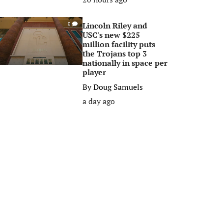
Lincoln Riley and
0
USC's new $225
million facility puts
the Trojans top 3
nationally in space per
player
By
Doug Samuels
a day ago