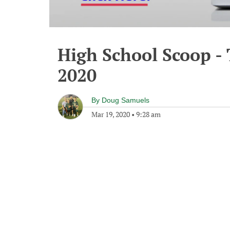
High School Scoop -
2020
By
Doug Samuels
Mar 19, 2020
•
9:28 am