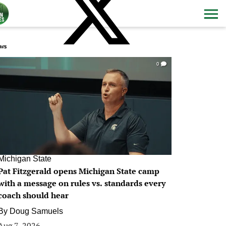
ws
0
Michigan State
Pat Fitzgerald opens Michigan State camp
with a message on rules vs. standards every
coach should hear
By
Doug Samuels
Aug 7, 2026