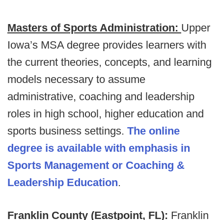
Masters of Sports Administration:
Upper
Iowa’s MSA degree provides learners with
the current theories, concepts, and learning
models necessary to assume
administrative, coaching and leadership
roles in high school, higher education and
sports business settings.
The online
degree is available with emphasis in
Sports Management or Coaching &
Leadership Education
.
Franklin County (Eastpoint, FL):
Franklin