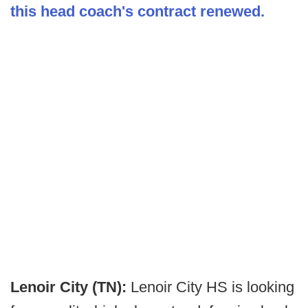
this head coach's contract renewed.
Lenoir City (TN):
Lenoir City HS is looking