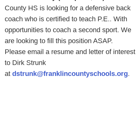
County HS is looking for a defensive back
coach who is certified to teach P.E.. With
opportunities to coach a second sport. We
are looking to fill this position ASAP.
Please email a resume and letter of interest
to Dirk Strunk
at
dstrunk@franklincountyschools.org
.