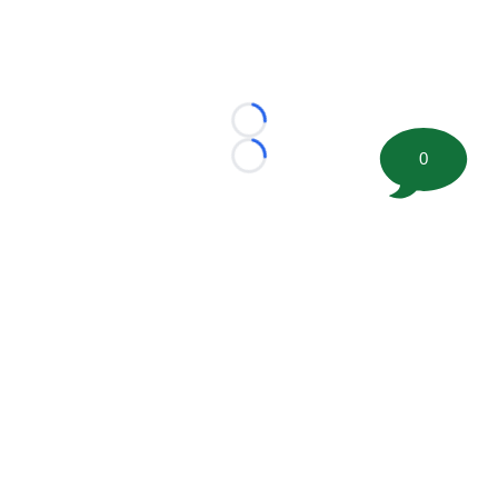
Loading...
0
Loading...
©
2026 FootballScoop, the premier source for coaching