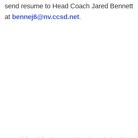
send resume to Head Coach Jared Bennett
at
bennej6@nv.ccsd.net
.