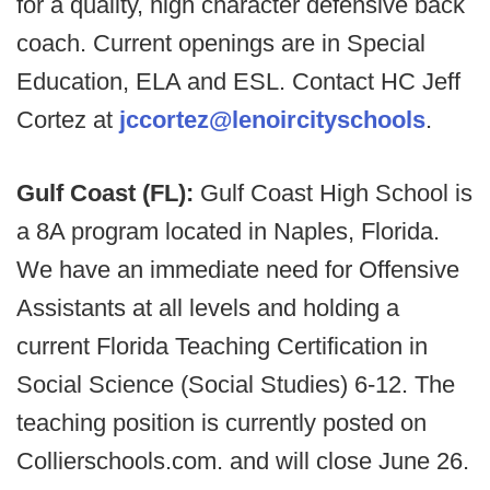
for a quality, high character defensive back
coach. Current openings are in Special
Education, ELA and ESL. Contact HC Jeff
Cortez at
jccortez@lenoircityschools
.
Gulf Coast (FL):
Gulf Coast High School is
a 8A program located in Naples, Florida.
We have an immediate need for Offensive
Assistants at all levels and holding a
current Florida Teaching Certification in
Social Science (Social Studies) 6-12. The
teaching position is currently posted on
Collierschools.com. and will close June 26.