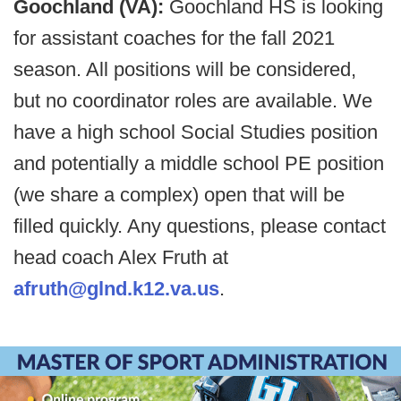
Goochland (VA):
Goochland HS is looking
for assistant coaches for the fall 2021
season. All positions will be considered,
but no coordinator roles are available. We
have a high school Social Studies position
and potentially a middle school PE position
(we share a complex) open that will be
filled quickly. Any questions, please contact
head coach Alex Fruth at
afruth@glnd.k12.va.us
.