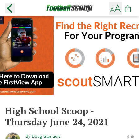
High School Scoop -
Thursday June 24, 2021
By
Doug Samuels
0