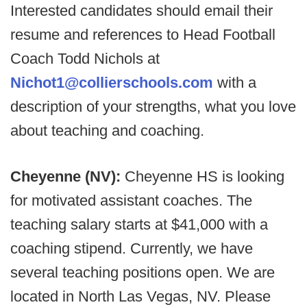
Interested candidates should email their
resume and references to Head Football
Coach Todd Nichols at
Nichot1@collierschools.com
with a
description of your strengths, what you love
about teaching and coaching.
Cheyenne (NV):
Cheyenne HS is looking
for motivated assistant coaches. The
teaching salary starts at $41,000 with a
coaching stipend. Currently, we have
several teaching positions open. We are
located in North Las Vegas, NV. Please