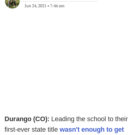
Jun 24, 2021
•
7:46 am
Durango (CO):
Leading the school to their
first-ever state title
wasn't enough to get