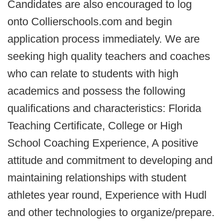
Candidates are also encouraged to log
onto Collierschools.com and begin
application process immediately. We are
seeking high quality teachers and coaches
who can relate to students with high
academics and possess the following
qualifications and characteristics: Florida
Teaching Certificate, College or High
School Coaching Experience, A positive
attitude and commitment to developing and
maintaining relationships with student
athletes year round, Experience with Hudl
and other technologies to organize/prepare.