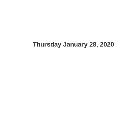
Thursday January 28, 2020