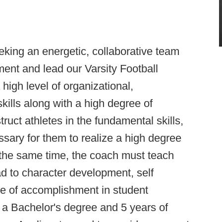
ing an energetic, collaborative team
ment and lead our Varsity Football
igh level of organizational,
ills along with a high degree of
struct athletes in the fundamental skills,
ssary for them to realize a high degree
 the same time, the coach must teach
d to character development, self
ide of accomplishment in student
 a Bachelor's degree and 5 years of