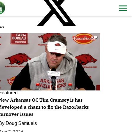
ws
0
Featured
New Arkansas OC Tim Cramsey is has
developed a chant to fix the Razorbacks
turnover issues
By
Doug Samuels
Aug 7, 2026