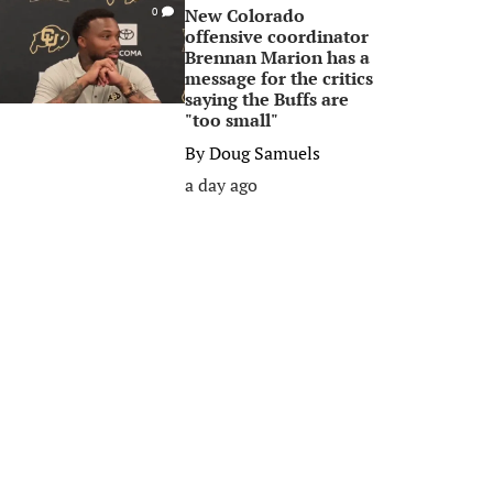
New Colorado
0
offensive coordinator
Brennan Marion has a
message for the critics
saying the Buffs are
"too small"
By
Doug Samuels
a day ago