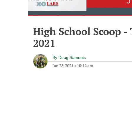
High School Scoop -
2021
By
Doug Samuels
Jan 28, 2021
•
10:12 am