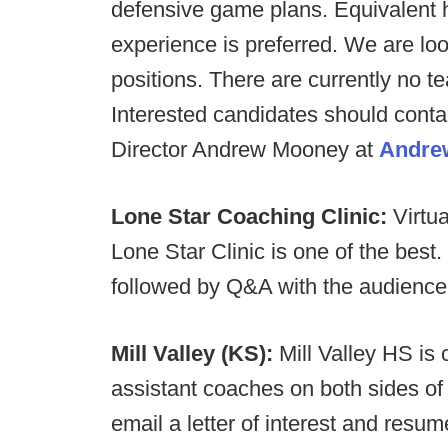
defensive game plans. Equivalent h
experience is preferred. We are look
positions. There are currently no t
Interested candidates should conta
Director Andrew Mooney at
Andre
Lone Star Coaching Clinic:
Virtua
Lone Star Clinic is one of the bes
followed by Q&A with the audience
Mill Valley (KS):
Mill Valley HS is 
assistant coaches on both sides of 
email a letter of interest and resu