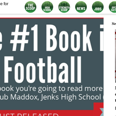
e for
Ne