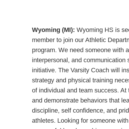
Wyoming (MI):
Wyoming HS is seek
member to join our Athletic Depart
program. We need someone with a h
interpersonal, and communication sk
initiative. The Varsity Coach will in
strategy and physical training nece
of individual and team success. At
and demonstrate behaviors that lea
discipline, self confidence, and pr
athletes. Looking for someone with