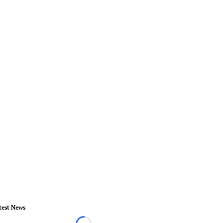
test News