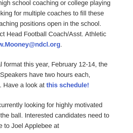
igh school coaching or college playing
ing for multiple coaches to fill these
eaching positions open in the school.
ct Head Football Coach/Asst. Athletic
w.Mooney@ndcl.org
.
l format this year, February 12-14, the
t. Speakers have two hours each,
. Have a look at
this schedule!
currently looking for highly motivated
the ball. Interested candidates need to
me to Joel Applebee at