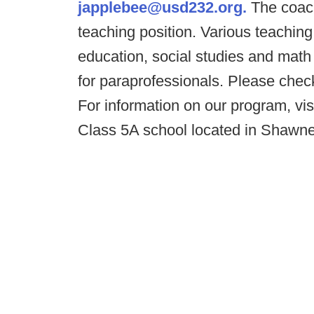
japplebee@usd232.org.
The coach
teaching position. Various teaching
education, social studies and mat
for paraprofessionals. Please che
For information on our program, vis
Class 5A school located in Shawne