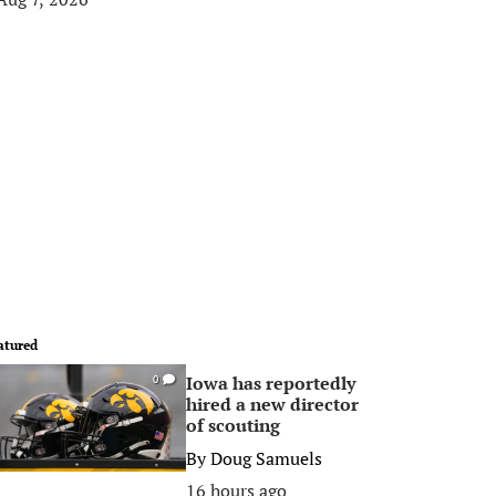
atured
Iowa has reportedly
0
hired a new director
of scouting
By
Doug Samuels
16 hours ago