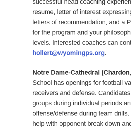
successful head coaching experienc
resume, letter of interest expressin
letters of recommendation, and a 
for the program and your philosophy
levels. Interested coaches can conta
hollert@wyomingps.org
.
Notre Dame-Cathedral (Chardon
School has openings for football va
receivers and defense. Candidates 
groups during individual periods an
offense/defense during team drills
help with opponent break down and