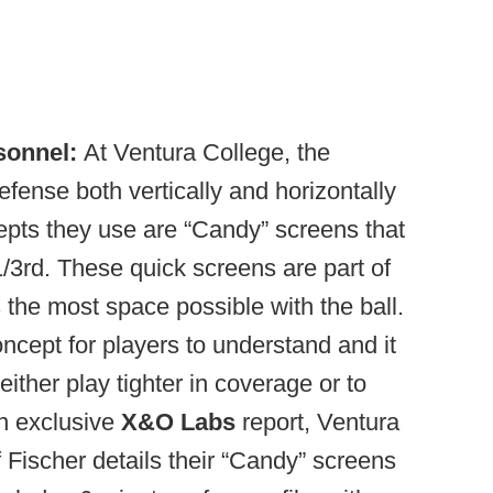
sonnel:
At Ventura College, the
defense both vertically and horizontally
epts they use are “Candy” screens that
1/3rd. These quick screens are part of
s the most space possible with the ball.
oncept for players to understand and it
ither play tighter in coverage or to
an exclusive
X&O Labs
report, Ventura
f Fischer details their “Candy” screens