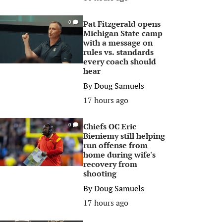
Pat Fitzgerald opens
0
Michigan State camp
with a message on
rules vs. standards
every coach should
hear
By
Doug Samuels
17 hours ago
Chiefs OC Eric
0
Bieniemy still helping
run offense from
home during wife's
recovery from
shooting
By
Doug Samuels
17 hours ago