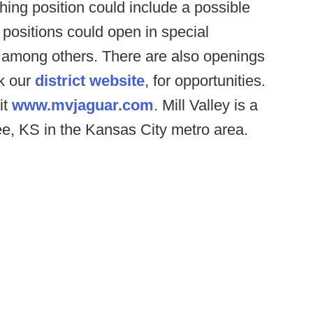
ing position could include a possible
 positions could open in special
h among others. There are also openings
ck our
district website
, for opportunities.
it
www.mvjaguar.com
. Mill Valley is a
e, KS in the Kansas City metro area.