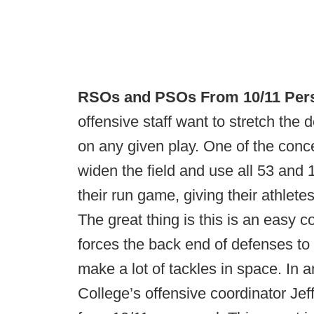
RSOs and PSOs From 10/11 Per
offensive staff want to stretch the 
on any given play. One of the conc
widen the field and use all 53 and 
their run game, giving their athlete
The great thing is this is an easy c
forces the back end of defenses to e
make a lot of tackles in space. In 
College’s offensive coordinator Jef