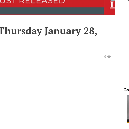
 Thursday January 28,
0
Fe