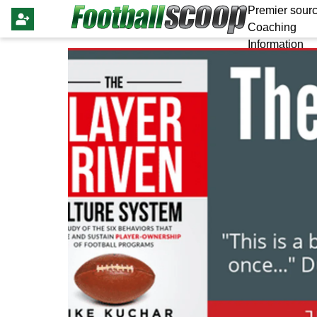
Premier sourc
Coaching
Information