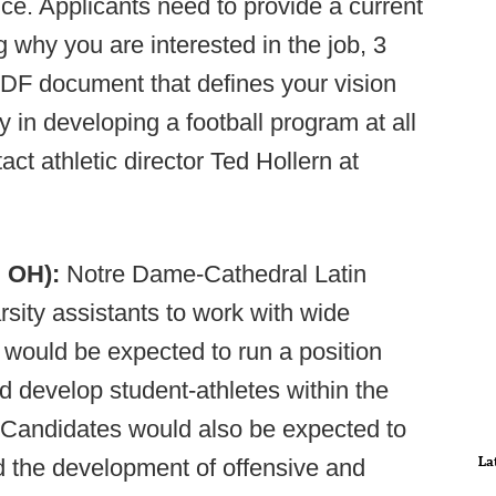
e. Applicants need to provide a current
g why you are interested in the job, 3
PDF document that defines your vision
 in developing a football program at all
ct athletic director Ted Hollern at
, OH):
Notre Dame-Cathedral Latin
rsity assistants to work with wide
would be expected to run a position
d develop student-athletes within the
. Candidates would also be expected to
La
 the development of offensive and