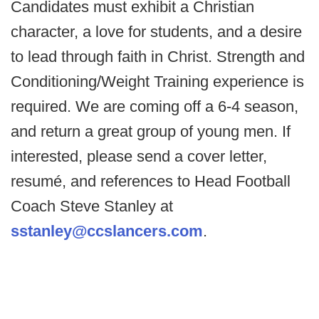
Candidates must exhibit a Christian
character, a love for students, and a desire
to lead through faith in Christ. Strength and
Conditioning/Weight Training experience is
required. We are coming off a 6-4 season,
and return a great group of young men. If
interested, please send a cover letter,
resumé, and references to Head Football
Coach Steve Stanley at
sstanley@ccslancers.com
.