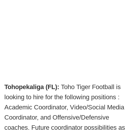
Tohopekaliga (FL):
Toho Tiger Football is
looking to hire for the following positions :
Academic Coordinator, Video/Social Media
Coordinator, and Offensive/Defensive
coaches. Future coordinator possibilities as