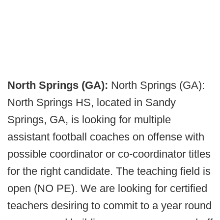
North Springs (GA):
North Springs (GA):
North Springs HS, located in Sandy
Springs, GA, is looking for multiple
assistant football coaches on offense with
possible coordinator or co-coordinator titles
for the right candidate. The teaching field is
open (NO PE). We are looking for certified
teachers desiring to commit to a year round