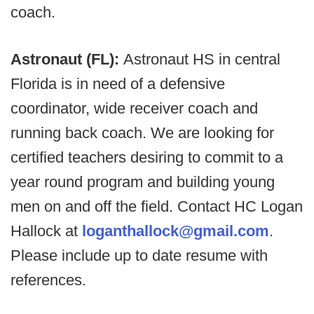
coach.
Astronaut (FL):
Astronaut HS in central
Florida is in need of a defensive
coordinator, wide receiver coach and
running back coach. We are looking for
certified teachers desiring to commit to a
year round program and building young
men on and off the field. Contact HC Logan
Hallock at
loganthallock@gmail.com
.
Please include up to date resume with
references.