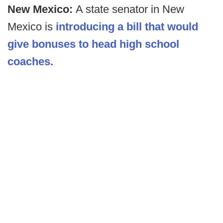
New Mexico:
A state senator in New
Mexico is
introducing a bill that would
give bonuses to head high school
coaches.