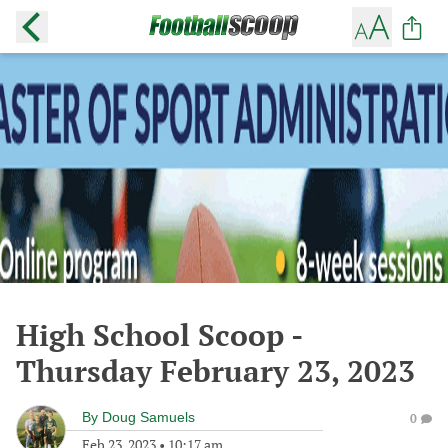
High School Scoop -
Thursday February 23, 2023
By
Doug Samuels
0
Feb 23, 2023
•
10:17 am