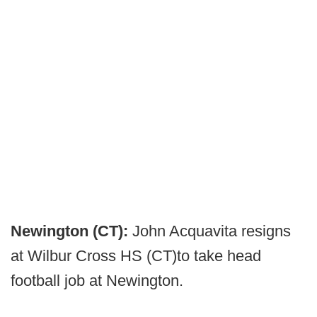
Newington (CT):
John Acquavita resigns
at Wilbur Cross HS (CT)to take head
football job at Newington.