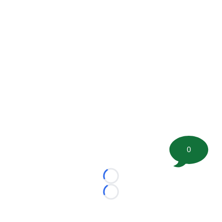
0
Loading...
Loading...