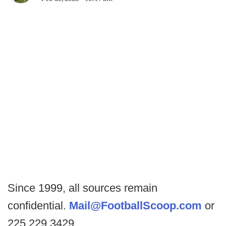
Since 1999, all sources remain
confidential.
Mail@FootballScoop.com
or
225.229.3429