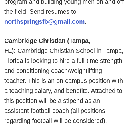
program and building young men on and off
the field. Send resumes to
northspringsfb@gmail.com
.
Cambridge Christian (Tampa,
FL):
Cambridge Christian School in Tampa,
Florida is looking to hire a full-time strength
and conditioning coach/weightlifting
teacher. This is an on-campus position with
a teaching salary, and benefits. Attached to
this position will be a stipend as an
assistant football coach (all positions
regarding football will be considered).