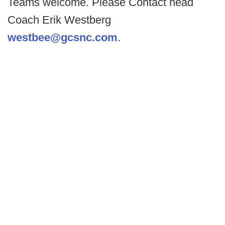
Teams welcome. Please Contact head
Coach Erik Westberg
westbee@gcsnc.com
.