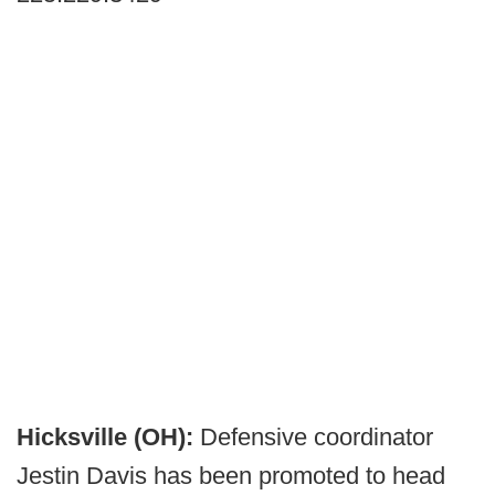
Hicksville (OH):
Defensive coordinator
Jestin Davis has been promoted to head