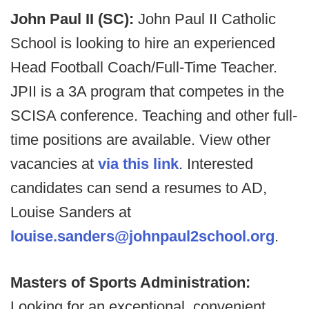
John Paul II (SC):
John Paul II Catholic
School is looking to hire an experienced
Head Football Coach/Full-Time Teacher.
JPII is a 3A program that competes in the
SCISA conference. Teaching and other full-
time positions are available. View other
vacancies at
via this link
. Interested
candidates can send a resumes to AD,
Louise Sanders at
louise.sanders@johnpaul2school.org
.
Masters of Sports Administration:
Looking for an exceptional, convenient