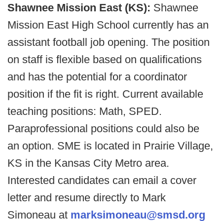
Shawnee Mission East (KS):
Shawnee
Mission East High School currently has an
assistant football job opening. The position
on staff is flexible based on qualifications
and has the potential for a coordinator
position if the fit is right. Current available
teaching positions: Math, SPED.
Paraprofessional positions could also be
an option. SME is located in Prairie Village,
KS in the Kansas City Metro area.
Interested candidates can email a cover
letter and resume directly to Mark
Simoneau at
marksimoneau@smsd.org