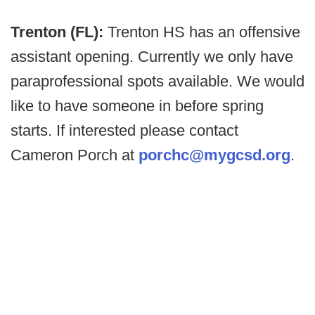
Trenton (FL):
Trenton HS has an offensive
assistant opening. Currently we only have
paraprofessional spots available. We would
like to have someone in before spring
starts. If interested please contact
Cameron Porch at
porchc@mygcsd.org
.