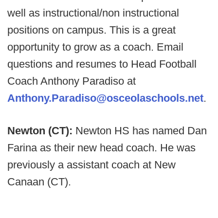
well as instructional/non instructional
positions on campus. This is a great
opportunity to grow as a coach. Email
questions and resumes to Head Football
Coach Anthony Paradiso at
Anthony.Paradiso@osceolaschools.net
.
Newton (CT):
Newton HS has named Dan
Farina as their new head coach. He was
previously a assistant coach at New
Canaan (CT).