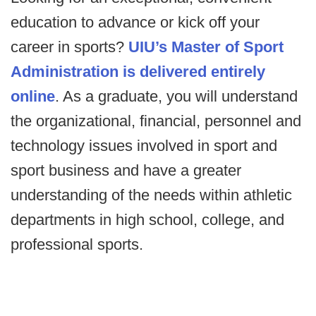
education to advance or kick off your
career in sports?
UIU’s Master of Sport
Administration is delivered entirely
online
. As a graduate, you will understand
the organizational, financial, personnel and
technology issues involved in sport and
sport business and have a greater
understanding of the needs within athletic
departments in high school, college, and
professional sports.