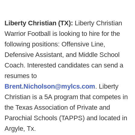
Liberty Christian (TX):
Liberty Christian
Warrior Football is looking to hire for the
following positions: Offensive Line,
Defensive Assistant, and Middle School
Coach. Interested candidates can send a
resumes to
Brent.Nicholson@mylcs.com
. Liberty
Christian is a 5A program that competes in
the Texas Association of Private and
Parochial Schools (TAPPS) and located in
Argyle, Tx.