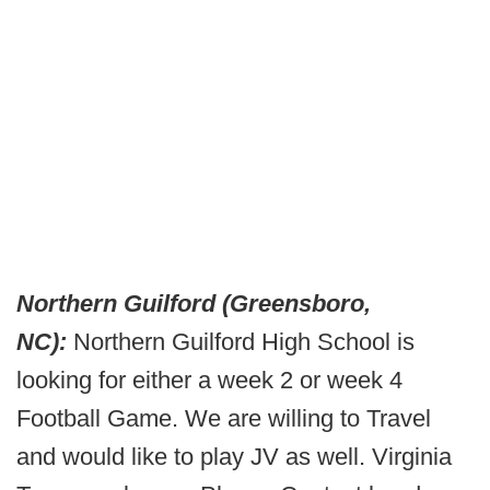
Northern Guilford (Greensboro,
NC):
Northern Guilford High School is
looking for either a week 2 or week 4
Football Game. We are willing to Travel
and would like to play JV as well. Virginia