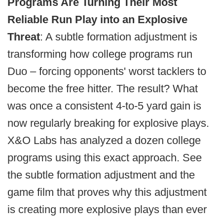
Programs Are Turning Their Most
Reliable Run Play
into
an Explosive
Threat
: A subtle formation adjustment is
transforming how college programs run
Duo – forcing opponents' worst tacklers to
become the free hitter. The result? What
was once a consistent 4-to-5 yard gain is
now regularly breaking for explosive plays.
X&O Labs has analyzed a dozen college
programs using this exact approach. See
the subtle formation adjustment and the
game film that proves why this adjustment
is creating more explosive plays than ever