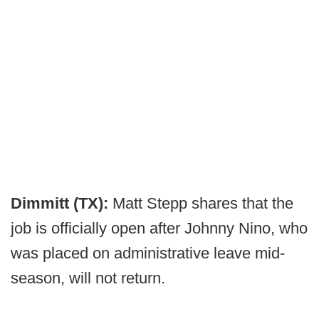
Dimmitt (TX):
Matt Stepp shares that the
job is officially open after Johnny Nino, who
was placed on administrative leave mid-
season, will not return.