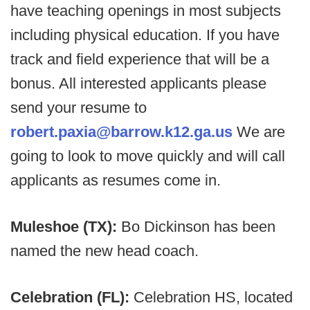
have teaching openings in most subjects
including physical education. If you have
track and field experience that will be a
bonus. All interested applicants please
send your resume to
robert.paxia@barrow.k12.ga.us
We are
going to look to move quickly and will call
applicants as resumes come in.
Muleshoe (TX):
Bo Dickinson has been
named the new head coach.
Celebration (FL):
Celebration HS, located