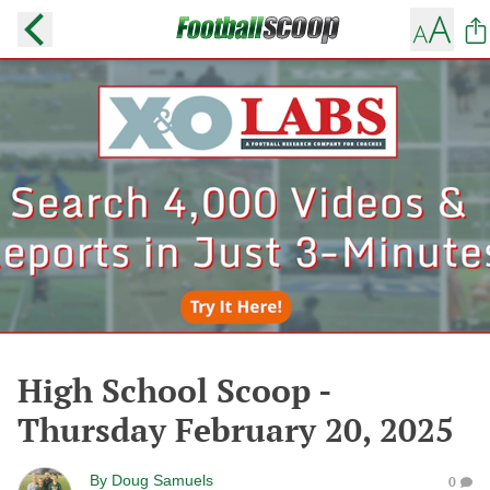
High School Scoop -
Thursday February 20, 2025
By
Doug Samuels
0