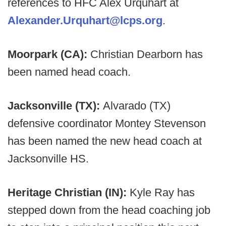
references to HFC Alex Urquhart at
Alexander.Urquhart@lcps.org
.
Moorpark (CA):
Christian Dearborn has
been named head coach.
Jacksonville (TX):
Alvarado (TX)
defensive coordinator Montey Stevenson
has been named the new head coach at
Jacksonville HS.
Heritage Christian (IN):
Kyle Ray has
stepped down from the head coaching job