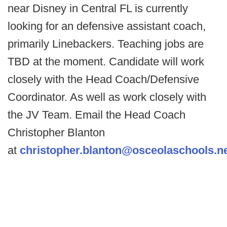
near Disney in Central FL is currently
looking for an defensive assistant coach,
primarily Linebackers. Teaching jobs are
TBD at the moment. Candidate will work
closely with the Head Coach/Defensive
Coordinator. As well as work closely with
the JV Team. Email the Head Coach
Christopher Blanton
at
christopher.blanton@osceolaschools.n