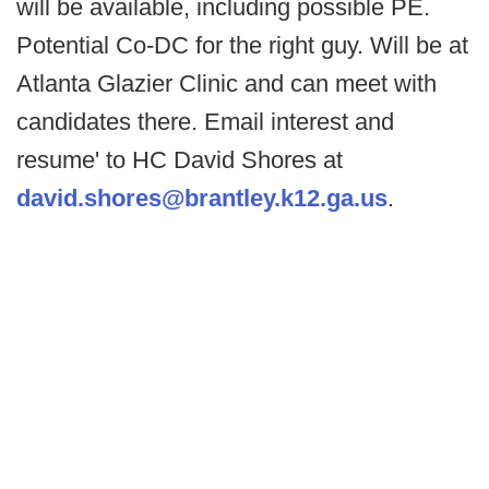
will be available, including possible PE.
Potential Co-DC for the right guy. Will be at
Atlanta Glazier Clinic and can meet with
candidates there. Email interest and
resume' to HC David Shores at
david.shores@brantley.k12.ga.us
.