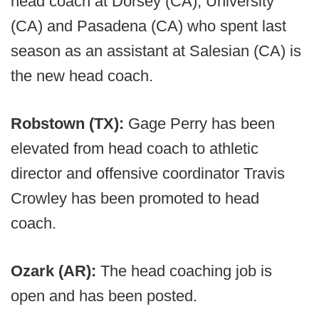
head coach at Dorsey (CA), University
(CA) and Pasadena (CA) who spent last
season as an assistant at Salesian (CA) is
the new head coach.
Robstown (TX):
Gage Perry has been
elevated from head coach to athletic
director and offensive coordinator Travis
Crowley has been promoted to head
coach.
Ozark (AR):
The head coaching job is
open and has been posted.