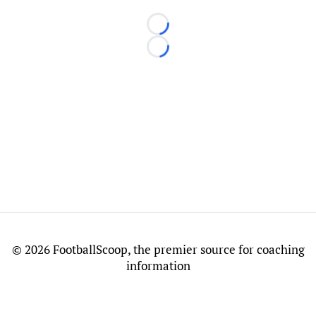
Loading...
Loading...
©
2026 FootballScoop, the premier source for coaching
information