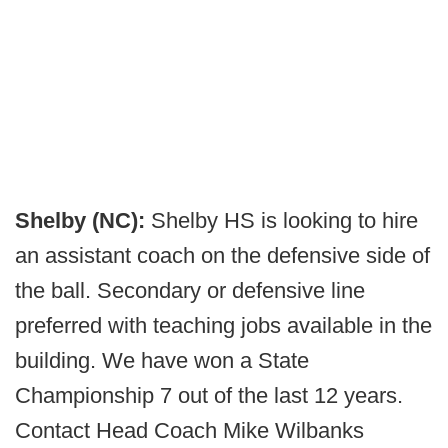
Shelby (NC):
Shelby HS is looking to hire
an assistant coach on the defensive side of
the ball. Secondary or defensive line
preferred with teaching jobs available in the
building. We have won a State
Championship 7 out of the last 12 years.
Contact Head Coach Mike Wilbanks