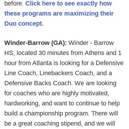
before.
Click here to see exactly how
these programs are maximizing their
Duo concept.
Winder-Barrow (GA):
Winder - Barrow
HS, located 30 minutes from Athens and 1
hour from Atlanta is looking for a Defensive
Line Coach, Linebackers Coach, and a
Defensive Backs Coach. We are looking
for coaches who are highly motivated,
hardworking, and want to continue to help
build a championship program. There will
be a great coaching stipend, and we will