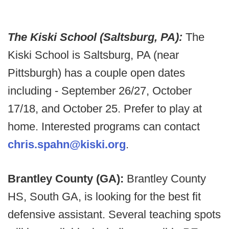
The Kiski School (Saltsburg, PA):
The
Kiski School is Saltsburg, PA (near
Pittsburgh) has a couple open dates
including - September 26/27, October
17/18, and October 25. Prefer to play at
home. Interested programs can contact
chris.spahn@kiski.org
.
Brantley County (GA):
Brantley County
HS, South GA, is looking for the best fit
defensive assistant. Several teaching spots