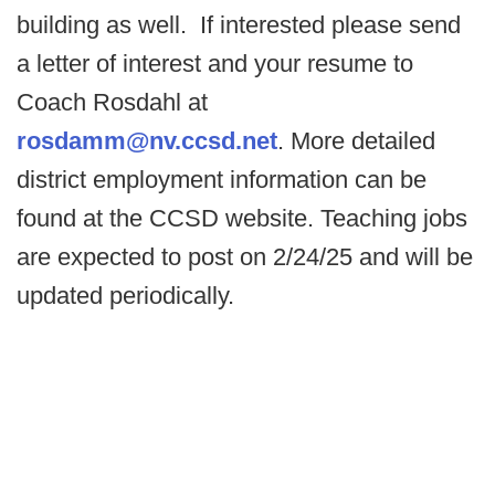
building as well. If interested please send
a letter of interest and your resume to
Coach Rosdahl at
rosdamm@nv.ccsd.net
. More detailed
district employment information can be
found at the CCSD website. Teaching jobs
are expected to post on 2/24/25 and will be
updated periodically.