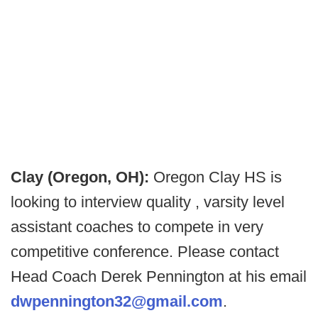
Clay (Oregon, OH):
Oregon Clay HS is
looking to interview quality , varsity level
assistant coaches to compete in very
competitive conference. Please contact
Head Coach Derek Pennington at his email
dwpennington32@gmail.com
.