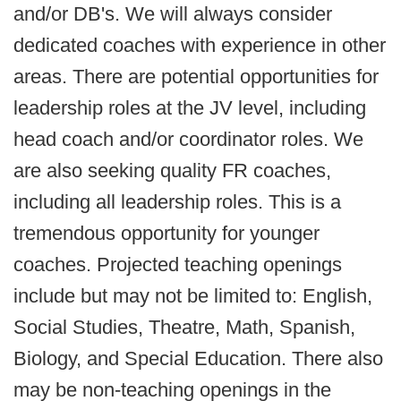
and/or DB's. We will always consider
dedicated coaches with experience in other
areas. There are potential opportunities for
leadership roles at the JV level, including
head coach and/or coordinator roles. We
are also seeking quality FR coaches,
including all leadership roles. This is a
tremendous opportunity for younger
coaches. Projected teaching openings
include but may not be limited to: English,
Social Studies, Theatre, Math, Spanish,
Biology, and Special Education. There also
may be non-teaching openings in the