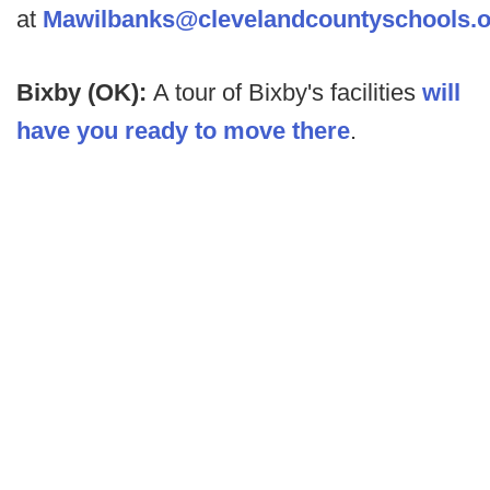
at
Mawilbanks@clevelandcountyschools.o
Bixby (OK):
A tour of Bixby's facilities
will
have you ready to move there
.