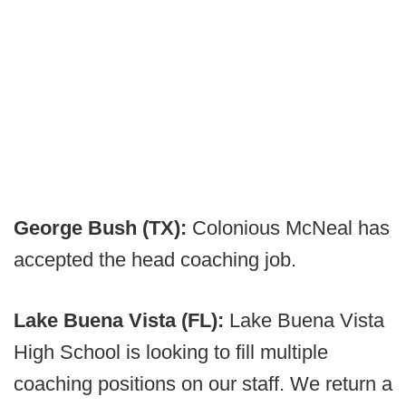
George Bush (TX):
Colonious McNeal has
accepted the head coaching job.
Lake Buena Vista (FL):
Lake Buena Vista
High School is looking to fill multiple
coaching positions on our staff. We return a