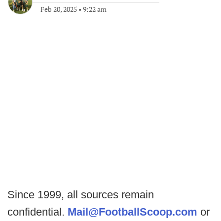
Feb 20, 2025
•
9:22 am
Since 1999, all sources remain
confidential.
Mail@FootballScoop.com
or