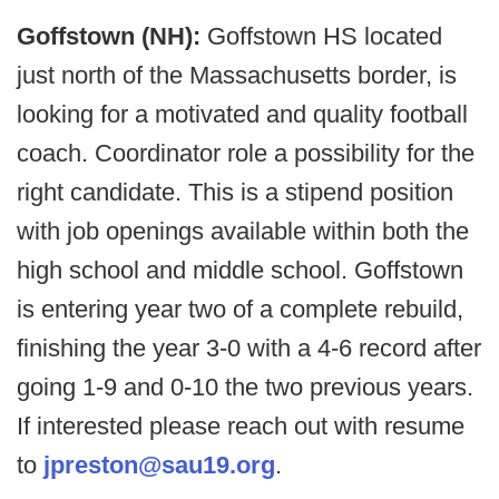
Goffstown (NH):
Goffstown HS located
just north of the Massachusetts border, is
looking for a motivated and quality football
coach. Coordinator role a possibility for the
right candidate. This is a stipend position
with job openings available within both the
high school and middle school. Goffstown
is entering year two of a complete rebuild,
finishing the year 3-0 with a 4-6 record after
going 1-9 and 0-10 the two previous years.
If interested please reach out with resume
to
jpreston@sau19.org
.