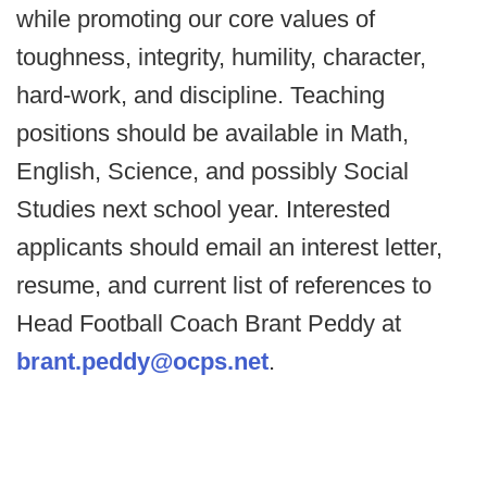
while promoting our core values of
toughness, integrity, humility, character,
hard-work, and discipline. Teaching
positions should be available in Math,
English, Science, and possibly Social
Studies next school year. Interested
applicants should email an interest letter,
resume, and current list of references to
Head Football Coach Brant Peddy at
brant.peddy@ocps.net
.