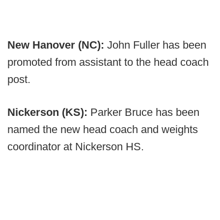
New Hanover (NC):
John Fuller has been
promoted from assistant to the head coach
post.
Nickerson (KS):
Parker Bruce has been
named the new head coach and weights
coordinator at Nickerson HS.