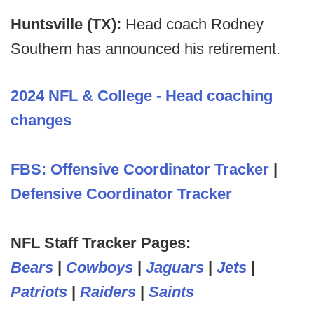
Huntsville (TX):
Head coach Rodney
Southern has announced his retirement.
2024 NFL & College - Head coaching
changes
FBS: Offensive Coordinator Tracker
|
Defensive Coordinator Tracker
NFL Staff Tracker Pages:
Bears
|
Cowboys
|
Jaguars
|
Jets
|
Patriots
|
Raiders
|
Saints