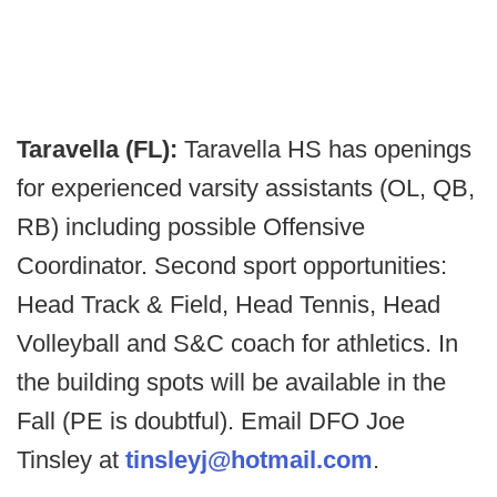
Taravella (FL):
Taravella HS has openings
for experienced varsity assistants (OL, QB,
RB) including possible Offensive
Coordinator. Second sport opportunities:
Head Track & Field, Head Tennis, Head
Volleyball and S&C coach for athletics. In
the building spots will be available in the
Fall (PE is doubtful). Email DFO Joe
Tinsley at
tinsleyj@hotmail.com
.