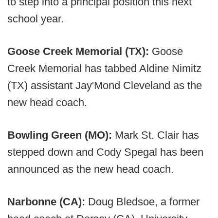
to step into a principal position this next
school year.
Goose Creek Memorial (TX):
Goose
Creek Memorial has tabbed Aldine Nimitz
(TX) assistant Jay'Mond Cleveland as the
new head coach.
Bowling Green (MO):
Mark St. Clair has
stepped down and Cody Spegal has been
announced as the new head coach.
Narbonne (CA):
Doug Bledsoe, a former