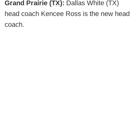
Grand Prairie (TX):
Dallas White (TX)
head coach Kencee Ross is the new head
coach.