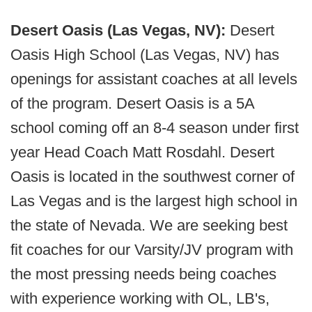
Desert Oasis (Las Vegas, NV):
Desert
Oasis High School (Las Vegas, NV) has
openings for assistant coaches at all levels
of the program. Desert Oasis is a 5A
school coming off an 8-4 season under first
year Head Coach Matt Rosdahl. Desert
Oasis is located in the southwest corner of
Las Vegas and is the largest high school in
the state of Nevada. We are seeking best
fit coaches for our Varsity/JV program with
the most pressing needs being coaches
with experience working with OL, LB's,