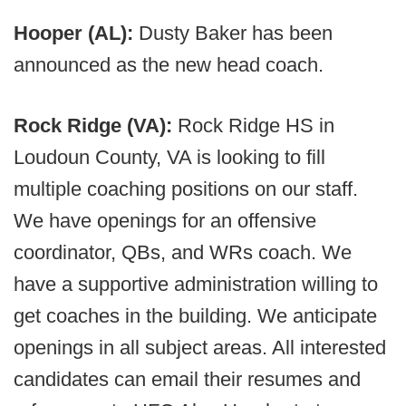
Hooper (AL):
Dusty Baker has been
announced as the new head coach.
Rock Ridge (VA):
Rock Ridge HS in
Loudoun County, VA is looking to fill
multiple coaching positions on our staff.
We have openings for an offensive
coordinator, QBs, and WRs coach. We
have a supportive administration willing to
get coaches in the building. We anticipate
openings in all subject areas. All interested
candidates can email their resumes and