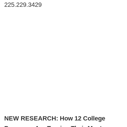
225.229.3429
NEW RESEARCH: How 12 College