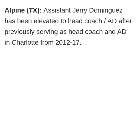
Alpine (TX):
Assistant Jerry Dominguez
has been elevated to head coach / AD after
previously serving as head coach and AD
in Charlotte from 2012-17.