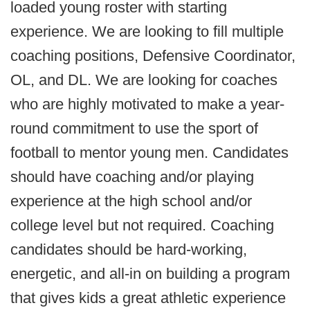
loaded young roster with starting
experience. We are looking to fill multiple
coaching positions, Defensive Coordinator,
OL, and DL. We are looking for coaches
who are highly motivated to make a year-
round commitment to use the sport of
football to mentor young men. Candidates
should have coaching and/or playing
experience at the high school and/or
college level but not required. Coaching
candidates should be hard-working,
energetic, and all-in on building a program
that gives kids a great athletic experience