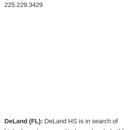
225.229.3429
DeLand (FL):
DeLand HS is in search of