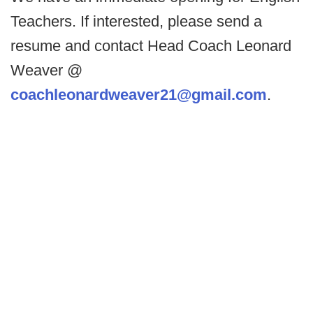
Teachers. If interested, please send a
resume and contact Head Coach Leonard
Weaver @
coachleonardweaver21@gmail.com
.