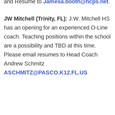
and Resume to
Jamesa.booth@hcps.net
.
JW Mitchell (Trinity, FL):
J.W. Mitchell HS
has an opening for an experienced O-Line
coach. Teaching positions within the school
are a possibility and TBD at this time.
Please email resumes to Head Coach
Andrew Schmitz
ASCHMITZ@PASCO.K12.FL.US