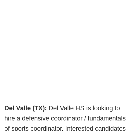
Del Valle (TX):
Del Valle HS is looking to
hire a defensive coordinator / fundamentals
of sports coordinator. Interested candidates