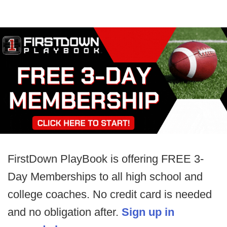
FirstDown PlayBook is offering FREE 3-
Day Memberships to all high school and
college coaches. No credit card is needed
and no obligation after.
Sign up in