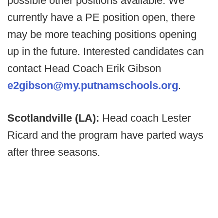
possible other positions available. We
currently have a PE position open, there
may be more teaching positions opening
up in the future. Interested candidates can
contact Head Coach Erik Gibson
e2gibson@my.putnamschools.org
.
Scotlandville (LA):
Head coach Lester
Ricard and the program have parted ways
after three seasons.