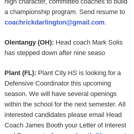
high character, committed coaches to build
a championship program. Send resume to
coachrickdarlington@gmail.com
.
Olentangy (OH):
Head coach Mark Solis
has stepped down after nine seaso
Plant (FL):
Plant City HS is looking for a
Defensive Coordinator this upcoming
season. We will have several openings
within the school for the next semester. All
interested candidates please email Head
Coach James Booth your Letter of Interest