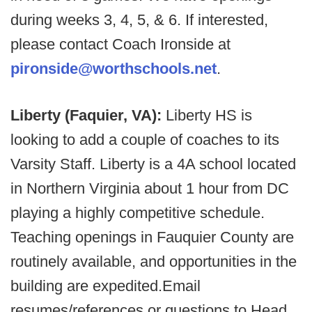
during weeks 3, 4, 5, & 6. If interested,
please contact Coach Ironside at
pironside@worthschools.net
.
Liberty (Faquier, VA):
Liberty HS is
looking to add a couple of coaches to its
Varsity Staff. Liberty is a 4A school located
in Northern Virginia about 1 hour from DC
playing a highly competitive schedule.
Teaching openings in Fauquier County are
routinely available, and opportunities in the
building are expedited.Email
resumes/references or questions to Head