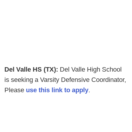
Del Valle HS (TX):
Del Valle High School
is seeking a Varsity Defensive Coordinator,
Please
use this link to apply
.