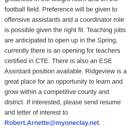
football field. Preference will be given to
offensive assistants and a coordinator role
is possible given the right fit. Teaching jobs
are anticipated to open up in the Spring,
currently there is an opening for teachers
certified in CTE. There is also an ESE
Assistant position available. Ridgeview is a
great place for an opportunity to learn and
grow within a competitive county and
district. If interested, please send resume
and letter of interest to
Robert.Arnette@myoneclay.net
.