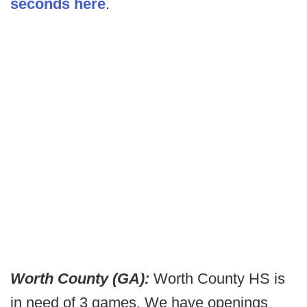
seconds here
.
Worth County (GA):
Worth County HS is
in need of 3 games. We have openings