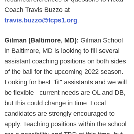
Coach Travis Buzzo at
travis.buzzo@fcps1.org
.
Gilman (Baltimore, MD):
Gilman School
in Baltimore, MD is looking to fill several
assistant coaching positions on both sides
of the ball for the upcoming 2022 season.
Looking for best "fit" assistants and we will
be flexible - current needs are OL and DB,
but this could change in time. Local
candidates are strongly encouraged to
apply. Teaching positions within the school