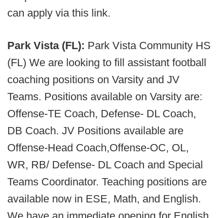
can apply via this link.
Park Vista (FL):
Park Vista Community HS
(FL) We are looking to fill assistant football
coaching positions on Varsity and JV
Teams. Positions available on Varsity are:
Offense-TE Coach, Defense- DL Coach,
DB Coach. JV Positions available are
Offense-Head Coach,Offense-OC, OL,
WR, RB/ Defense- DL Coach and Special
Teams Coordinator. Teaching positions are
available now in ESE, Math, and English.
We have an immediate opening for English