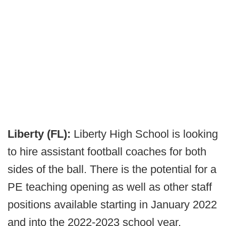
Liberty (FL):
Liberty High School is looking
to hire assistant football coaches for both
sides of the ball. There is the potential for a
PE teaching opening as well as other staff
positions available starting in January 2022
and into the 2022-2023 school year.