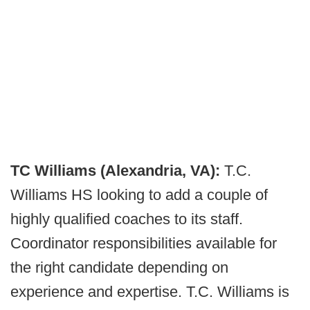
TC Williams (Alexandria, VA):
T.C.
Williams HS looking to add a couple of
highly qualified coaches to its staff.
Coordinator responsibilities available for
the right candidate depending on
experience and expertise. T.C. Williams is