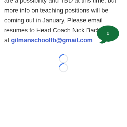
are a possibility and TBD at this time, but
more info on teaching positions will be
coming out in January. Please email
resumes to Head Coach Nick Bach
0
at
gilmanschoolfb@gmail.com
.
Loading...
Loading...