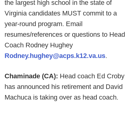
the largest high school in the state of
Virginia candidates MUST commit to a
year-round program. Email
resumes/references or questions to Head
Coach Rodney Hughey
Rodney.hughey@acps.k12.va.us
.
Chaminade (CA):
Head coach Ed Croby
has announced his retirement and David
Machuca is taking over as head coach.