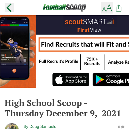
High School Scoop -
Thursday December 9, 2021
By
Doug Samuels
0