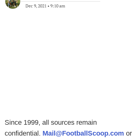
Dec 9, 2021
•
9:10 am
Since 1999, all sources remain
confidential.
Mail@FootballScoop.com
or