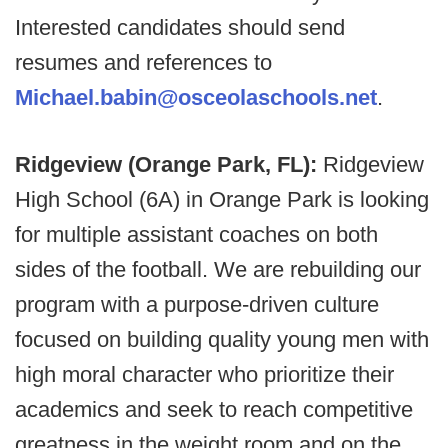
Interested candidates should send
resumes and references to
Michael.babin@osceolaschools.net
.
Ridgeview (Orange Park, FL):
Ridgeview
High School (6A) in Orange Park is looking
for multiple assistant coaches on both
sides of the football. We are rebuilding our
program with a purpose-driven culture
focused on building quality young men with
high moral character who prioritize their
academics and seek to reach competitive
greatness in the weight room and on the