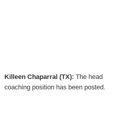
Killeen Chaparral (TX):
The head
coaching position has been posted.