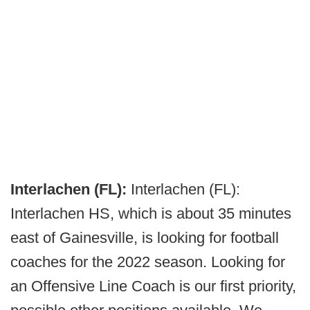
Interlachen (FL):
Interlachen (FL):
Interlachen HS, which is about 35 minutes
east of Gainesville, is looking for football
coaches for the 2022 season. Looking for
an Offensive Line Coach is our first priority,