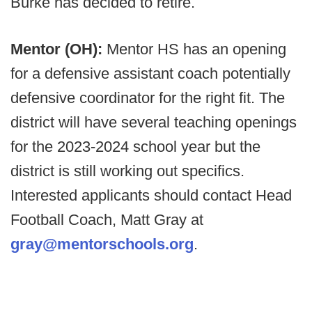
Burke has decided to retire.
Mentor (OH):
Mentor HS has an opening
for a defensive assistant coach potentially
defensive coordinator for the right fit. The
district will have several teaching openings
for the 2023-2024 school year but the
district is still working out specifics.
Interested applicants should contact Head
Football Coach, Matt Gray at
gray@mentorschools.org
.