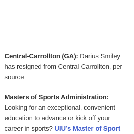
Central-Carrollton (GA):
Darius Smiley
has resigned from Central-Carrollton, per
source.
Masters of Sports Administration:
Looking for an exceptional, convenient
education to advance or kick off your
career in sports?
UIU’s Master of Sport