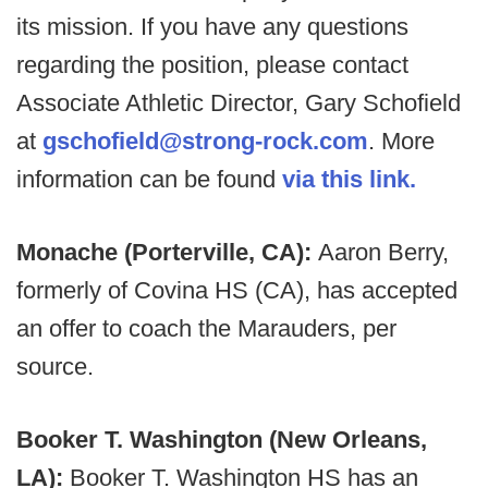
its mission. If you have any questions
regarding the position, please contact
Associate Athletic Director, Gary Schofield
at
gschofield@strong-rock.com
. More
information can be found
via this link.
Monache (Porterville, CA):
Aaron Berry,
formerly of Covina HS (CA), has accepted
an offer to coach the Marauders, per
source.
Booker T. Washington (New Orleans,
LA):
Booker T. Washington HS has an