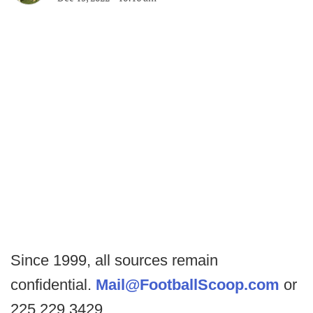
Since 1999, all sources remain
confidential.
Mail@FootballScoop.com
or
225.229.3429