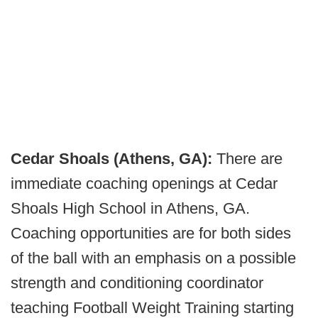
Cedar Shoals (Athens, GA):
There are
immediate coaching openings at Cedar
Shoals High School in Athens, GA.
Coaching opportunities are for both sides
of the ball with an emphasis on a possible
strength and conditioning coordinator
teaching Football Weight Training starting