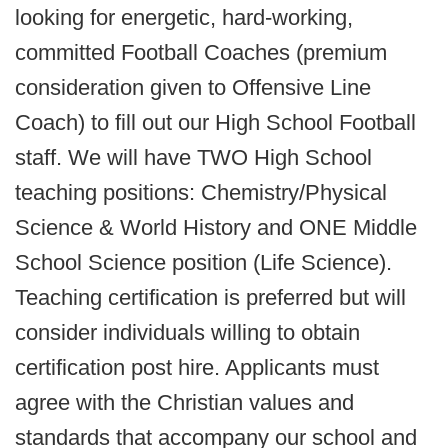
looking for energetic, hard-working,
committed Football Coaches (premium
consideration given to Offensive Line
Coach) to fill out our High School Football
staff. We will have TWO High School
teaching positions: Chemistry/Physical
Science & World History and ONE Middle
School Science position (Life Science).
Teaching certification is preferred but will
consider individuals willing to obtain
certification post hire. Applicants must
agree with the Christian values and
standards that accompany our school and