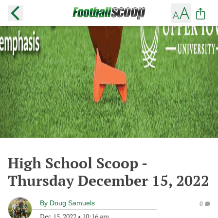
High School Scoop -
Thursday December 15, 2022
By
Doug Samuels
0
Dec 15, 2022
•
10:16 am