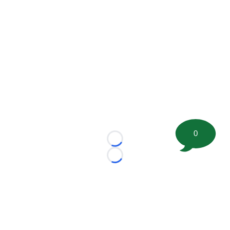
0
Loading...
Loading...