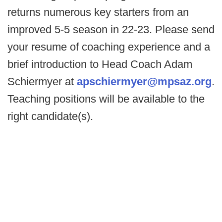
returns numerous key starters from an
improved 5-5 season in 22-23. Please send
your resume of coaching experience and a
brief introduction to Head Coach Adam
Schiermyer at
apschiermyer@mpsaz.org
.
Teaching positions will be available to the
right candidate(s).