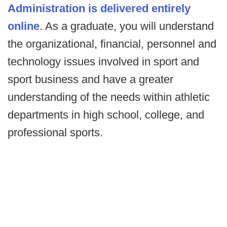
Administration is delivered entirely
online
. As a graduate, you will understand
the organizational, financial, personnel and
technology issues involved in sport and
sport business and have a greater
understanding of the needs within athletic
departments in high school, college, and
professional sports.