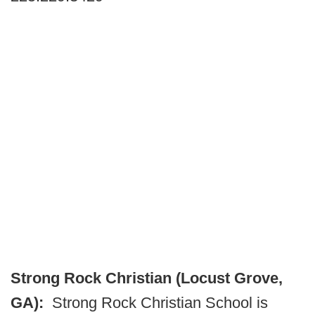
Strong Rock Christian (Locust Grove,
GA):
Strong Rock Christian School is