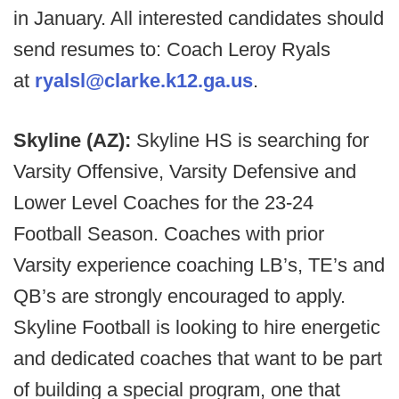
in January. All interested candidates should
send resumes to: Coach Leroy Ryals
at
ryalsl@clarke.k12.ga.us
.
Skyline (AZ):
Skyline HS is searching for
Varsity Offensive, Varsity Defensive and
Lower Level Coaches for the 23-24
Football Season. Coaches with prior
Varsity experience coaching LB’s, TE’s and
QB’s are strongly encouraged to apply.
Skyline Football is looking to hire energetic
and dedicated coaches that want to be part
of building a special program, one that