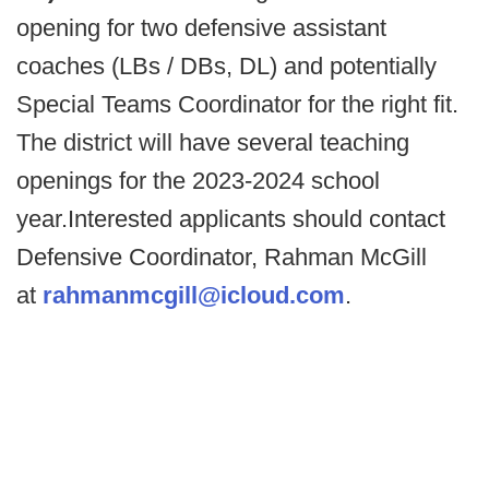
opening for two defensive assistant
coaches (LBs / DBs, DL) and potentially
Special Teams Coordinator for the right fit.
The district will have several teaching
openings for the 2023-2024 school
year.Interested applicants should contact
Defensive Coordinator, Rahman McGill
at
rahmanmcgill@icloud.com
.