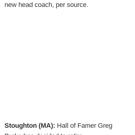
new head coach, per source.
Stoughton (MA):
Hall of Famer Greg