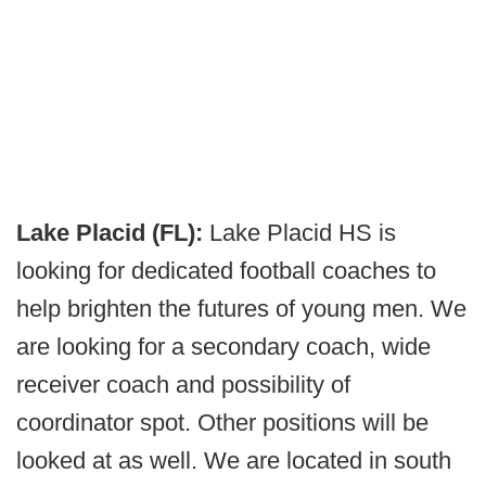
Lake Placid (FL):
Lake Placid HS is
looking for dedicated football coaches to
help brighten the futures of young men. We
are looking for a secondary coach, wide
receiver coach and possibility of
coordinator spot. Other positions will be
looked at as well. We are located in south