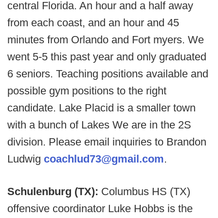
central Florida. An hour and a half away
from each coast, and an hour and 45
minutes from Orlando and Fort myers. We
went 5-5 this past year and only graduated
6 seniors. Teaching positions available and
possible gym positions to the right
candidate. Lake Placid is a smaller town
with a bunch of Lakes We are in the 2S
division. Please email inquiries to Brandon
Ludwig
coachlud73@gmail.com
.
Schulenburg (TX):
Columbus HS (TX)
offensive coordinator Luke Hobbs is the