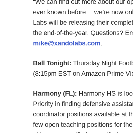
“We can find out more about our
ever known before… we’re now only
Labs will be releasing their comple
the end-of-the-year. Questions? E
mike@xandolabs.com
.
Ball Tonight:
Thursday Night Footb
(8:15pm EST on Amazon Prime Vi
Harmony (FL):
Harmony HS is looki
Priority in finding defensive assis
coordinator positions available at t
few open teaching positions for the f