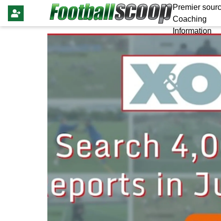
Premier sourc
Coaching
Information