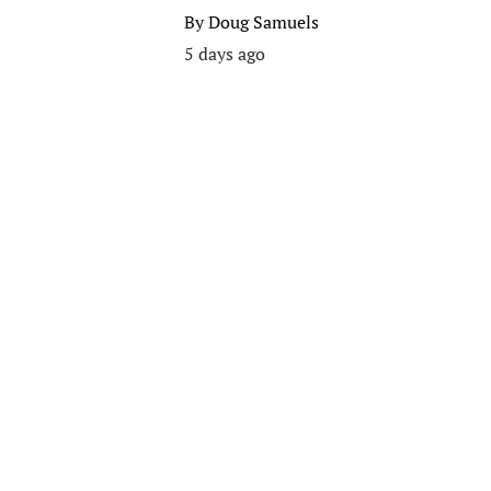
By
Doug Samuels
5 days ago