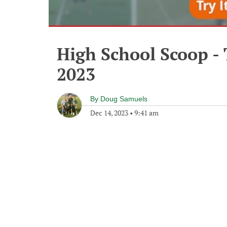
High School Scoop -
2023
By
Doug Samuels
Dec 14, 2023
•
9:41 am