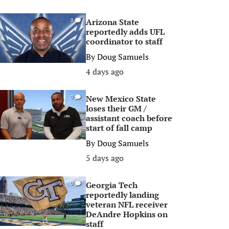
Arizona State
0
reportedly adds UFL
coordinator to staff
By
Doug Samuels
4 days ago
New Mexico State
0
loses their GM /
assistant coach before
start of fall camp
By
Doug Samuels
5 days ago
Georgia Tech
0
reportedly landing
veteran NFL receiver
DeAndre Hopkins on
staff