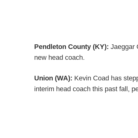
Pendleton County (KY):
Jaeggar 
new head coach.
Union (WA):
Kevin Coad has stepp
interim head coach this past fall, 