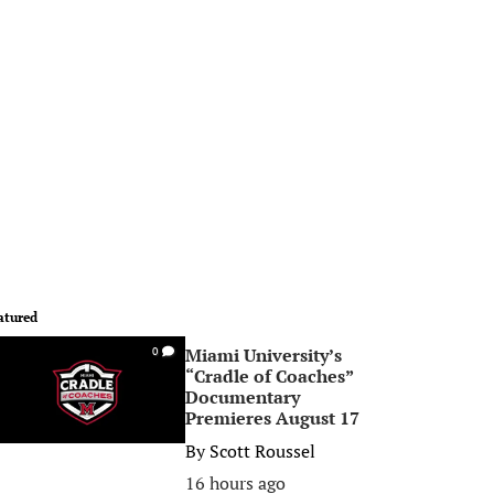
atured
Miami University’s
0
“Cradle of Coaches”
Documentary
Premieres August 17
By
Scott Roussel
16 hours ago