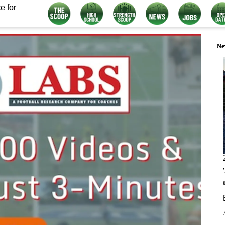
e for
Ne