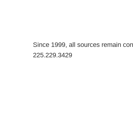
Since 1999, all sources remain con
225.229.3429