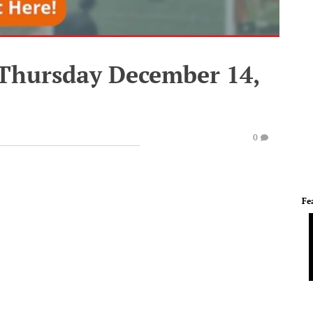
 Thursday December 14,
0
Fe