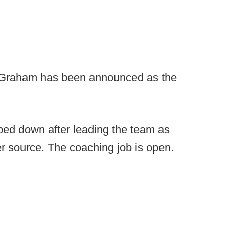
Graham has been announced as the
ed down after leading the team as
per source. The coaching job is open.