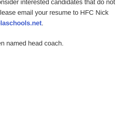
consider interested candidates that do not
t. Please email your resume to HFC Nick
laschools.net
.
een named head coach.