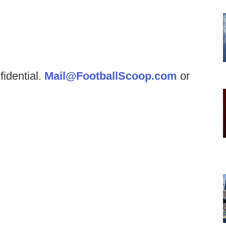
fidential.
Mail@FootballScoop.com
or