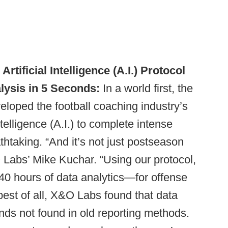
ficial Intelligence (A.I.) Protocol
lysis in 5 Seconds:
In a world first, the
loped the football coaching industry’s
Intelligence (A.I.) to complete intense
thtaking. “And it’s not just postseason
 Labs’ Mike Kuchar. “Using our protocol,
40 hours of data analytics—for offense
est of all, X&O Labs found that data
nds not found in old reporting methods.