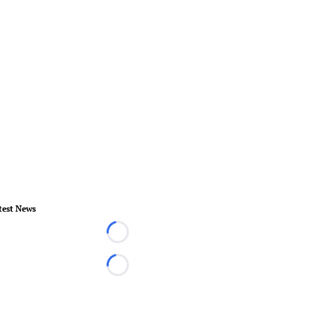
test News
Loading...
Loading...