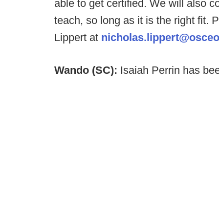
able to get certified. We will also 
teach, so long as it is the right fi
Lippert at
nicholas.lippert@osceo
Wando (SC):
Isaiah Perrin has b