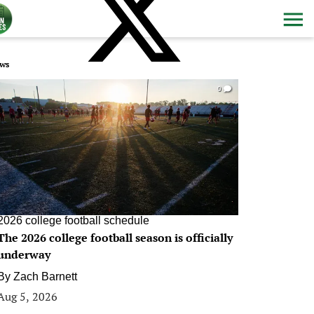
ws
0
2026 college football schedule
The 2026 college football season is officially
underway
By
Zach Barnett
Aug 5, 2026