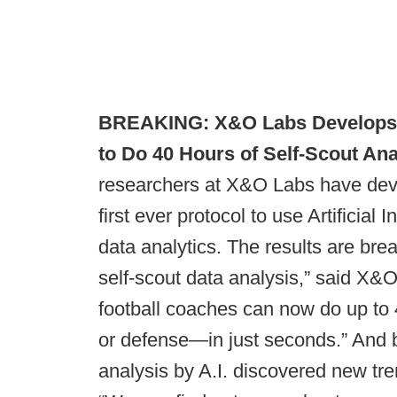
BREAKING: X&O Labs Develops Arti
to Do 40 Hours of Self-Scout Ana
researchers at X&O Labs have deve
first ever protocol to use Artificial 
data analytics. The results are brea
self-scout data analysis,” said X&O
football coaches can now do up to 
or defense—in just seconds.” And b
analysis by A.I. discovered new tre