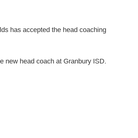
elds has accepted the head coaching
the new head coach at Granbury ISD.