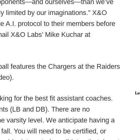
 opponents—and ourselves—than we’ve
 limited by our imaginations.” X&O
te A.I. protocol to their members before
mail X&O Labs’ Mike Kuchar at
all features the Chargers at the Raiders
deo).
La
ng for the best fit assistant coaches.
tants (LB and DB). There are no
he varsity level. We anticipate having a
all. You will need to be certified, or