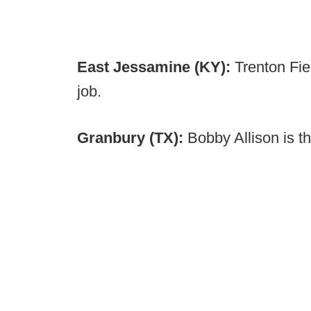
East Jessamine (KY):
Trenton Fi
job.
Granbury (TX):
Bobby Allison is 