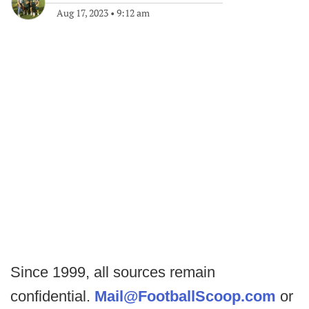
Aug 17, 2023
•
9:12 am
Since 1999, all sources remain
confidential.
Mail@FootballScoop.com
or