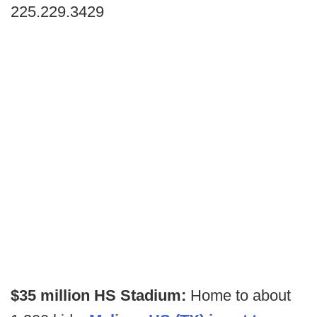
225.229.3429
$35 million HS Stadium:
Home to about