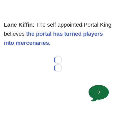
Lane Kiffin:
The self appointed Portal King
believes
the portal has turned players
into mercenaries.
Loading...
Loading...
0