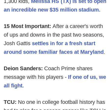
1,300 kids,
Melissa HS (TX) is set to open
an incredible new $35 million stadium.
15 Most Important:
After a career's worth
of ups and downs in the past two seasons,
Josh Gattis
settles in for a fresh start
around some familiar faces at Maryland
.
Deion Sanders:
Coach Prime shares
message with his players -
If one of us, we
all fight.
TCU:
No one in college football history has