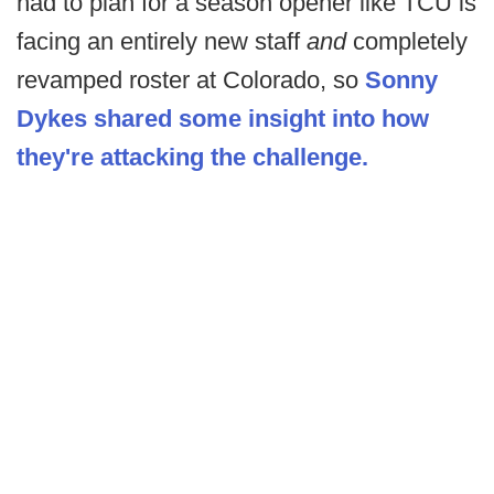
had to plan for a season opener like TCU is
facing an entirely new staff
and
completely
revamped roster at Colorado, so
Sonny
Dykes shared some insight into how
they're attacking the challenge.