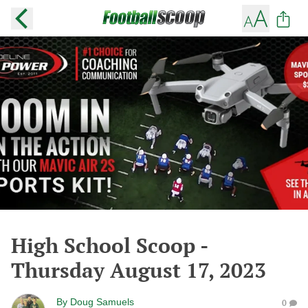
High School Scoop -
Thursday August 17, 2023
By
Doug Samuels
0