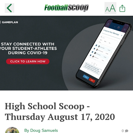
High School Scoop -
Thursday August 17, 2020
By
Doug Samuels
0