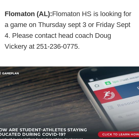
Flomaton (AL):
Flomaton HS is looking for
a game on Thursday sept 3 or Friday Sept
4. Please contact head coach Doug
Vickery at 251-236-0775.