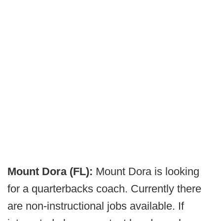
Mount Dora (FL):
Mount Dora is looking
for a quarterbacks coach. Currently there
are non-instructional jobs available. If