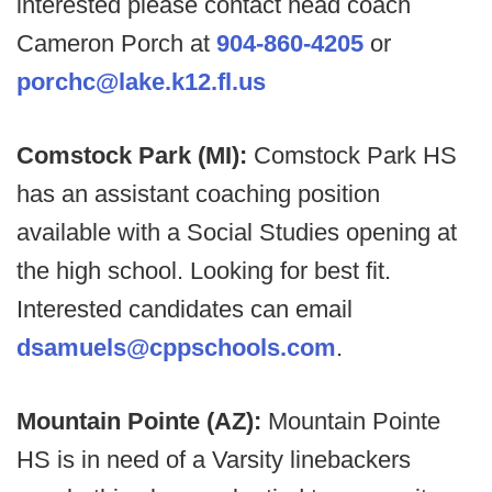
interested please contact head coach
Cameron Porch at
904-860-4205
or
porchc@lake.k12.fl.us
Comstock Park (MI):
Comstock Park HS
has an assistant coaching position
available with a Social Studies opening at
the high school. Looking for best fit.
Interested candidates can email
dsamuels@cppschools.com
.
Mountain Pointe (AZ):
Mountain Pointe
HS is in need of a Varsity linebackers