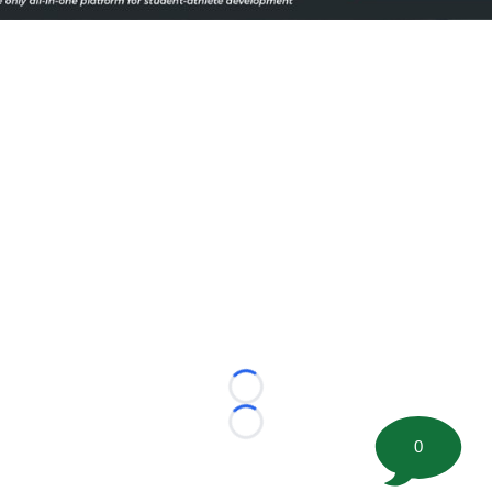
Loading...
Loading...
0