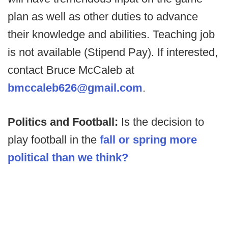
plan as well as other duties to advance
their knowledge and abilities. Teaching job
is not available (Stipend Pay). If interested,
contact Bruce McCaleb at
bmccaleb626@gmail.com
.
Politics and Football:
Is the decision to
play football in the
fall or spring more
political than we think?