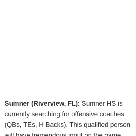
Sumner (Riverview, FL):
Sumner HS is
currently searching for offensive coaches
(QBs, TEs, H Backs). This qualified person
will have tremendous input on the game