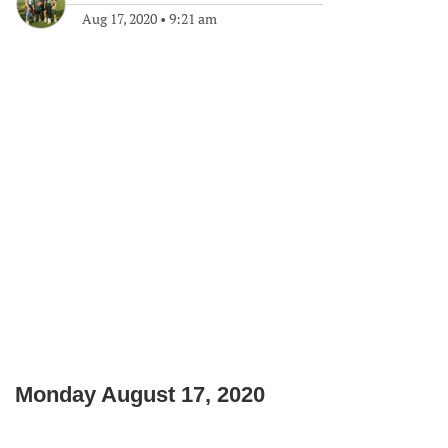
Aug 17, 2020
•
9:21 am
Monday August 17, 2020