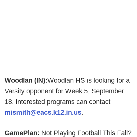
Woodlan (IN):
Woodlan HS is looking for a
Varsity opponent for Week 5, September
18. Interested programs can contact
mismith@eacs.k12.in.us
.
GamePlan:
Not Playing Football This Fall?