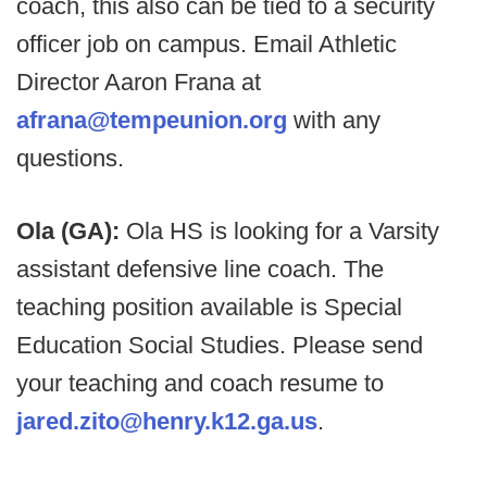
coach, this also can be tied to a security
officer job on campus. Email Athletic
Director Aaron Frana at
afrana@tempeunion.org
with any
questions.
Ola (GA):
Ola HS is looking for a Varsity
assistant defensive line coach. The
teaching position available is Special
Education Social Studies. Please send
your teaching and coach resume to
jared.zito@henry.k12.ga.us
.