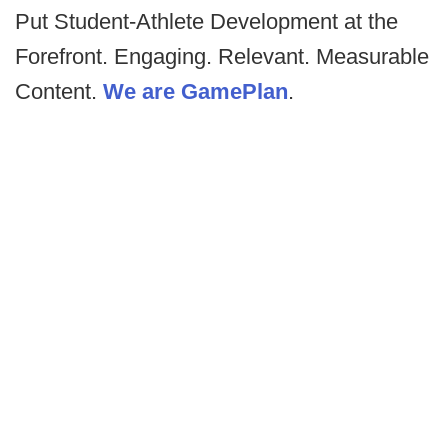
Put Student-Athlete Development at the
Forefront. Engaging. Relevant. Measurable
Content.
We are GamePlan
.