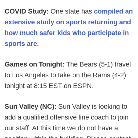
COVID Study:
One state has
compiled an
extensive study on sports returning and
how much safer kids who participate in
sports are.
Games on Tonight:
The Bears (5-1) travel
to Los Angeles to take on the Rams (4-2)
tonight at 8:15 EST on ESPN.
Sun Valley (NC):
Sun Valley is looking to
add a qualified offensive line coach to join
our staff. At this time we do not have a