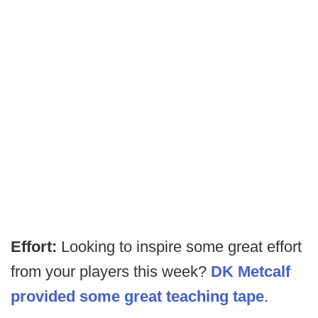
Effort:
Looking to inspire some great effort
from your players this week?
DK Metcalf
provided some great teaching tape
.