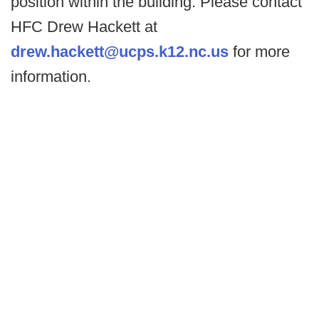
position within the building. Please contact
HFC Drew Hackett at
drew.hackett@ucps.k12.nc.us
for more
information.