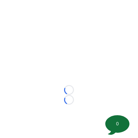
Loading...
Loading...
0