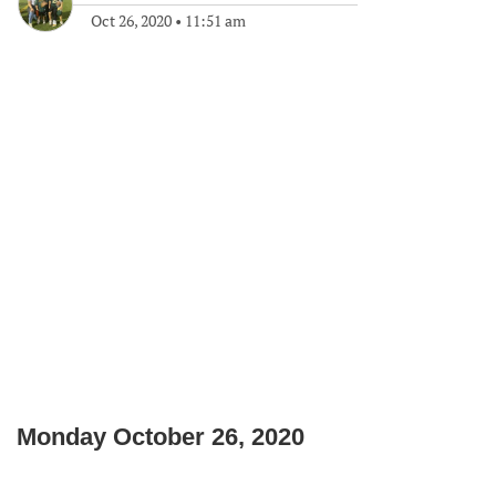
Oct 26, 2020
•
11:51 am
Monday October 26, 2020