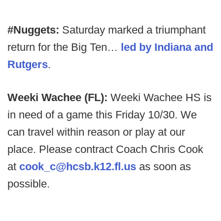
#Nuggets:
Saturday marked a triumphant
return for the Big Ten…
led by Indiana and
Rutgers
.
Weeki Wachee (FL):
Weeki Wachee HS is
in need of a game this Friday 10/30. We
can travel within reason or play at our
place. Please contract Coach Chris Cook
at
cook_c@hcsb.k12.fl.us
as soon as
possible.