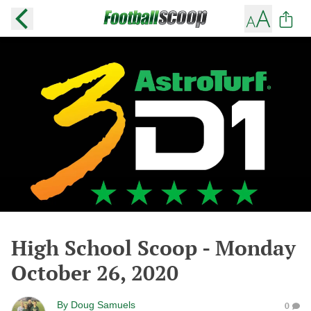
High School Scoop - Monday
October 26, 2020
By
Doug Samuels
0