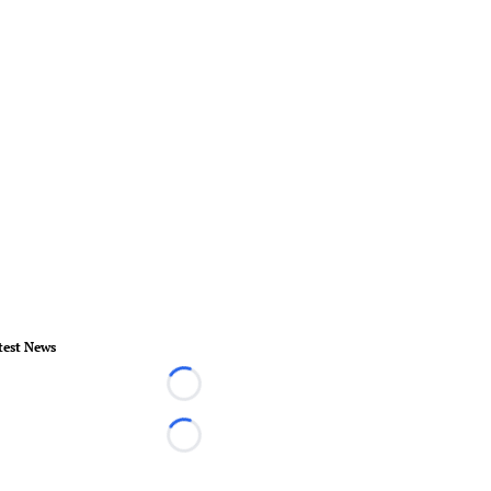
test News
Loading...
Loading...