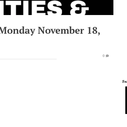
 Monday November 18,
0
Fe