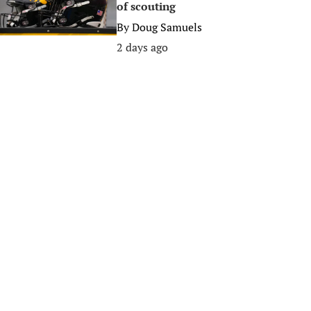
of scouting
By
Doug Samuels
2 days ago