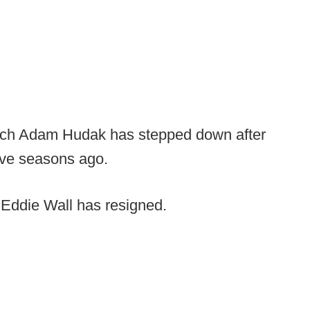
ch Adam Hudak has stepped down after
five seasons ago.
Eddie Wall has resigned.