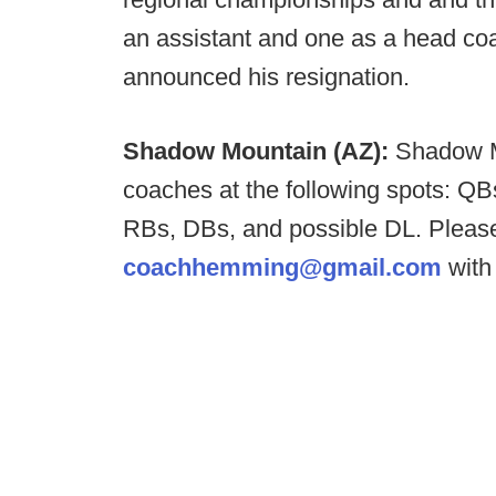
an assistant and one as a head co
announced his resignation.
Shadow Mountain (AZ):
Shadow M
coaches at the following spots: QBs
RBs, DBs, and possible DL. Plea
coachhemming@gmail.com
with 