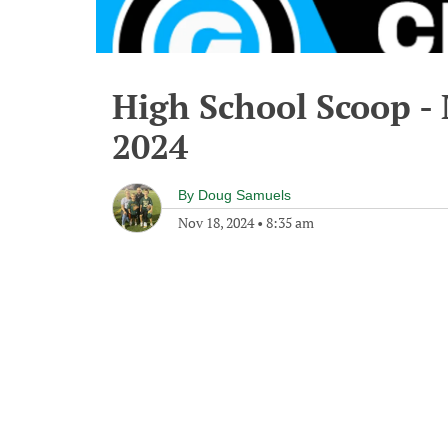
High School Scoop -
2024
By
Doug Samuels
Nov 18, 2024
•
8:35 am