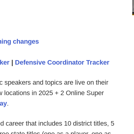
hing changes
ker
|
Defensive Coordinator Tracker
c speakers and topics are live on their
ew locations in 2025 + 2 Online Super
day
.
d career that includes 10 district titles, 5
e state titles (one as a player, one as