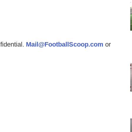
fidential.
Mail@FootballScoop.com
or