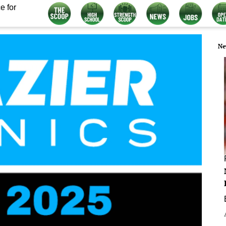
e for
Ne