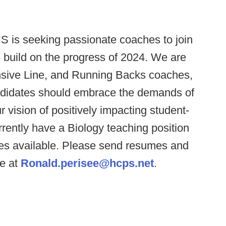
 is seeking passionate coaches to join
e build on the progress of 2024. We are
ensive Line, and Running Backs coaches,
andidates should embrace the demands of
vision of positively impacting student-
urrently have a Biology teaching position
es available. Please send resumes and
ee at
Ronald.perisee@hcps.net
.