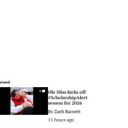
atured
Ole Miss kicks off
0
#ScholarshipAlert
season for 2026
By
Zach Barnett
15 hours ago