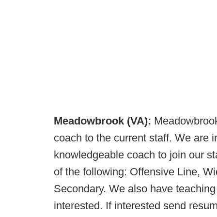
Meadowbrook (VA):
Meadowbrook 
coach to the current staff. We are 
knowledgeable coach to join our st
of the following: Offensive Line, 
Secondary. We also have teaching po
interested. If interested send resu