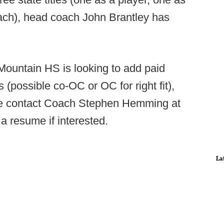
ach), head coach John Brantley has
ountain HS is looking to add paid
 (possible co-OC or OC for right fit),
se contact Coach Stephen Hemming at
a resume if interested.
La