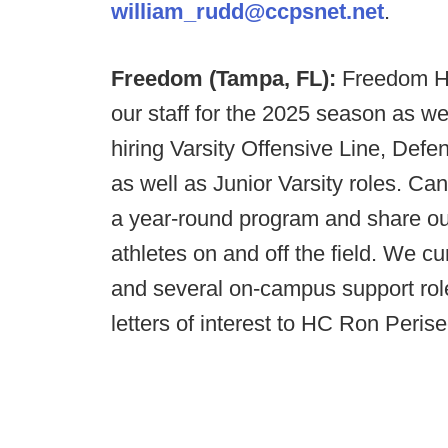
william_rudd@ccpsnet.net
.
Freedom (Tampa, FL):
Freedom HS
our staff for the 2025 season as w
hiring Varsity Offensive Line, Def
as well as Junior Varsity roles. C
a year-round program and share our 
athletes on and off the field. We c
and several on-campus support rol
letters of interest to HC Ron Peris