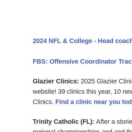
2024 NFL & College - Head coac
FBS: Offensive Coordinator Trac
Glazier Clinics:
2025 Glazier Clini
website! 39 clinics this year, 10 n
Clinics.
Find a clinic near you to
Trinity Catholic (FL):
After a storie
regional championships and and thre