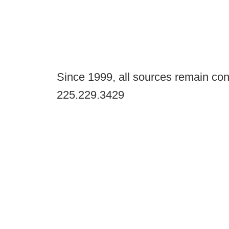
Since 1999, all sources remain con
225.229.3429