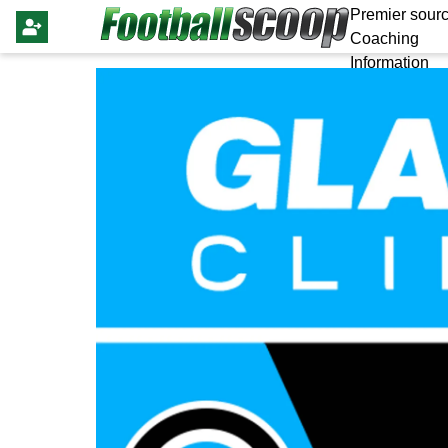
Premier sourc
Coaching
Information