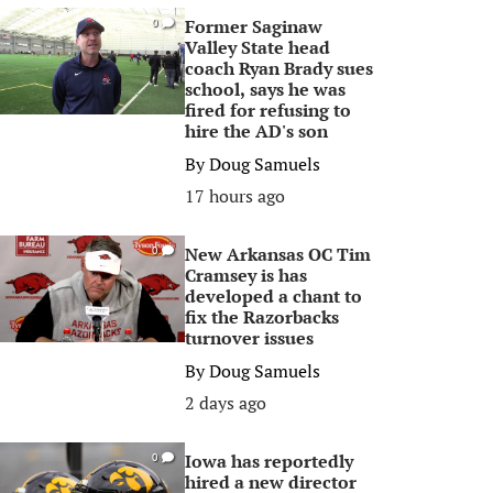
Former Saginaw
0
Valley State head
coach Ryan Brady sues
school, says he was
fired for refusing to
hire the AD's son
By
Doug Samuels
17 hours ago
New Arkansas OC Tim
0
Cramsey is has
developed a chant to
fix the Razorbacks
turnover issues
By
Doug Samuels
2 days ago
Iowa has reportedly
0
hired a new director