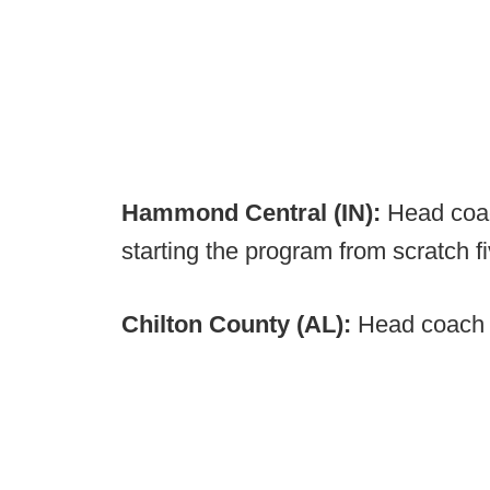
Hammond Central (IN):
Head coa
starting the program from scratch 
Chilton County (AL):
Head coach 