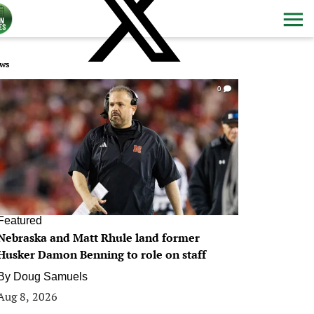
ws
0
Featured
Nebraska and Matt Rhule land former
Husker Damon Benning to role on staff
By
Doug Samuels
Aug 8, 2026