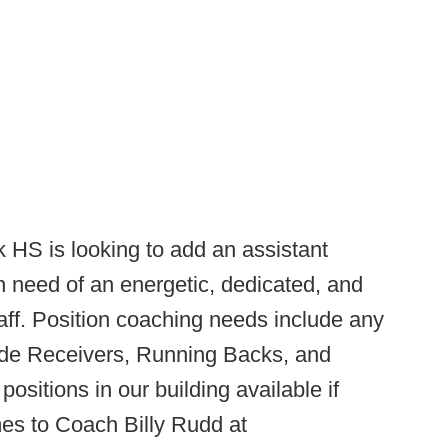
HS is looking to add an assistant
in need of an energetic, dedicated, and
aff. Position coaching needs include any
Wide Receivers, Running Backs, and
sitions in our building available if
mes to Coach Billy Rudd at