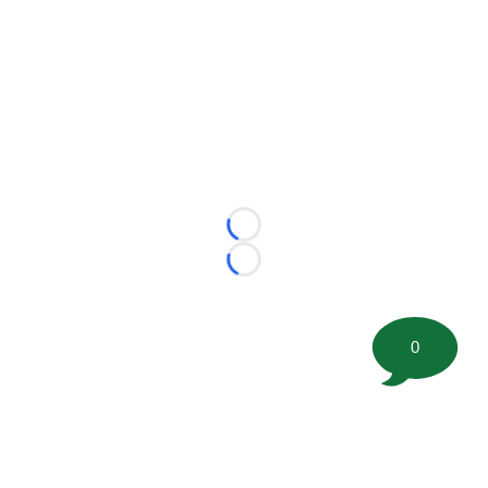
Loading...
Loading...
0