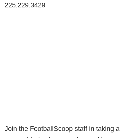
225.229.3429
Join the FootballScoop staff in taking a