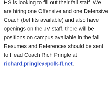
HS is looking to fill out their fall staff. We
are hiring one Offensive and one Defensive
Coach (bet fits available) and also have
openings on the JV staff, there will be
positions on campus available in the fall.
Resumes and References should be sent
to Head Coach Rich Pringle at
richard.pringle@polk-fl.net
.