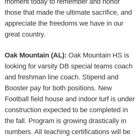
moment today to remember and honor
those that made the ultimate sacrifice, and
appreciate the freedoms we have in our
great country.
Oak Mountain (AL):
Oak Mountain HS is
looking for varsity DB special teams coach
and freshman line coach. Stipend and
Booster pay for both positions. New
Football field house and indoor turf is under
construction expected to be completed in
the fall. Program is growing drastically in
numbers. All teaching certifications will be