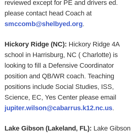
reviewed except for PE and drivers ed.
please contact head Coach at
smccomb@shelbyed.org
.
Hickory Ridge (NC):
Hickory Ridge 4A
school in Harrisburg, NC ( Charlotte) is
looking to fill a Defensive Coordinator
position and QB/WR coach. Teaching
positions include Social Studies, ISS,
Science, EC, Yes Center please email
jupiter.wilson@cabarrus.k12.nc.us
.
Lake Gibson (Lakeland, FL):
Lake Gibson