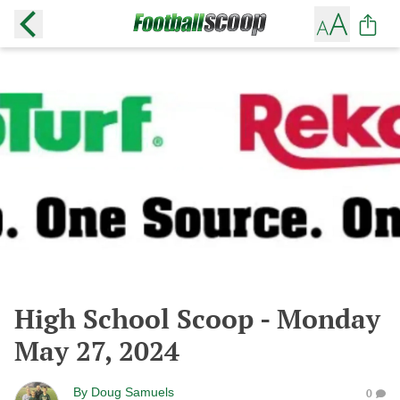
High School Scoop - Monday
May 27, 2024
By
Doug Samuels
0