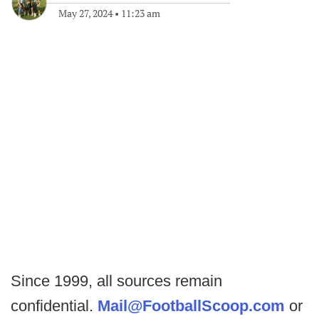
May 27, 2024
•
11:23 am
Since 1999, all sources remain
confidential.
Mail@FootballScoop.com
or