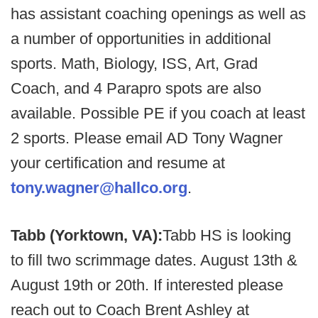
has assistant coaching openings as well as
a number of opportunities in additional
sports. Math, Biology, ISS, Art, Grad
Coach, and 4 Parapro spots are also
available. Possible PE if you coach at least
2 sports. Please email AD Tony Wagner
your certification and resume at
tony.wagner@hallco.org
.
Tabb (Yorktown, VA):
Tabb HS is looking
to fill two scrimmage dates. August 13th &
August 19th or 20th. If interested please
reach out to Coach Brent Ashley at