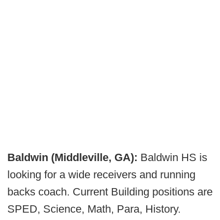
Baldwin (Middleville, GA):
Baldwin HS is
looking for a wide receivers and running
backs coach. Current Building positions are
SPED, Science, Math, Para, History.