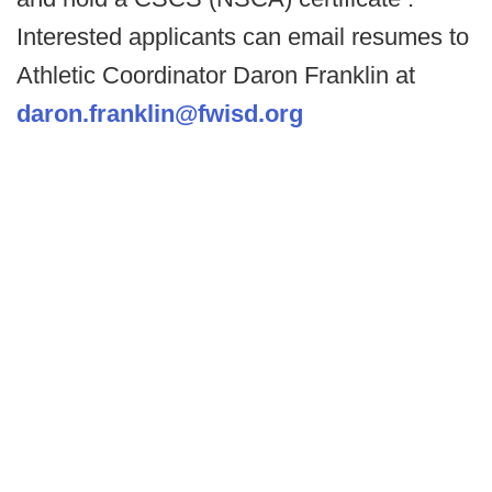
Interested applicants can email resumes to
Athletic Coordinator Daron Franklin at
daron.franklin@fwisd.org