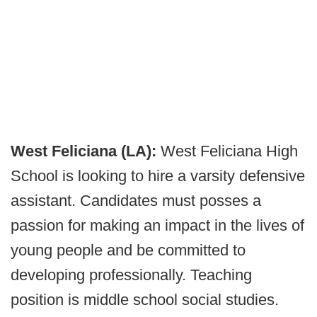
West Feliciana (LA):
West Feliciana High
School is looking to hire a varsity defensive
assistant. Candidates must posses a
passion for making an impact in the lives of
young people and be committed to
developing professionally. Teaching
position is middle school social studies.