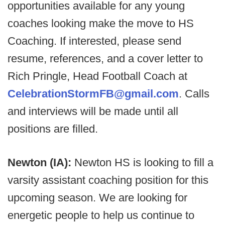
opportunities available for any young
coaches looking make the move to HS
Coaching. If interested, please send
resume, references, and a cover letter to
Rich Pringle, Head Football Coach at
CelebrationStormFB@gmail.com
. Calls
and interviews will be made until all
positions are filled.
Newton (IA):
Newton HS is looking to fill a
varsity assistant coaching position for this
upcoming season. We are looking for
energetic people to help us continue to