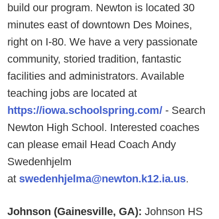
build our program. Newton is located 30
minutes east of downtown Des Moines,
right on I-80. We have a very passionate
community, storied tradition, fantastic
facilities and administrators. Available
teaching jobs are located at
https://iowa.schoolspring.com/
- Search
Newton High School. Interested coaches
can please email Head Coach Andy
Swedenhjelm
at
swedenhjelma@newton.k12.ia.us
.
Johnson (Gainesville, GA):
Johnson HS