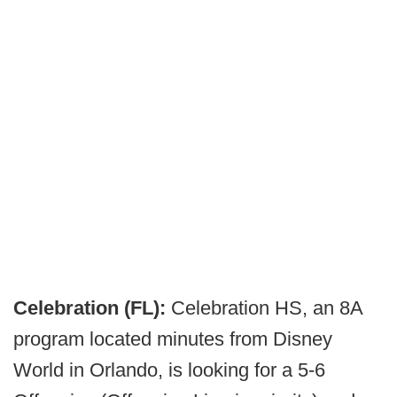
Celebration (FL):
Celebration HS, an 8A
program located minutes from Disney
World in Orlando, is looking for a 5-6