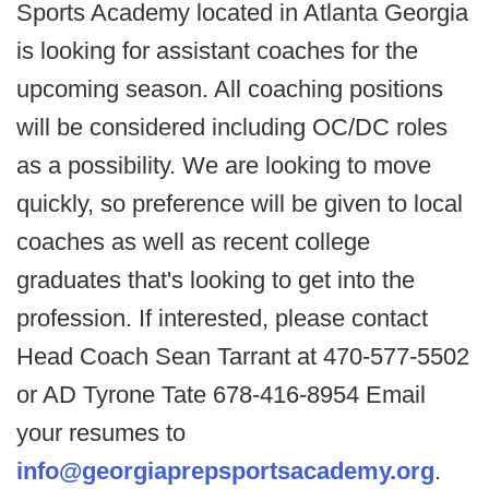
Sports Academy located in Atlanta Georgia
is looking for assistant coaches for the
upcoming season. All coaching positions
will be considered including OC/DC roles
as a possibility. We are looking to move
quickly, so preference will be given to local
coaches as well as recent college
graduates that's looking to get into the
profession. If interested, please contact
Head Coach Sean Tarrant at 470-577-5502
or AD Tyrone Tate 678-416-8954 Email
your resumes to
info@georgiaprepsportsacademy.org
.