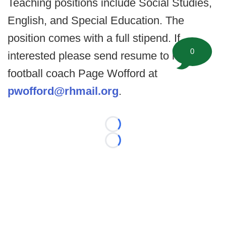
Teaching positions include Social Studies,
English, and Special Education. The
position comes with a full stipend. If
0
interested please send resume to head
football coach Page Wofford at
pwofford@rhmail.org
.
Loading...
Loading...