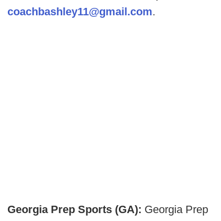
coachbashley11@gmail.com
.
Georgia Prep Sports (GA):
Georgia Prep