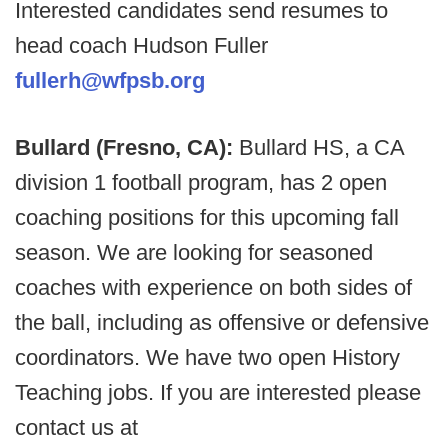
Interested candidates send resumes to
head coach Hudson Fuller
fullerh@wfpsb.org
Bullard (Fresno, CA):
Bullard HS, a CA
division 1 football program, has 2 open
coaching positions for this upcoming fall
season. We are looking for seasoned
coaches with experience on both sides of
the ball, including as offensive or defensive
coordinators. We have two open History
Teaching jobs. If you are interested please
contact us at