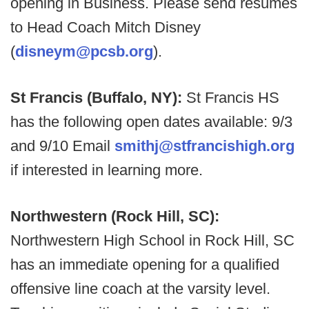
opening in Business. Please send resumes
to Head Coach Mitch Disney
(
disneym@pcsb.org
).
St Francis (Buffalo, NY):
St Francis HS
has the following open dates available: 9/3
and 9/10 Email
smithj@stfrancishigh.org
if interested in learning more.
Northwestern (Rock Hill, SC):
Northwestern High School in Rock Hill, SC
has an immediate opening for a qualified
offensive line coach at the varsity level.