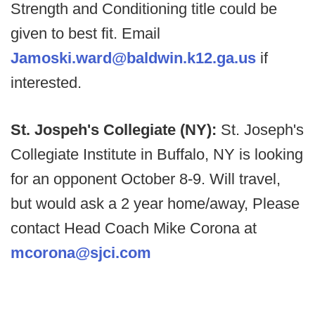
Strength and Conditioning title could be
given to best fit. Email
Jamoski.ward@baldwin.k12.ga.us
if
interested.
St. Jospeh's Collegiate (NY):
St. Joseph's
Collegiate Institute in Buffalo, NY is looking
for an opponent October 8-9. Will travel,
but would ask a 2 year home/away, Please
contact Head Coach Mike Corona at
mcorona@sjci.com