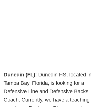
Dunedin (FL):
Dunedin HS, located in
Tampa Bay, Florida, is looking for a
Defensive Line and Defensive Backs
Coach. Currently, we have a teaching