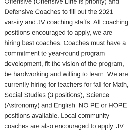
Offensive (Offensive Line is priority) and
Defensive Coaches to fill out the 2021
varsity and JV coaching staffs. All coaching
positions encouraged to apply, we are
hiring best coaches. Coaches must have a
commitment to year-round program
development, fit the vision of the program,
be hardworking and willing to learn. We are
currently hiring for teachers for fall for Math,
Social Studies (3 positions), Science
(Astronomy) and English. NO PE or HOPE
positions available. Local community
coaches are also encouraged to apply. JV