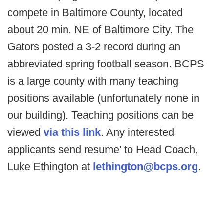
compete in Baltimore County, located
about 20 min. NE of Baltimore City. The
Gators posted a 3-2 record during an
abbreviated spring football season. BCPS
is a large county with many teaching
positions available (unfortunately none in
our building). Teaching positions can be
viewed
via this link
. Any interested
applicants send resume' to Head Coach,
Luke Ethington at
lethington@bcps.org
.