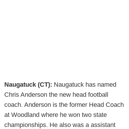
Naugatuck (CT):
Naugatuck has named
Chris Anderson the new head football
coach. Anderson is the former Head Coach
at Woodland where he won two state
championships. He also was a assistant