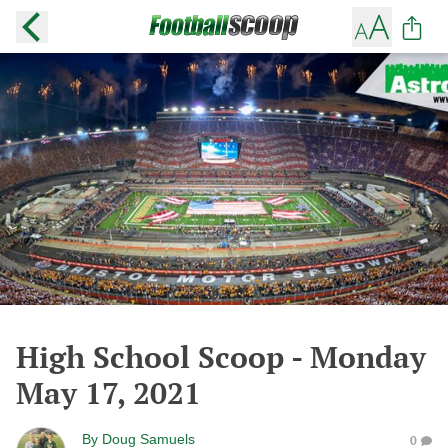
High School Scoop - Monday
May 17, 2021
By
Doug Samuels
0