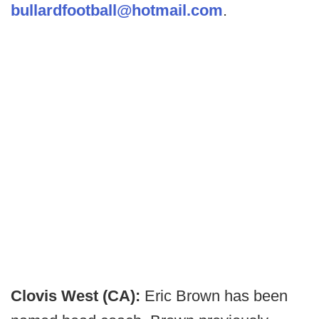
bullardfootball@hotmail.com
.
Clovis West (CA):
Eric Brown has been