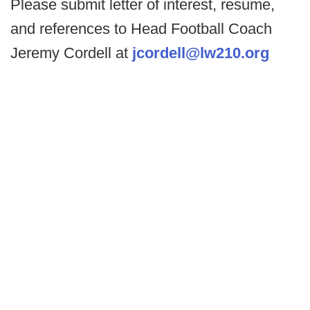
Please submit letter of interest, resume,
and references to Head Football Coach
Jeremy Cordell at
jcordell@lw210.org