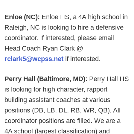
Enloe (NC):
Enloe HS, a 4A high school in
Raleigh, NC is looking to hire a defensive
coordinator. If interested, please email
Head Coach Ryan Clark @
rclark5@wcpss.net
if interested.
Perry Hall (Baltimore, MD):
Perry Hall HS
is looking for high character, rapport
building assistant coaches at various
positions (DB, LB, DL, RB, WR, QB). All
coordinator positions are filled. We are a
4A school (largest classification) and