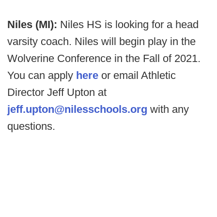
Niles (MI):
Niles HS is looking for a head
varsity coach. Niles will begin play in the
Wolverine Conference in the Fall of 2021.
You can apply
here
or email Athletic
Director Jeff Upton at
jeff.upton@nilesschools.org
with any
questions.