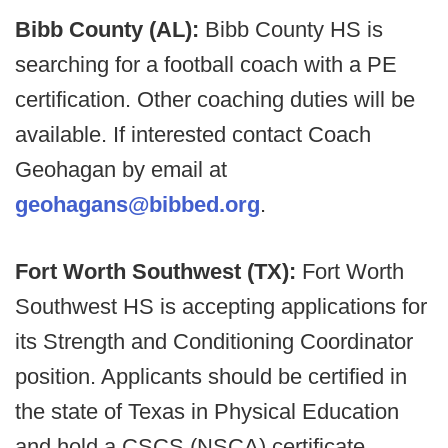
Bibb County (AL):
Bibb County HS is
searching for a football coach with a PE
certification. Other coaching duties will be
available. If interested contact Coach
Geohagan by email at
geohagans@bibbed.org
.
Fort Worth Southwest (TX):
Fort Worth
Southwest HS is accepting applications for
its Strength and Conditioning Coordinator
position. Applicants should be certified in
the state of Texas in Physical Education
and hold a CSCS (NSCA) certificate .