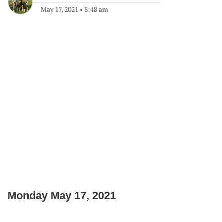
May 17, 2021
•
8:48 am
Monday May 17, 2021