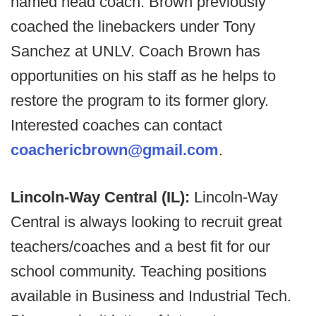
named head coach. Brown previously
coached the linebackers under Tony
Sanchez at UNLV. Coach Brown has
opportunities on his staff as he helps to
restore the program to its former glory.
Interested coaches can contact
coachericbrown@gmail.com
.
Lincoln-Way Central (IL):
Lincoln-Way
Central is always looking to recruit great
teachers/coaches and a best fit for our
school community. Teaching positions
available in Business and Industrial Tech.