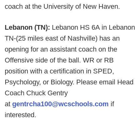
coach at the University of New Haven.
Lebanon (TN):
Lebanon HS 6A in Lebanon
TN-(25 miles east of Nashville) has an
opening for an assistant coach on the
Offensive side of the ball. WR or RB
position with a certification in SPED,
Psychology, or Biology. Please email Head
Coach Chuck Gentry
at
gentrcha100@wcschools.com
if
interested.