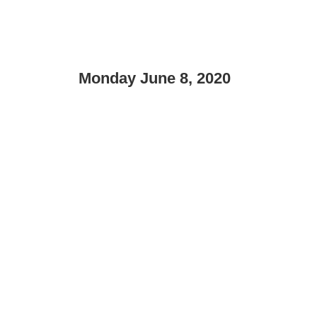
Monday June 8, 2020