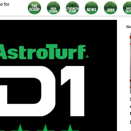
e for
Ne