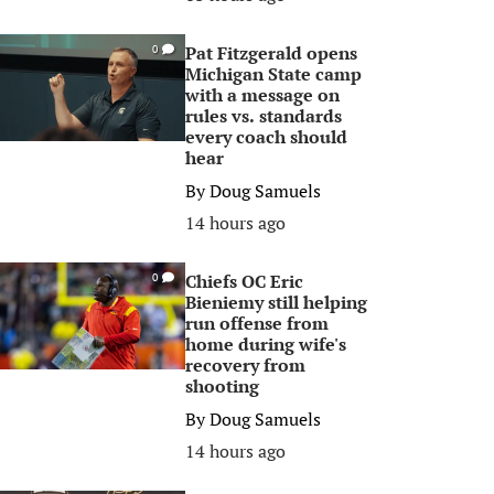
Pat Fitzgerald opens
0
Michigan State camp
with a message on
rules vs. standards
every coach should
hear
By
Doug Samuels
14 hours ago
Chiefs OC Eric
0
Bieniemy still helping
run offense from
home during wife's
recovery from
shooting
By
Doug Samuels
14 hours ago