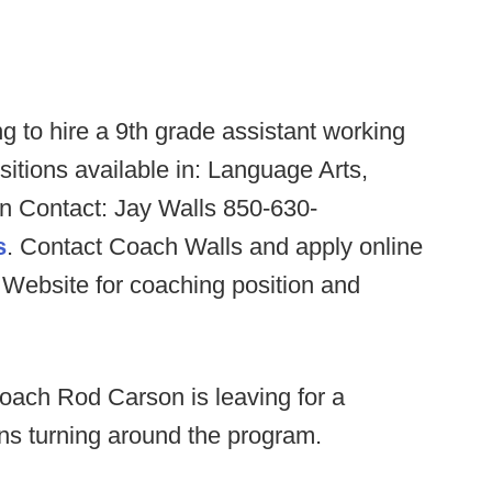
g to hire a 9th grade assistant working
sitions available in: Language Arts,
on Contact: Jay Walls 850-630-
s
. Contact Coach Walls and apply online
Website for coaching position and
oach Rod Carson is leaving for a
sons turning around the program.