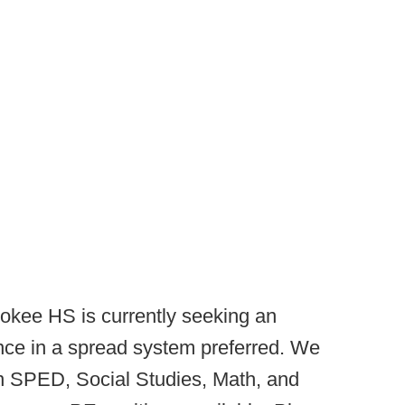
okee HS is currently seeking an
nce in a spread system preferred. We
in SPED, Social Studies, Math, and