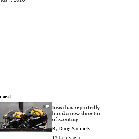
atured
Iowa has reportedly
0
hired a new director
of scouting
By
Doug Samuels
13 hours ago