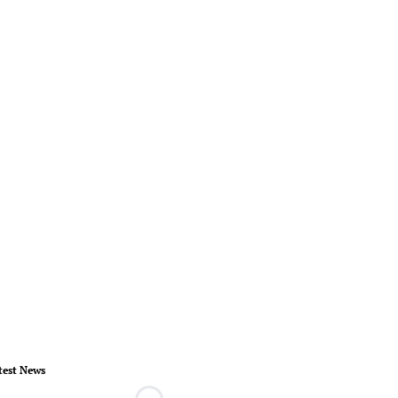
test News