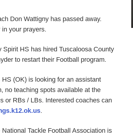
ach Don Wattigny has passed away.
 in your prayers.
y Spirit HS has hired Tuscaloosa County
der to restart their Football program.
HS (OK) is looking for an assistant
on, no teaching spots available at the
s or RBs / LBs. Interested coaches can
gs.k12.ok.us
.
National Tackle Football Association is