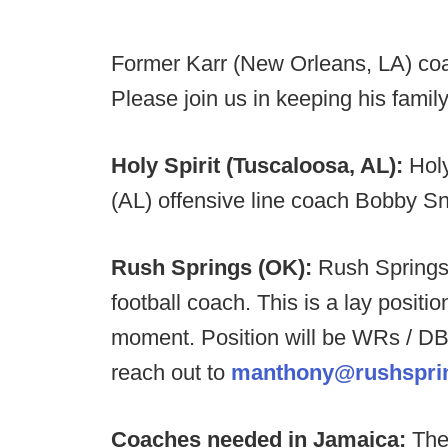
Former Karr (New Orleans, LA) co
Please join us in keeping his family
Holy Spirit (Tuscaloosa, AL):
Hol
(AL) offensive line coach Bobby Sny
Rush Springs (OK):
Rush Springs 
football coach. This is a lay positi
moment. Position will be WRs / DB
reach out to
manthony@rushsprin
Coaches needed in Jamaica:
The 