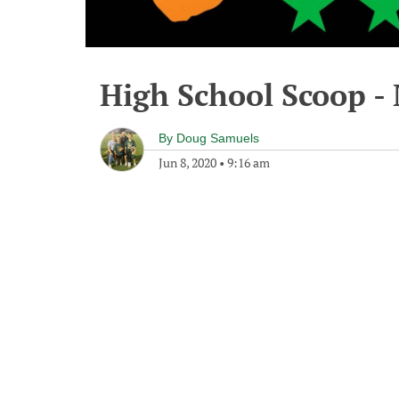
High School Scoop -
By
Doug Samuels
Jun 8, 2020
•
9:16 am