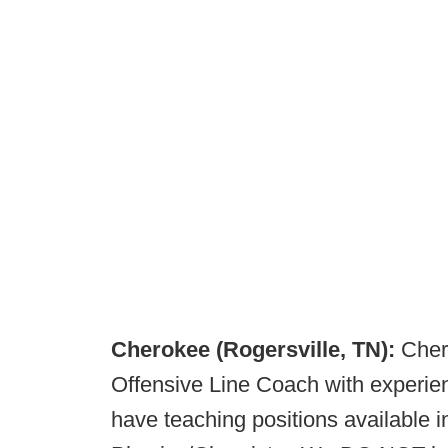
Cherokee (Rogersville, TN):
Cher
Offensive Line Coach with experie
have teaching positions available 