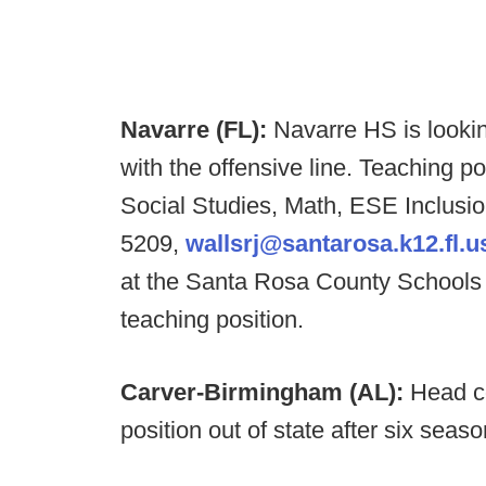
Navarre (FL):
Navarre HS is lookin
with the offensive line. Teaching po
Social Studies, Math, ESE Inclusi
5209,
wallsrj@santarosa.k12.fl.u
at the Santa Rosa County Schools 
teaching position.
Carver-Birmingham (AL):
Head c
position out of state after six sea