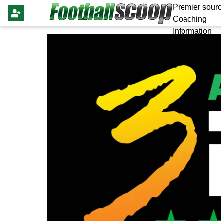
Premier sourc
Coaching
Information