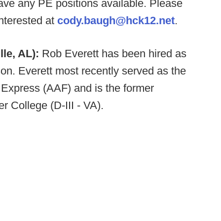
e any PE positions available. Please
nterested at
cody.baugh@hck12.net
.
lle, AL):
Rob Everett has been hired as
son. Everett most recently served as the
 Express (AAF) and is the former
r College (D-III - VA).