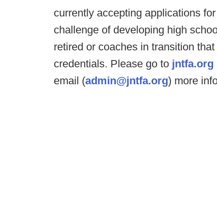
currently accepting applications fo
challenge of developing high scho
retired or coaches in transition that
credentials. Please go to
jntfa.org
email (
admin@jntfa.org
) more inf