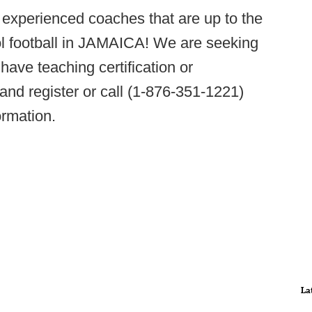
r experienced coaches that are up to the
ol football in JAMAICA! We are seeking
 have teaching certification or
and register or call (1-876-351-1221)
ormation.
La