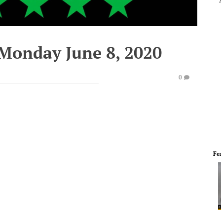
 Monday June 8, 2020
0
Fe