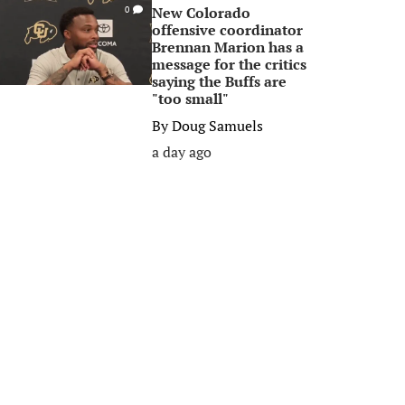
New Colorado
0
offensive coordinator
Brennan Marion has a
message for the critics
saying the Buffs are
"too small"
By
Doug Samuels
a day ago