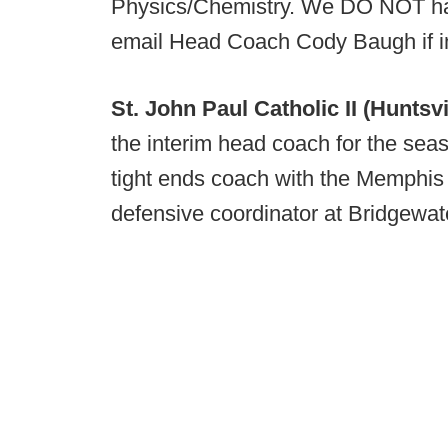
Physics/Chemistry. We DO NOT hav
email Head Coach Cody Baugh if i
St. John Paul Catholic II (Huntsvi
the interim head coach for the sea
tight ends coach with the Memphis
defensive coordinator at Bridgewate