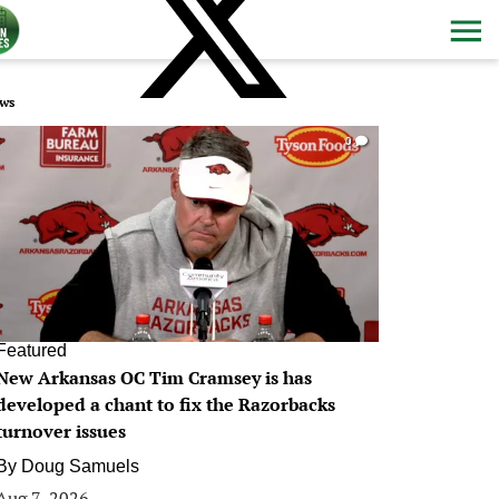
ws
0
Featured
New Arkansas OC Tim Cramsey is has
developed a chant to fix the Razorbacks
turnover issues
By
Doug Samuels
Aug 7, 2026