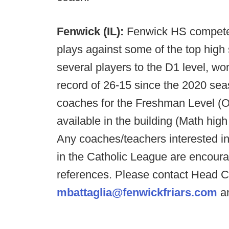
Fenwick (IL):
Fenwick HS competes
plays against some of the top high
several players to the D1 level, wo
record of 26-15 since the 2020 sea
coaches for the Freshman Level (OC
available in the building (Math high
Any coaches/teachers interested i
in the Catholic League are encoura
references. Please contact Head C
mbattaglia@fenwickfriars.com
an