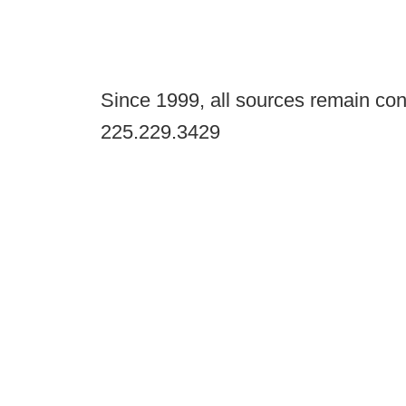
Since 1999, all sources remain con
225.229.3429