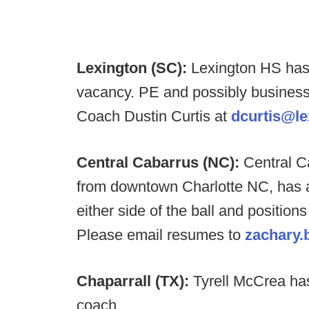
Lexington (SC):
Lexington HS has 
vacancy. PE and possibly business
Coach Dustin Curtis at
dcurtis@le
Central Cabarrus (NC):
Central C
from downtown Charlotte NC, has a
either side of the ball and positions
Please email resumes to
zachary.
Chaparrall (TX):
Tyrell McCrea ha
coach.