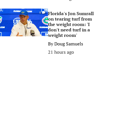
Florida's Jon Sumrall
0
on tearing turf from
the weight room: 'I
don't need turf in a
weight room'
By
Doug Samuels
21 hours ago