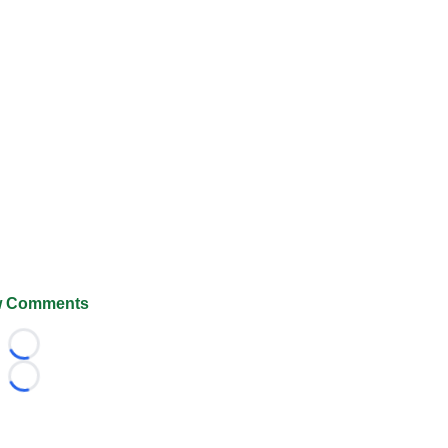
 Comments
Loading...
Loading...