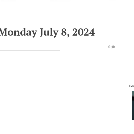
Monday July 8, 2024
0
Fe