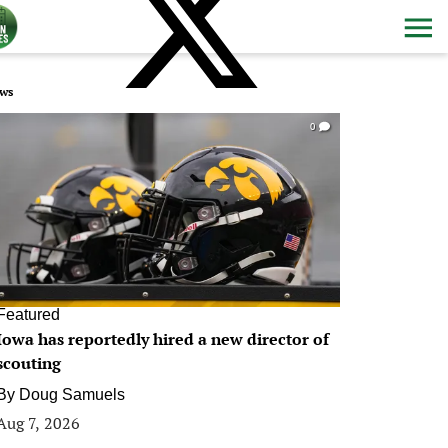
ws
0
Featured
Iowa has reportedly hired a new director of
scouting
By
Doug Samuels
Aug 7, 2026