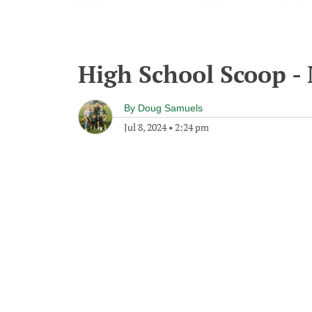
High School Scoop - 
By
Doug Samuels
Jul 8, 2024
•
2:24 pm