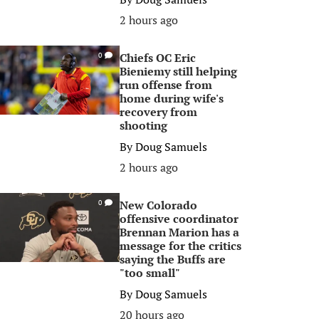
2 hours ago
Chiefs OC Eric
0
Bieniemy still helping
run offense from
home during wife's
recovery from
shooting
By
Doug Samuels
2 hours ago
New Colorado
0
offensive coordinator
Brennan Marion has a
message for the critics
saying the Buffs are
"too small"
By
Doug Samuels
20 hours ago