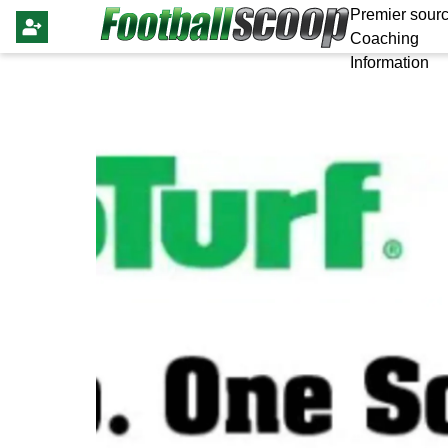
Premier sourc
Coaching
Information