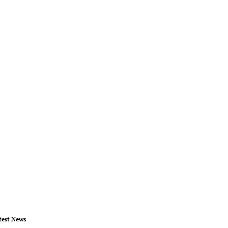
test News