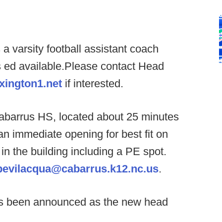
a varsity football assistant coach
 ed available.Please contact Head
xington1.net
if interested.
abarrus HS, located about 25 minutes
n immediate opening for best fit on
 in the building including a PE spot.
bevilacqua@cabarrus.k12.nc.us
.
s been announced as the new head