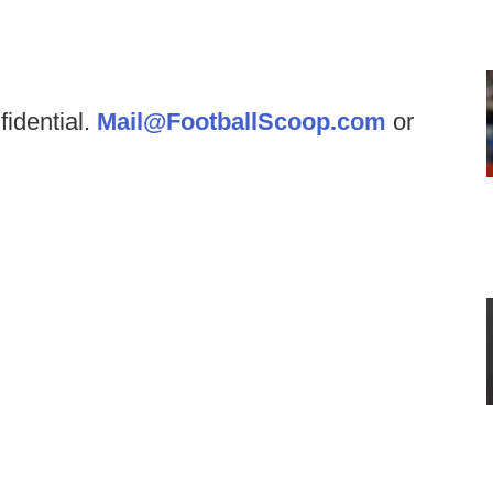
fidential.
Mail@FootballScoop.com
or