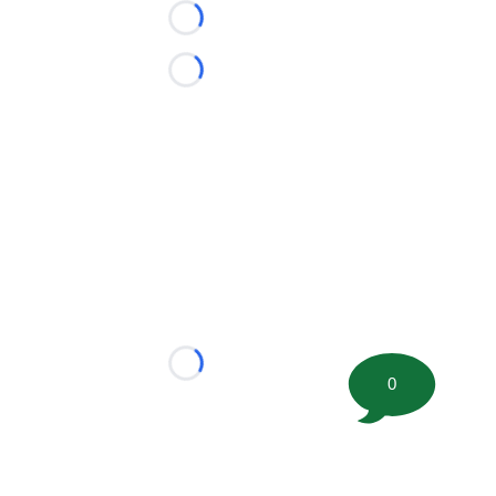
Loading...
Loading...
Loading...
0