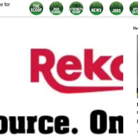
e for
Ne