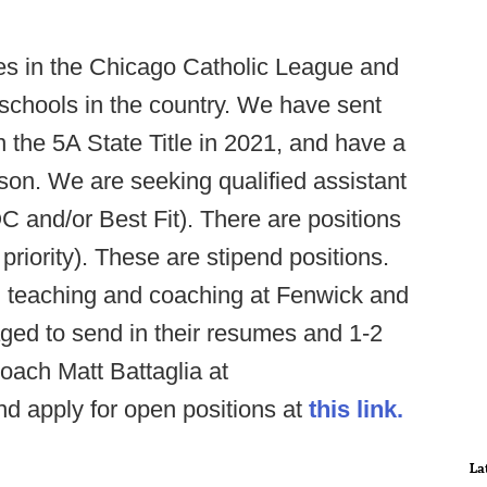
 in the Chicago Catholic League and
 schools in the country. We have sent
n the 5A State Title in 2021, and have a
son. We are seeking qualified assistant
 and/or Best Fit). There are positions
 priority). These are stipend positions.
n teaching and coaching at Fenwick and
ged to send in their resumes and 1-2
oach Matt Battaglia at
d apply for open positions at
this link.
La