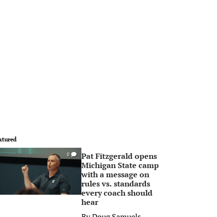
atured
Pat Fitzgerald opens
0
Michigan State camp
with a message on
rules vs. standards
every coach should
hear
By
Doug Samuels