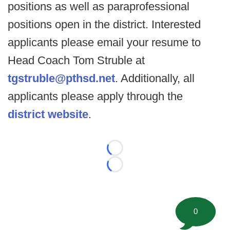
positions as well as paraprofessional
positions open in the district. Interested
applicants please email your resume to
Head Coach Tom Struble at
tgstruble@pthsd.net
. Additionally, all
applicants please apply through the
district website
.
Loading...
Loading...
0