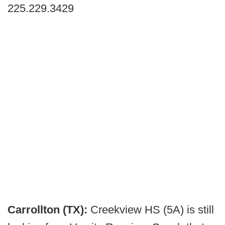
225.229.3429
Carrollton (TX):
Creekview HS (5A)
is still