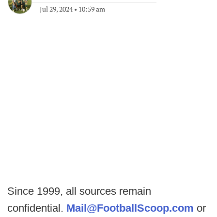
Jul 29, 2024
•
10:59 am
Since 1999, all sources remain
confidential.
Mail@FootballScoop.com
or