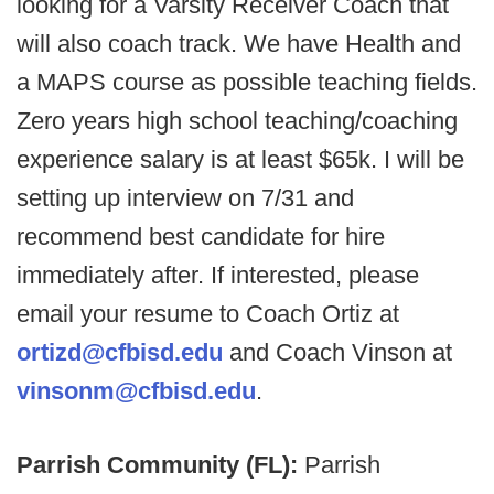
looking for a Varsity Receiver Coach that
will also coach track. We have Health and
a MAPS course as possible teaching fields.
Zero years high school teaching/coaching
experience salary is at least $65k. I will be
setting up interview on 7/31 and
recommend best candidate for hire
immediately after. If interested, please
email your resume to Coach Ortiz at
ortizd@cfbisd.edu
and Coach Vinson at
vinsonm@cfbisd.edu
.
Parrish Community (FL):
Parrish