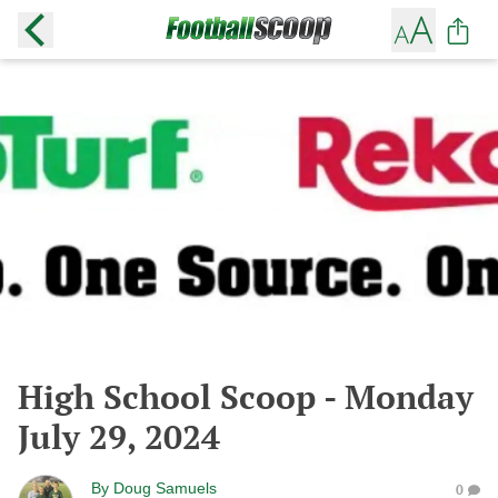
High School Scoop - Monday
July 29, 2024
By
Doug Samuels
0