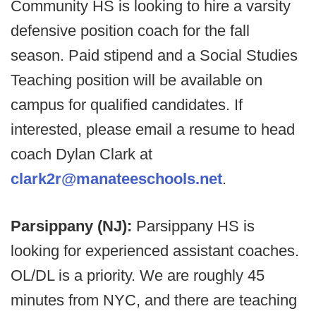
Community HS is looking to hire a varsity
defensive position coach for the fall
season. Paid stipend and a Social Studies
Teaching position will be available on
campus for qualified candidates. If
interested, please email a resume to head
coach Dylan Clark at
clark2r@manateeschools.net
.
Parsippany (NJ):
Parsippany HS is
looking for experienced assistant coaches.
OL/DL is a priority. We are roughly 45
minutes from NYC, and there are teaching